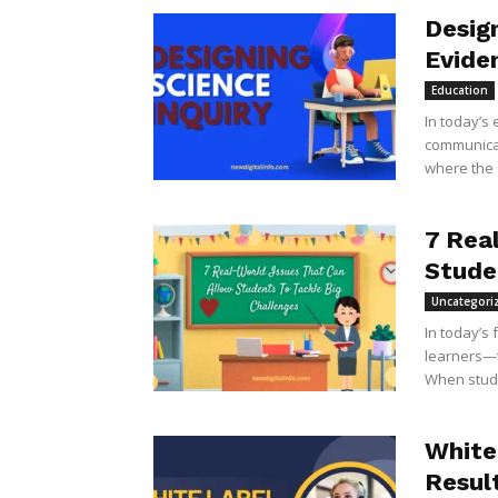
Design
Evide
Education
In today’s 
communicati
where the C
7 Rea
Stude
Uncategori
In today’s
learners—t
When stude
White
Resul