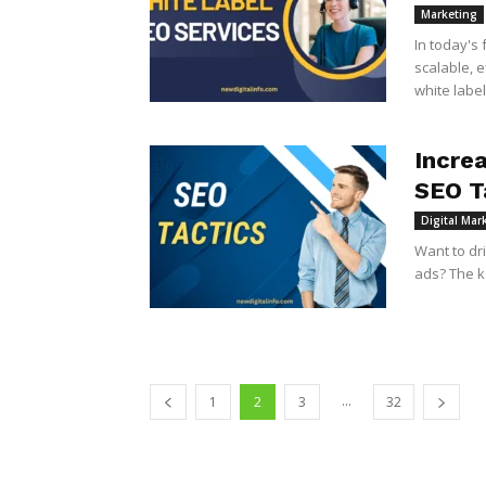
Marketing
In today's
scalable, 
white label
Incre
SEO T
Digital Mar
Want to dr
ads? The ke
...
1
2
3
32