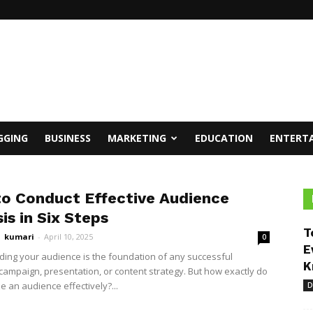
GGING
BUSINESS
MARKETING
EDUCATION
ENTERT
o Conduct Effective Audience
is in Six Steps
T
kumari
-
April 10, 2025
0
E
ing your audience is the foundation of any successful
K
campaign, presentation, or content strategy. But how exactly do
e an audience effectively?...
D