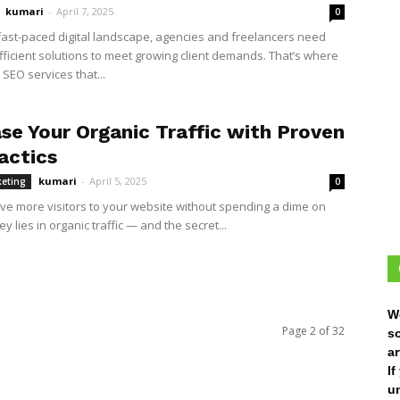
kumari
-
April 7, 2025
0
 fast-paced digital landscape, agencies and freelancers need
efficient solutions to meet growing client demands. That’s where
 SEO services that...
ase Your Organic Traffic with Proven
actics
kumari
-
April 5, 2025
keting
0
ive more visitors to your website without spending a dime on
y lies in organic traffic — and the secret...
W
Page 2 of 32
s
ar
I
un