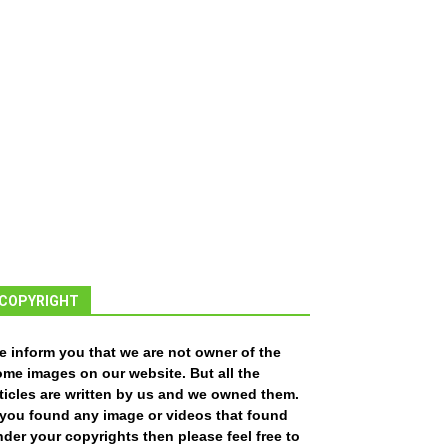
COPYRIGHT
e inform you that we are not owner of the
ome images on our website. But all the
ticles are written by us and we owned them.
f you found any image or videos that found
der your copyrights then please feel free to