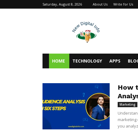
Saturday, August 8, 2026
About Us
Write for Us
newdigitalinfo
HOME
TECHNOLOGY
APPS
BLO
How t
Analys
Marketing
Understand
marketing 
you analyz