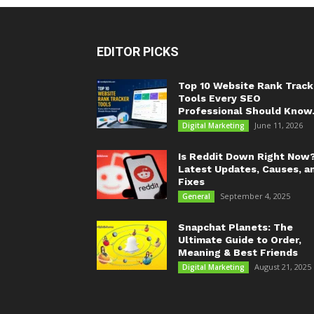
EDITOR PICKS
Top 10 Website Rank Track
Tools Every SEO
Professional Should Know.
June 11, 2026
Digital Marketing
Is Reddit Down Right Now
Latest Updates, Causes, a
Fixes
September 4, 2025
General
Snapchat Planets: The
Ultimate Guide to Order,
Meaning & Best Friends
August 21, 2025
Digital Marketing