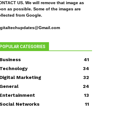
ONTACT US
. We will remove that image as
oon as possible. Some of the images are
ollected from Google.
igitaltechupdates@Gmail.com
POPULAR CATEGORIES
Business
41
Technology
34
Digital Marketing
32
General
24
Entertainment
13
Social Networks
11