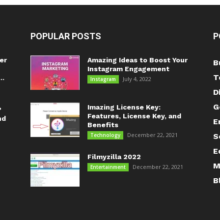
POPULAR POSTS
P
er
Amazing Ideas to Boost Your
B
Instagram Engagement
T
..
July 4, 2022
Instagram
D
G
Imazing License Key:
?
Features, License Key, and
nd
E
Benefits
December 22, 2021
Technology
S
E
Filmyzilla 2022
M
December 22, 2021
Entertainment
B