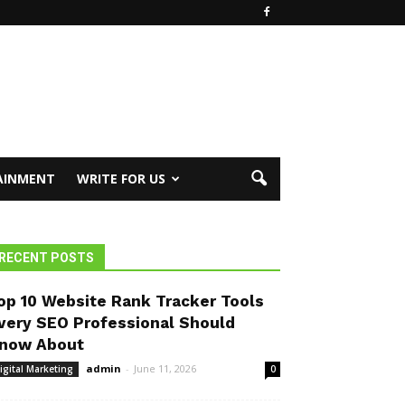
AINMENT
WRITE FOR US
RECENT POSTS
op 10 Website Rank Tracker Tools
very SEO Professional Should
now About
admin
-
June 11, 2026
igital Marketing
0