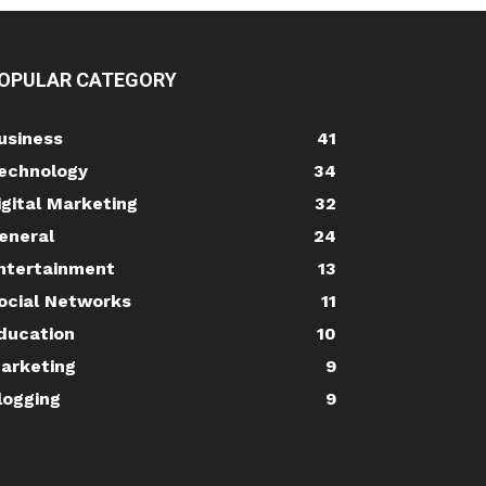
OPULAR CATEGORY
usiness
41
echnology
34
igital Marketing
32
eneral
24
ntertainment
13
ocial Networks
11
ducation
10
arketing
9
logging
9