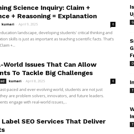
ing Science Inquiry: Claim +
I
U
nce + Reasoning = Explanation
G
kumari
-
April 9, 2025
0
education landscape, developing students' critical thinking and
on skills is just as important as teaching scientific facts. That’s
S
laim +...
G
F
l-World Issues That Can Allow
D
nts To Tackle Big Challenges
kumari
-
April 8, 2025
zed
0
I
 fast-paced and ever-evolving world, students are not just
T
hey are problem solvers, innovators, and future leaders.
nts engage with real-world issues,...
W
I
 Label SEO Services That Deliver
T
ts