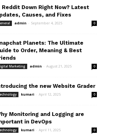
s Reddit Down Right Now? Latest
pdates, Causes, and Fixes
admin
-
September 4, 2025
eneral
0
napchat Planets: The Ultimate
uide to Order, Meaning & Best
riends
admin
-
August 21, 2025
igital Marketing
0
ntroducing the new Website Grader
kumari
-
April 12, 2025
echnology
0
hy Monitoring and Logging are
mportant in DevOps
kumari
-
April 11, 2025
echnology
0