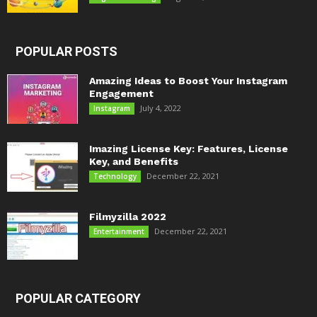
POPULAR POSTS
Amazing Ideas to Boost Your Instagram
Engagement
July 4, 2022
Instagram
Imazing License Key: Features, License
Key, and Benefits
December 22, 2021
Technology
Filmyzilla 2022
December 22, 2021
Entertainment
POPULAR CATEGORY