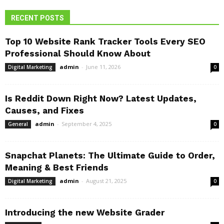
RECENT POSTS
Top 10 Website Rank Tracker Tools Every SEO
Professional Should Know About
admin
-
June 11, 2026
Digital Marketing
0
Is Reddit Down Right Now? Latest Updates,
Causes, and Fixes
admin
-
September 4, 2025
General
0
Snapchat Planets: The Ultimate Guide to Order,
Meaning & Best Friends
admin
-
August 21, 2025
Digital Marketing
0
Introducing the new Website Grader