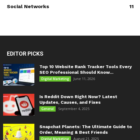
Social Networks
11
EDITOR PICKS
Top 10 Website Rank Tracker Tools Every
SEO Professional Should Know...
June 11, 2026
Digital Marketing
Is Reddit Down Right Now? Latest
Updates, Causes, and Fixes
September 4, 2025
General
Snapchat Planets: The Ultimate Guide to
Order, Meaning & Best Friends
August 21, 2025
Digital Marketing