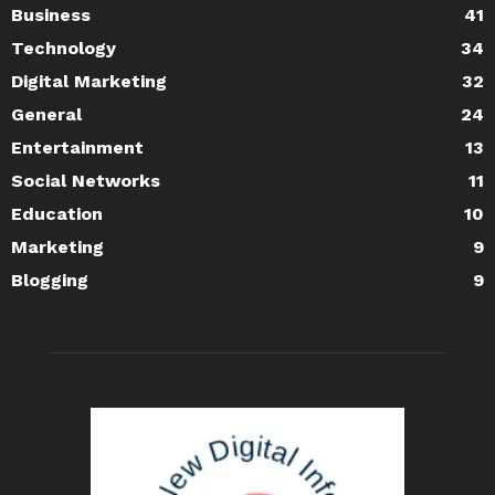
Business
41
Technology
34
Digital Marketing
32
General
24
Entertainment
13
Social Networks
11
Education
10
Marketing
9
Blogging
9