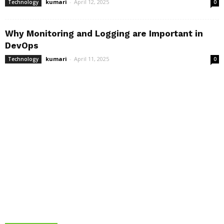
kumari
-
April 12, 2025
Technology
0
Why Monitoring and Logging are Important in
DevOps
kumari
-
April 11, 2025
Technology
0