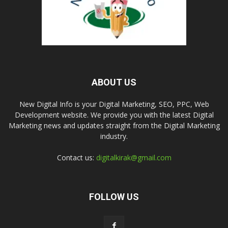
ABOUT US
New Digital Info is your Digital Marketing, SEO, PPC, Web
Development website. We provide you with the latest Digital
Marketing news and updates straight from the Digital Marketing
industry.
Contact us:
digitalkirak@gmail.com
FOLLOW US