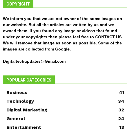
COPYRIGHT
We inform you that we are not owner of the some images on
our website. But all the articles are written by us and we
owned them. If you found any image or videos that found
under your copyrights then please feel free to
CONTACT US
.
We will remove that image as soon as possible. Some of the
images are collected from Google.
Digitaltechupdates@Gmail.com
POPULAR CATEGORIES
Business
41
Technology
34
Digital Marketing
32
General
24
Entertainment
13