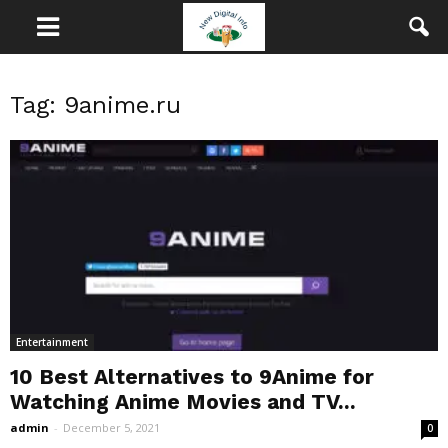
Tag: 9anime.ru
Entertainment
10 Best Alternatives to 9Anime for
Watching Anime Movies and TV...
admin
-
December 5, 2021
0