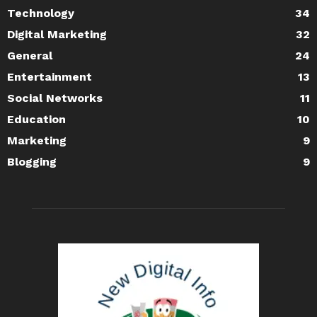
Technology
34
Digital Marketing
32
General
24
Entertainment
13
Social Networks
11
Education
10
Marketing
9
Blogging
9