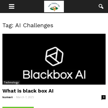
Tag: AI Challenges
Technology
What is black box AI
kumari
-
March 7, 2025
0