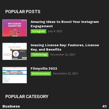
POPULAR POSTS
Amazing Ideas to Boost Your Instagram
Engagement
July 4, 2022
Instagram
Imazing License Key: Features, License
Key, and Benefits
December 22, 2021
Technology
Filmyzilla 2022
December 22, 2021
Entertainment
POPULAR CATEGORY
Business
41