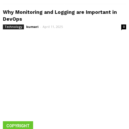
Why Monitoring and Logging are Important in
DevOps
kumari
-
April 11, 2025
Technology
0
COPYRIGHT