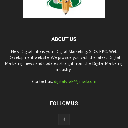
ABOUT US
New Digital Info is your Digital Marketing, SEO, PPC, Web
Development website. We provide you with the latest Digital
Marketing news and updates straight from the Digital Marketing
industry.
Contact us:
digitalkirak@gmail.com
FOLLOW US