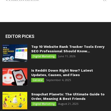
EDITOR PICKS
Top 10 Website Rank Tracker Tools Every
SEO Professional Should Know...
June 11, 2026
Digital Marketing
Is Reddit Down Right Now? Latest
Updates, Causes, and Fixes
September 4, 2025
General
Snapchat Planets: The Ultimate Guide to
Order, Meaning & Best Friends
August 21, 2025
Digital Marketing