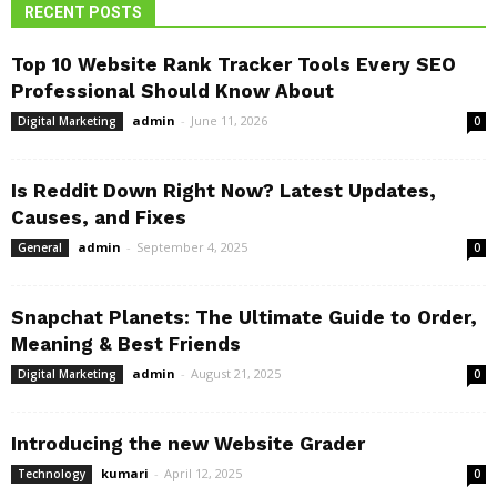
RECENT POSTS
Top 10 Website Rank Tracker Tools Every SEO
Professional Should Know About
admin
-
June 11, 2026
Digital Marketing
0
Is Reddit Down Right Now? Latest Updates,
Causes, and Fixes
admin
-
September 4, 2025
General
0
Snapchat Planets: The Ultimate Guide to Order,
Meaning & Best Friends
admin
-
August 21, 2025
Digital Marketing
0
Introducing the new Website Grader
kumari
-
April 12, 2025
Technology
0