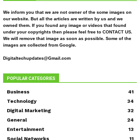
We inform you that we are not owner of the some images on
our website. But all the articles are written by us and we
owned them. If you found any image or videos that found
under your copyrights then please feel free to
CONTACT US
.
We will remove that image as soon as possible. Some of the
images are collected from Google.
Digitaltechupdates@Gmail.com
POPULAR CATEGORIES
Business
41
Technology
34
Digital Marketing
32
General
24
Entertainment
13
Social Networks
11