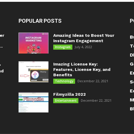
POPULAR POSTS
P
er
Amazing Ideas to Boost Your
B
Instagram Engagement
T
..
July 4, 2022
Instagram
D
G
Imazing License Key:
?
Features, License Key, and
nd
E
Benefits
December 22, 2021
Technology
S
E
Filmyzilla 2022
M
December 22, 2021
Entertainment
B