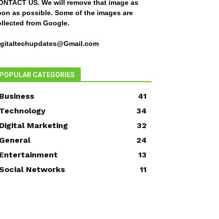
ONTACT US
. We will remove that image as
oon as possible. Some of the images are
ollected from Google.
igitaltechupdates@Gmail.com
POPULAR CATEGORIES
Business
41
Technology
34
Digital Marketing
32
General
24
Entertainment
13
Social Networks
11