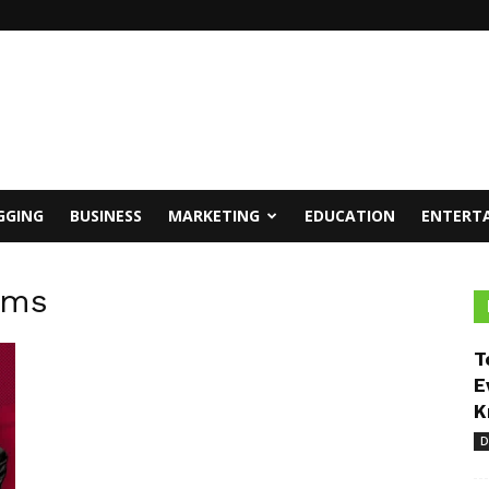
GGING
BUSINESS
MARKETING
EDUCATION
ENTERT
rms
T
E
K
D