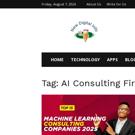
Friday, August 7, 2026
About Us
Write for Us
newdigitalinfo
HOME
TECHNOLOGY
APPS
BLO
Tag: AI Consulting Fi