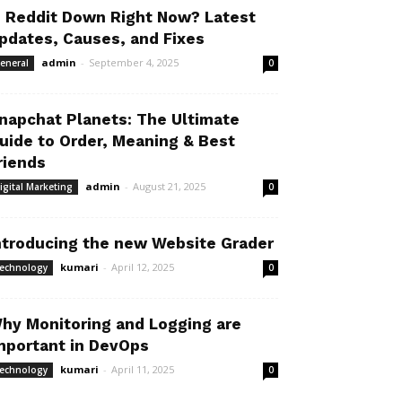
s Reddit Down Right Now? Latest
pdates, Causes, and Fixes
admin
-
September 4, 2025
eneral
0
napchat Planets: The Ultimate
uide to Order, Meaning & Best
riends
admin
-
August 21, 2025
igital Marketing
0
ntroducing the new Website Grader
kumari
-
April 12, 2025
echnology
0
hy Monitoring and Logging are
mportant in DevOps
kumari
-
April 11, 2025
echnology
0