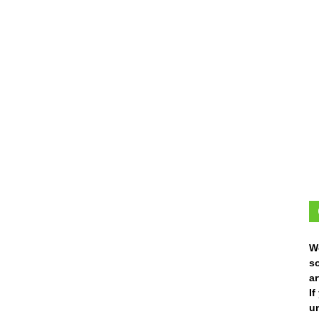
W
s
ar
I
un