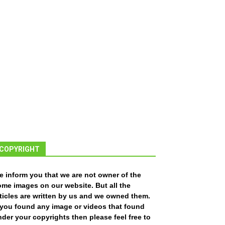
COPYRIGHT
e inform you that we are not owner of the
ome images on our website. But all the
ticles are written by us and we owned them.
f you found any image or videos that found
der your copyrights then please feel free to