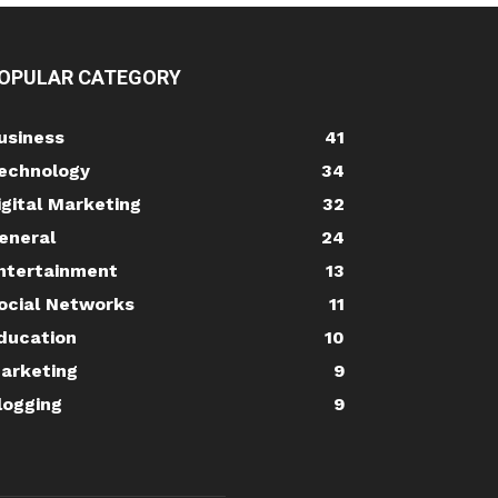
OPULAR CATEGORY
usiness
41
echnology
34
igital Marketing
32
eneral
24
ntertainment
13
ocial Networks
11
ducation
10
arketing
9
logging
9