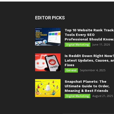
EDITOR PICKS
Top 10 Website Rank Track
Tools Every SEO
Professional Should Know.
June 11, 2026
Digital Marketing
Is Reddit Down Right Now
Latest Updates, Causes, a
Fixes
September 4, 2025
General
Snapchat Planets: The
Ultimate Guide to Order,
Meaning & Best Friends
August 21, 2025
Digital Marketing