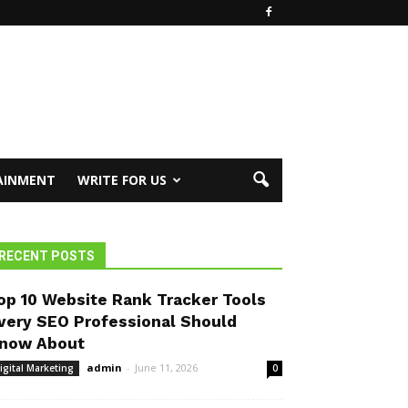
AINMENT
WRITE FOR US
RECENT POSTS
op 10 Website Rank Tracker Tools
very SEO Professional Should
now About
admin
-
June 11, 2026
igital Marketing
0