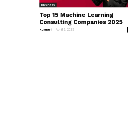
Business
Top 15 Machine Learning
Consulting Companies 2025
kumari
-
April 2, 2025