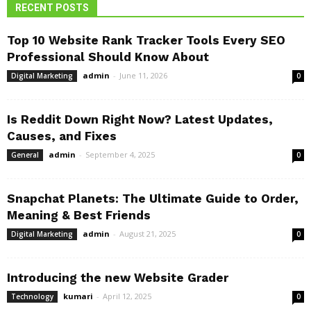
RECENT POSTS
Top 10 Website Rank Tracker Tools Every SEO
Professional Should Know About
admin
-
June 11, 2026
Digital Marketing
0
Is Reddit Down Right Now? Latest Updates,
Causes, and Fixes
admin
-
September 4, 2025
General
0
Snapchat Planets: The Ultimate Guide to Order,
Meaning & Best Friends
admin
-
August 21, 2025
Digital Marketing
0
Introducing the new Website Grader
kumari
-
April 12, 2025
Technology
0