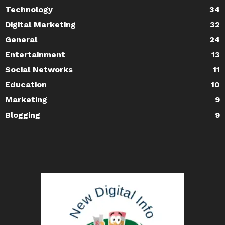
Technology
34
Digital Marketing
32
General
24
Entertainment
13
Social Networks
11
Education
10
Marketing
9
Blogging
9