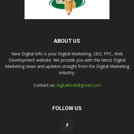
ABOUT US
New Digital Info is your Digital Marketing, SEO, PPC, Web
Development website. We provide you with the latest Digital
Marketing news and updates straight from the Digital Marketing
industry.
Contact us:
digitalkirak@gmail.com
FOLLOW US