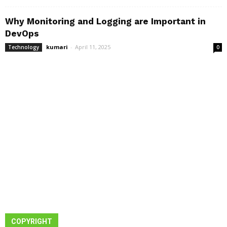
Why Monitoring and Logging are Important in
DevOps
kumari
-
April 11, 2025
Technology
0
COPYRIGHT