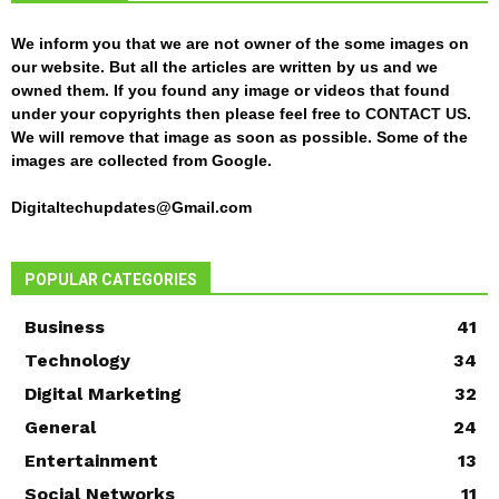
We inform you that we are not owner of the some images on
our website. But all the articles are written by us and we
owned them. If you found any image or videos that found
under your copyrights then please feel free to
CONTACT US
.
We will remove that image as soon as possible. Some of the
images are collected from Google.
Digitaltechupdates@Gmail.com
POPULAR CATEGORIES
Business
41
Technology
34
Digital Marketing
32
General
24
Entertainment
13
Social Networks
11