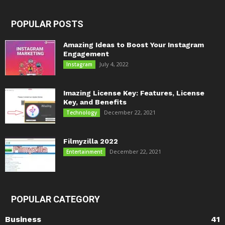
POPULAR POSTS
Amazing Ideas to Boost Your Instagram
Engagement
July 4, 2022
Instagram
Imazing License Key: Features, License
Key, and Benefits
December 22, 2021
Technology
Filmyzilla 2022
December 22, 2021
Entertainment
POPULAR CATEGORY
Business
41