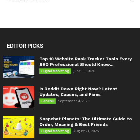
EDITOR PICKS
Top 10 Website Rank Tracker Tools Every
SEO Professional Should Know...
June 11, 2026
Digital Marketing
Is Reddit Down Right Now? Latest
Updates, Causes, and Fixes
September 4, 2025
General
Snapchat Planets: The Ultimate Guide to
Order, Meaning & Best Friends
August 21, 2025
Digital Marketing