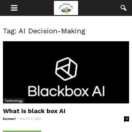
Tag: AI Decision-Making
Technology
What is black box AI
kumari
-
March 7, 2025
0