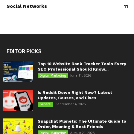
Social Networks
11
EDITOR PICKS
Top 10 Website Rank Tracker Tools Every
SEO Professional Should Know...
June 11, 2026
Digital Marketing
Is Reddit Down Right Now? Latest
Updates, Causes, and Fixes
September 4, 2025
General
Snapchat Planets: The Ultimate Guide to
Order, Meaning & Best Friends
August 21, 2025
Digital Marketing