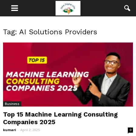
Tag: AI Solutions Providers
Business
Top 15 Machine Learning Consulting
Companies 2025
kumari
-
April 2, 2025
0