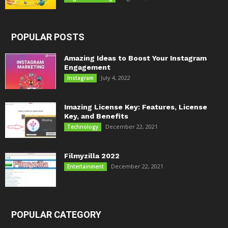
POPULAR POSTS
Amazing Ideas to Boost Your Instagram
Engagement
July 4, 2022
Instagram
Imazing License Key: Features, License
Key, and Benefits
December 22, 2021
Technology
Filmyzilla 2022
December 22, 2021
Entertainment
POPULAR CATEGORY