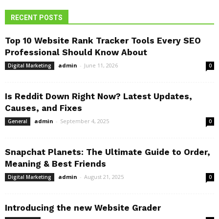
RECENT POSTS
Top 10 Website Rank Tracker Tools Every SEO
Professional Should Know About
admin
-
June 11, 2026
Digital Marketing
0
Is Reddit Down Right Now? Latest Updates,
Causes, and Fixes
admin
-
September 4, 2025
General
0
Snapchat Planets: The Ultimate Guide to Order,
Meaning & Best Friends
admin
-
August 21, 2025
Digital Marketing
0
Introducing the new Website Grader