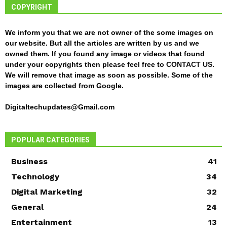
COPYRIGHT
We inform you that we are not owner of the some images on
our website. But all the articles are written by us and we
owned them. If you found any image or videos that found
under your copyrights then please feel free to
CONTACT US
.
We will remove that image as soon as possible. Some of the
images are collected from Google.
Digitaltechupdates@Gmail.com
POPULAR CATEGORIES
Business
41
Technology
34
Digital Marketing
32
General
24
Entertainment
13