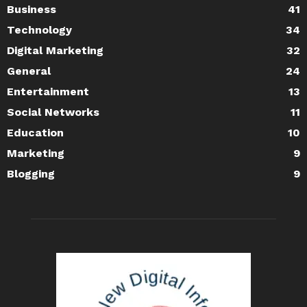
Business
41
Technology
34
Digital Marketing
32
General
24
Entertainment
13
Social Networks
11
Education
10
Marketing
9
Blogging
9