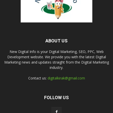
ABOUT US
New Digital Info is your Digital Marketing, SEO, PPC, Web
Development website. We provide you with the latest Digital
Marketing news and updates straight from the Digital Marketing
industry.
Contact us:
digitalkirak@gmail.com
FOLLOW US