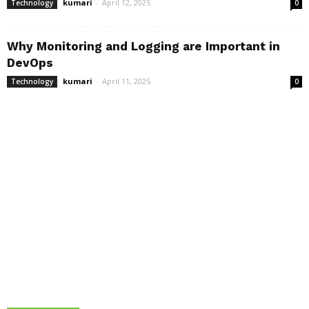
kumari
-
April 12, 2025
Technology
0
Why Monitoring and Logging are Important in
DevOps
kumari
-
April 11, 2025
Technology
0