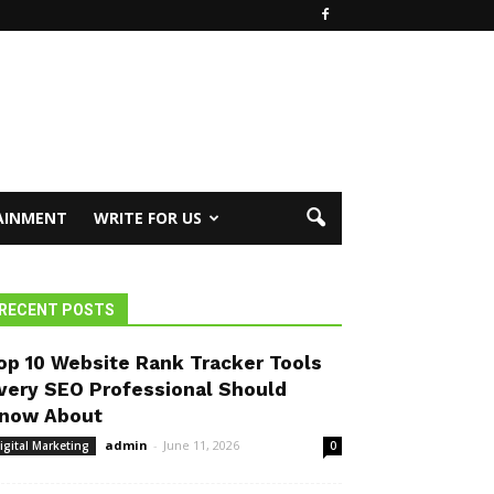
AINMENT
WRITE FOR US
RECENT POSTS
op 10 Website Rank Tracker Tools
very SEO Professional Should
now About
admin
-
June 11, 2026
igital Marketing
0