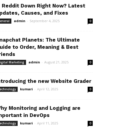
s Reddit Down Right Now? Latest
pdates, Causes, and Fixes
admin
-
September 4, 2025
eneral
0
napchat Planets: The Ultimate
uide to Order, Meaning & Best
riends
admin
-
August 21, 2025
igital Marketing
0
ntroducing the new Website Grader
kumari
-
April 12, 2025
echnology
0
hy Monitoring and Logging are
mportant in DevOps
kumari
-
April 11, 2025
echnology
0