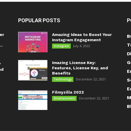
POPULAR POSTS
P
er
Amazing Ideas to Boost Your
B
Instagram Engagement
T
..
July 4, 2022
Instagram
D
G
Imazing License Key:
?
Features, License Key, and
nd
E
Benefits
December 22, 2021
Technology
S
E
Filmyzilla 2022
M
December 22, 2021
Entertainment
B