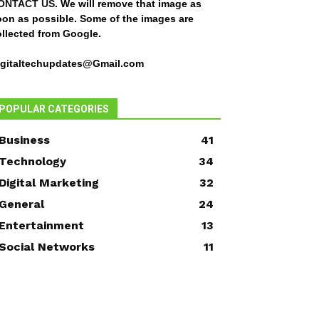
ONTACT US
. We will remove that image as
oon as possible. Some of the images are
ollected from Google.
igitaltechupdates@Gmail.com
POPULAR CATEGORIES
Business
41
Technology
34
Digital Marketing
32
General
24
Entertainment
13
Social Networks
11