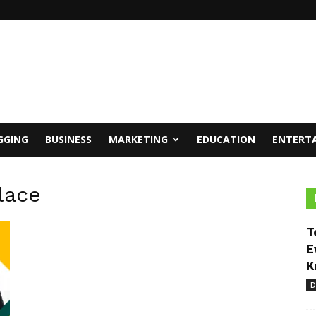
GGING
BUSINESS
MARKETING
EDUCATION
ENTERT
lace
T
E
K
D