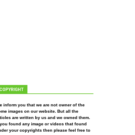
COPYRIGHT
e inform you that we are not owner of the
ome images on our website. But all the
ticles are written by us and we owned them.
f you found any image or videos that found
der your copyrights then please feel free to