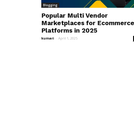
Blogging
Popular Multi Vendor
Marketplaces for Ecommerc
Platforms in 2025
kumari
-
April 1, 2025