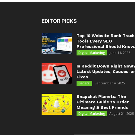
EDITOR PICKS
Top 10 Website Rank Track
Tools Every SEO
Professional Should Know.
June 11, 2026
Digital Marketing
Is Reddit Down Right Now
Latest Updates, Causes, a
Fixes
September 4, 2025
General
Snapchat Planets: The
Ultimate Guide to Order,
Meaning & Best Friends
August 21, 2025
Digital Marketing