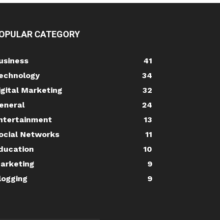
OPULAR CATEGORY
usiness
41
echnology
34
igital Marketing
32
eneral
24
ntertainment
13
ocial Networks
11
ducation
10
arketing
9
logging
9