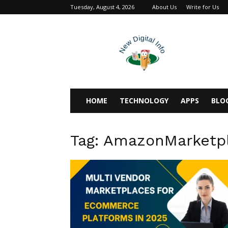
Tuesday, August 4, 2026
About Us
Write for Us
newdigitalinfo
HOME
TECHNOLOGY
APPS
BLO
Tag: AmazonMarketp