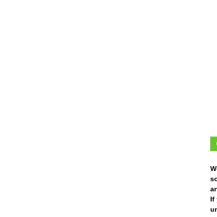
W
s
ar
I
un