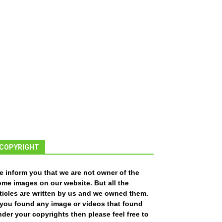
COPYRIGHT
e inform you that we are not owner of the
ome images on our website. But all the
ticles are written by us and we owned them.
f you found any image or videos that found
der your copyrights then please feel free to