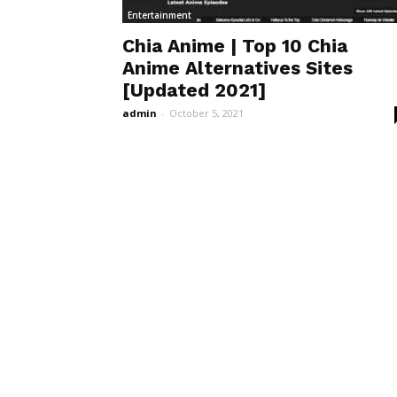
Entertainment
Chia Anime | Top 10 Chia
Anime Alternatives Sites
[Updated 2021]
admin
-
October 5, 2021