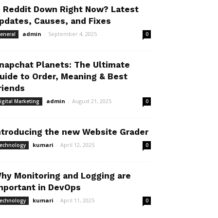
s Reddit Down Right Now? Latest
pdates, Causes, and Fixes
admin
-
September 4, 2025
eneral
0
napchat Planets: The Ultimate
uide to Order, Meaning & Best
riends
admin
-
August 21, 2025
igital Marketing
0
ntroducing the new Website Grader
kumari
-
April 12, 2025
echnology
0
hy Monitoring and Logging are
mportant in DevOps
kumari
-
April 11, 2025
echnology
0