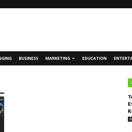
GGING
BUSINESS
MARKETING
EDUCATION
ENTERT
T
E
K
D