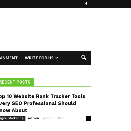
AINMENT
WRITE FOR US
RECENT POSTS
op 10 Website Rank Tracker Tools
very SEO Professional Should
now About
admin
-
June 11, 2026
igital Marketing
0