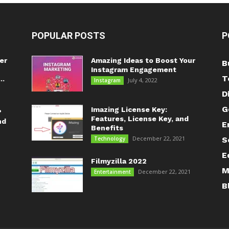
POPULAR POSTS
P
er
Amazing Ideas to Boost Your
B
Instagram Engagement
T
..
July 4, 2022
Instagram
D
G
Imazing License Key:
?
Features, License Key, and
nd
E
Benefits
December 22, 2021
Technology
S
E
Filmyzilla 2022
M
December 22, 2021
Entertainment
B