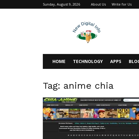
Sunday, August 9, 2026
About Us
Write for Us
newdigitalinfo
HOME
TECHNOLOGY
APPS
BLO
Tag: anime chia