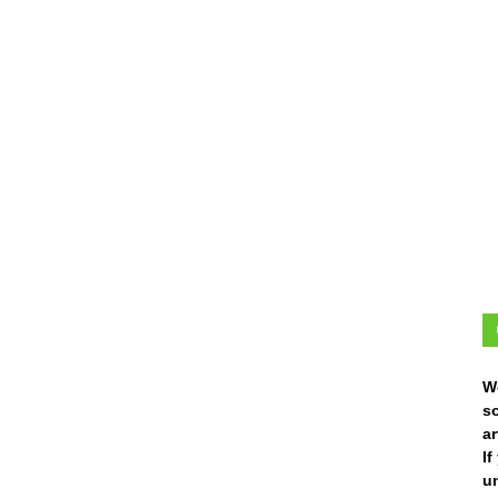
W
s
ar
I
un