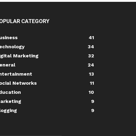
OPULAR CATEGORY
usiness
41
echnology
34
igital Marketing
32
eneral
24
ntertainment
13
ocial Networks
11
ducation
10
arketing
9
logging
9