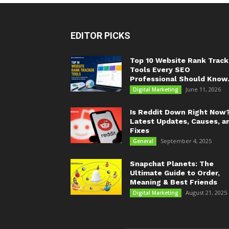
EDITOR PICKS
Top 10 Website Rank Track
Tools Every SEO
Professional Should Know.
June 11, 2026
Digital Marketing
Is Reddit Down Right Now
Latest Updates, Causes, a
Fixes
September 4, 2025
General
Snapchat Planets: The
Ultimate Guide to Order,
Meaning & Best Friends
August 21, 2025
Digital Marketing