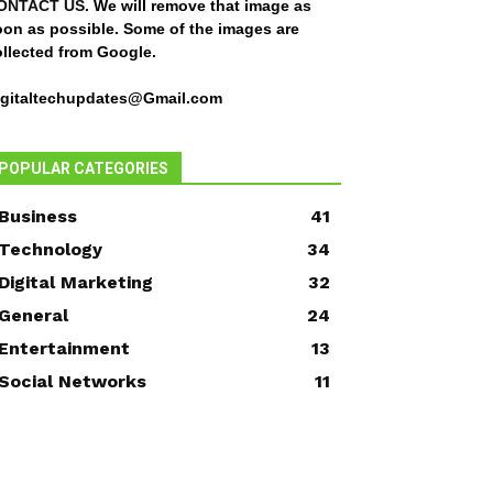
ONTACT US
. We will remove that image as
oon as possible. Some of the images are
ollected from Google.
igitaltechupdates@Gmail.com
POPULAR CATEGORIES
Business
41
Technology
34
Digital Marketing
32
General
24
Entertainment
13
Social Networks
11