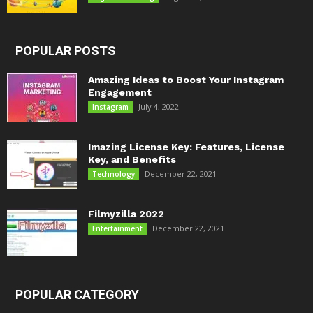
POPULAR POSTS
Amazing Ideas to Boost Your Instagram
Engagement
July 4, 2022
Instagram
Imazing License Key: Features, License
Key, and Benefits
December 22, 2021
Technology
Filmyzilla 2022
December 22, 2021
Entertainment
POPULAR CATEGORY