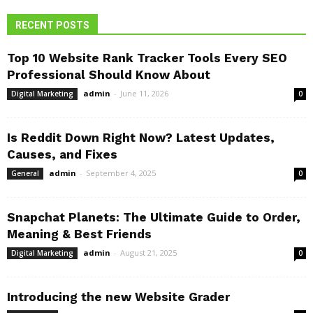
RECENT POSTS
Top 10 Website Rank Tracker Tools Every SEO
Professional Should Know About
admin
-
June 11, 2026
Digital Marketing
0
Is Reddit Down Right Now? Latest Updates,
Causes, and Fixes
admin
-
September 4, 2025
General
0
Snapchat Planets: The Ultimate Guide to Order,
Meaning & Best Friends
admin
-
August 21, 2025
Digital Marketing
0
Introducing the new Website Grader