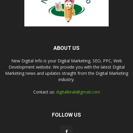
ABOUT US
New Digital Info is your Digital Marketing, SEO, PPC, Web
Development website. We provide you with the latest Digital
Marketing news and updates straight from the Digital Marketing
industry.
Contact us:
digitalkirak@gmail.com
FOLLOW US