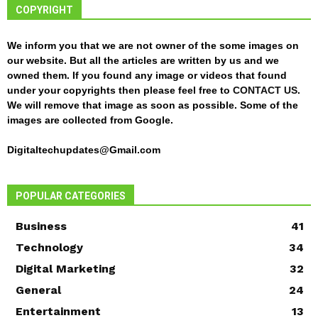
COPYRIGHT
We inform you that we are not owner of the some images on
our website. But all the articles are written by us and we
owned them. If you found any image or videos that found
under your copyrights then please feel free to
CONTACT US
.
We will remove that image as soon as possible. Some of the
images are collected from Google.
Digitaltechupdates@Gmail.com
POPULAR CATEGORIES
Business
41
Technology
34
Digital Marketing
32
General
24
Entertainment
13