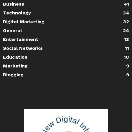
Business
41
Technology
34
Digital Marketing
32
General
24
Entertainment
13
Social Networks
11
Education
10
Marketing
9
Blogging
9