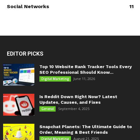
Social Networks
11
EDITOR PICKS
Top 10 Website Rank Tracker Tools Every
SEO Professional Should Know...
June 11, 2026
Digital Marketing
Is Reddit Down Right Now? Latest
Updates, Causes, and Fixes
September 4, 2025
General
Snapchat Planets: The Ultimate Guide to
Order, Meaning & Best Friends
August 21, 2025
Digital Marketing