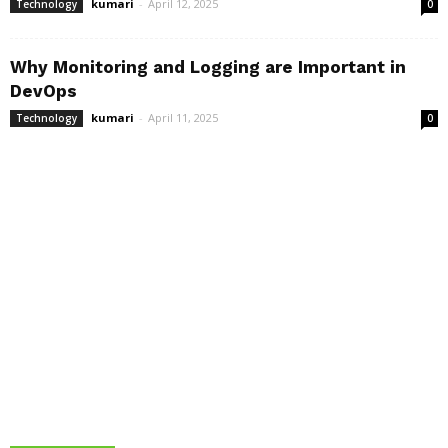
kumari
-
April 12, 2025
Technology
0
Why Monitoring and Logging are Important in
DevOps
kumari
-
April 11, 2025
Technology
0