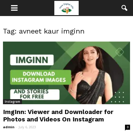
Tag: avneet kaur imginn
Instagram
ImgInn: Viewer and Downloader for
Photos and Videos On Instagram
admin
-
July 6, 2023
0