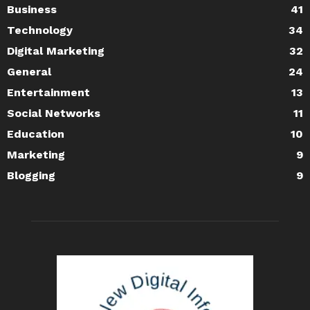
Business
41
Technology
34
Digital Marketing
32
General
24
Entertainment
13
Social Networks
11
Education
10
Marketing
9
Blogging
9