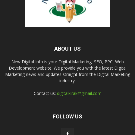
ABOUT US
New Digital Info is your Digital Marketing, SEO, PPC, Web
Development website. We provide you with the latest Digital
Marketing news and updates straight from the Digital Marketing
industry.
Contact us:
digitalkirak@gmail.com
FOLLOW US