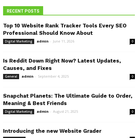
RECENT POSTS
Top 10 Website Rank Tracker Tools Every SEO
Professional Should Know About
admin
-
June 11, 2026
Digital Marketing
0
Is Reddit Down Right Now? Latest Updates,
Causes, and Fixes
admin
-
September 4, 2025
General
0
Snapchat Planets: The Ultimate Guide to Order,
Meaning & Best Friends
admin
-
August 21, 2025
Digital Marketing
0
Introducing the new Website Grader