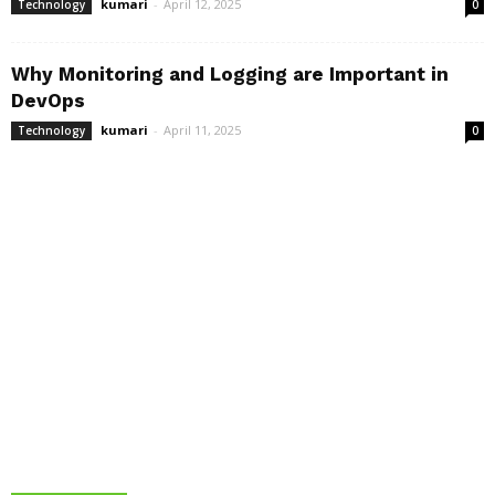
kumari
-
April 12, 2025
Technology
0
Why Monitoring and Logging are Important in
DevOps
kumari
-
April 11, 2025
Technology
0