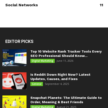
Social Networks
11
EDITOR PICKS
Top 10 Website Rank Tracker Tools Every
SEO Professional Should Know...
June 11, 2026
Digital Marketing
Is Reddit Down Right Now? Latest
Updates, Causes, and Fixes
September 4, 2025
General
Snapchat Planets: The Ultimate Guide to
Order, Meaning & Best Friends
August 21, 2025
Digital Marketing