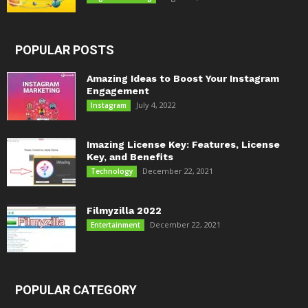
POPULAR POSTS
Amazing Ideas to Boost Your Instagram
Engagement
July 4, 2022
Instagram
Imazing License Key: Features, License
Key, and Benefits
December 22, 2021
Technology
Filmyzilla 2022
December 22, 2021
Entertainment
POPULAR CATEGORY