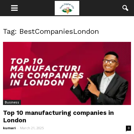
Tag: BestCompaniesLondon
Business
Top 10 manufacturing companies in
London
kumari
-
March 21, 2025
0