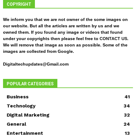
COPYRIGHT
We inform you that we are not owner of the some images on
our website. But all the articles are written by us and we
owned them. If you found any image or videos that found
under your copyrights then please feel free to
CONTACT US
.
We will remove that image as soon as possible. Some of the
images are collected from Google.
Digitaltechupdates@Gmail.com
POPULAR CATEGORIES
Business
41
Technology
34
Digital Marketing
32
General
24
Entertainment
13