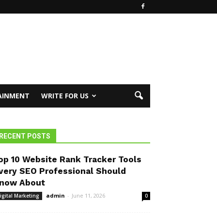
AINMENT
WRITE FOR US
RECENT POSTS
op 10 Website Rank Tracker Tools
very SEO Professional Should
now About
admin
-
June 11, 2026
igital Marketing
0