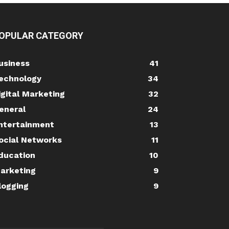
OPULAR CATEGORY
usiness
41
echnology
34
igital Marketing
32
eneral
24
ntertainment
13
ocial Networks
11
ducation
10
arketing
9
logging
9