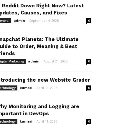
s Reddit Down Right Now? Latest
pdates, Causes, and Fixes
admin
-
September 4, 2025
eneral
0
napchat Planets: The Ultimate
uide to Order, Meaning & Best
riends
admin
-
August 21, 2025
igital Marketing
0
ntroducing the new Website Grader
kumari
-
April 12, 2025
echnology
0
hy Monitoring and Logging are
mportant in DevOps
kumari
-
April 11, 2025
echnology
0