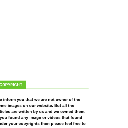
COPYRIGHT
e inform you that we are not owner of the
ome images on our website. But all the
ticles are written by us and we owned them.
f you found any image or videos that found
der your copyrights then please feel free to