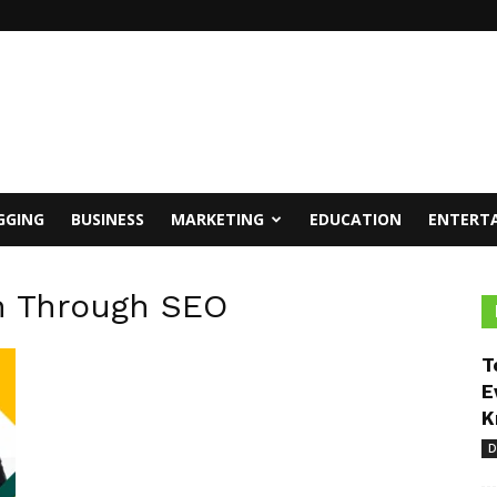
GGING
BUSINESS
MARKETING
EDUCATION
ENTERT
h Through SEO
T
E
K
D