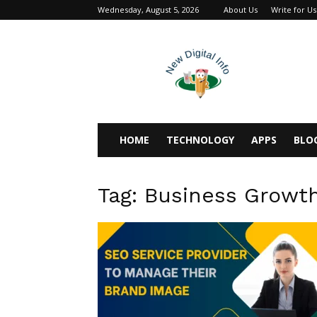
Wednesday, August 5, 2026
About Us
Write for Us
newdigitalinfo
HOME
TECHNOLOGY
APPS
BLO
Tag: Business Growt