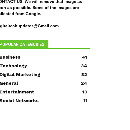
ONTACT US
. We will remove that image as
oon as possible. Some of the images are
ollected from Google.
igitaltechupdates@Gmail.com
POPULAR CATEGORIES
Business
41
Technology
34
Digital Marketing
32
General
24
Entertainment
13
Social Networks
11