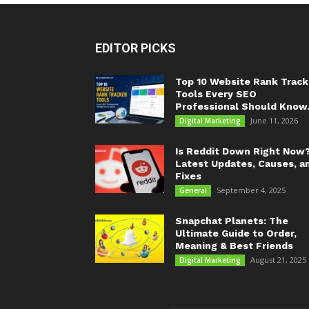
EDITOR PICKS
Top 10 Website Rank Track
Tools Every SEO
Professional Should Know.
June 11, 2026
Digital Marketing
Is Reddit Down Right Now
Latest Updates, Causes, a
Fixes
September 4, 2025
General
Snapchat Planets: The
Ultimate Guide to Order,
Meaning & Best Friends
August 21, 2025
Digital Marketing