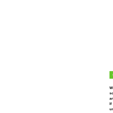
W
s
ar
I
un