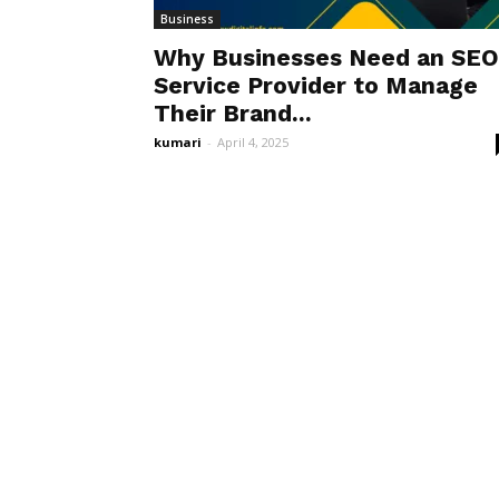
Business
Why Businesses Need an SEO
Service Provider to Manage
Their Brand...
kumari
-
April 4, 2025