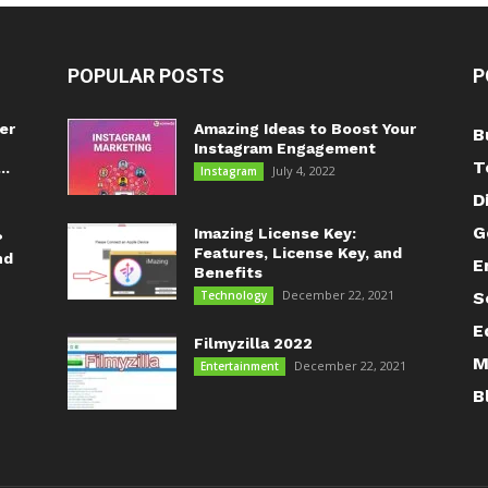
POPULAR POSTS
P
er
Amazing Ideas to Boost Your
B
Instagram Engagement
T
..
July 4, 2022
Instagram
D
G
Imazing License Key:
?
Features, License Key, and
nd
E
Benefits
December 22, 2021
Technology
S
E
Filmyzilla 2022
M
December 22, 2021
Entertainment
B