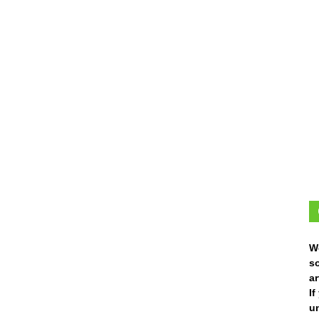
W
s
ar
I
un