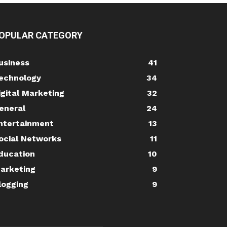
OPULAR CATEGORY
usiness
41
echnology
34
igital Marketing
32
eneral
24
ntertainment
13
ocial Networks
11
ducation
10
arketing
9
logging
9