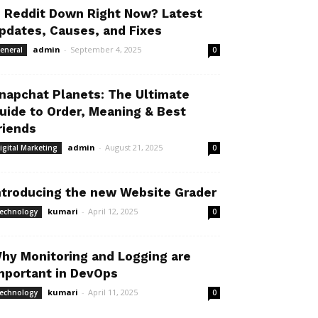
s Reddit Down Right Now? Latest
pdates, Causes, and Fixes
admin
-
September 4, 2025
eneral
0
napchat Planets: The Ultimate
uide to Order, Meaning & Best
riends
admin
-
August 21, 2025
igital Marketing
0
ntroducing the new Website Grader
kumari
-
April 12, 2025
echnology
0
hy Monitoring and Logging are
mportant in DevOps
kumari
-
April 11, 2025
echnology
0