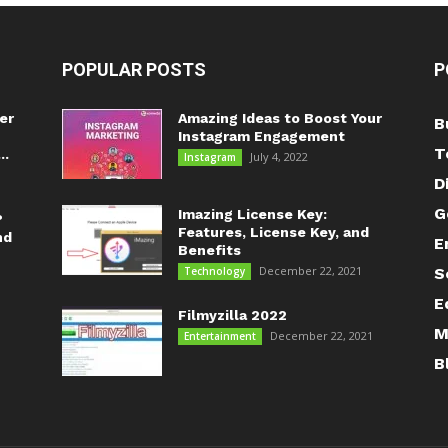
POPULAR POSTS
P
er
Amazing Ideas to Boost Your
B
Instagram Engagement
T
..
July 4, 2022
Instagram
D
G
Imazing License Key:
?
Features, License Key, and
nd
E
Benefits
December 22, 2021
Technology
S
E
Filmyzilla 2022
M
December 22, 2021
Entertainment
B