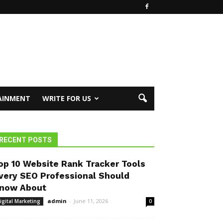
AINMENT
WRITE FOR US
RECENT POSTS
op 10 Website Rank Tracker Tools
very SEO Professional Should
now About
admin
-
June 11, 2026
igital Marketing
0