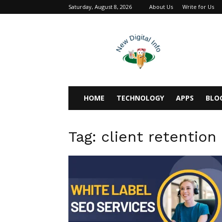
Saturday, August 8, 2026
About Us
Write for Us
newdigitalinfo
HOME
TECHNOLOGY
APPS
BLO
Tag: client retention