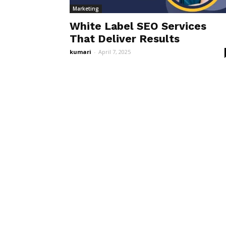
Marketing
White Label SEO Services
That Deliver Results
kumari
-
April 7, 2025