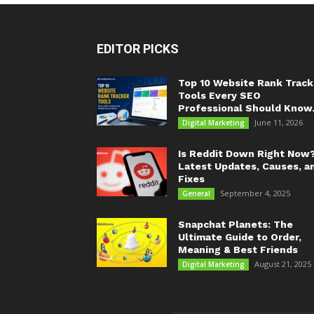
EDITOR PICKS
Top 10 Website Rank Track
Tools Every SEO
Professional Should Know.
June 11, 2026
Digital Marketing
Is Reddit Down Right Now
Latest Updates, Causes, a
Fixes
September 4, 2025
General
Snapchat Planets: The
Ultimate Guide to Order,
Meaning & Best Friends
August 21, 2025
Digital Marketing