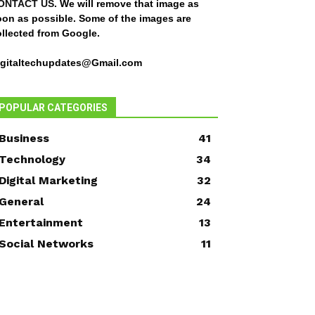
ONTACT US
. We will remove that image as
oon as possible. Some of the images are
ollected from Google.
igitaltechupdates@Gmail.com
POPULAR CATEGORIES
Business
41
Technology
34
Digital Marketing
32
General
24
Entertainment
13
Social Networks
11