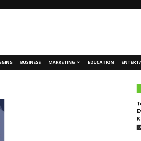
GGING
BUSINESS
MARKETING
EDUCATION
ENTERT
T
E
K
D