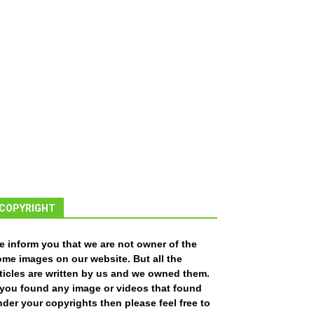
COPYRIGHT
e inform you that we are not owner of the
ome images on our website. But all the
ticles are written by us and we owned them.
f you found any image or videos that found
der your copyrights then please feel free to