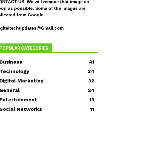
ONTACT US
. We will remove that image as
oon as possible. Some of the images are
ollected from Google.
igitaltechupdates@Gmail.com
POPULAR CATEGORIES
Business
41
Technology
34
Digital Marketing
32
General
24
Entertainment
13
Social Networks
11