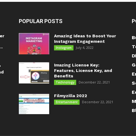
POPULAR POSTS
P
er
Amazing Ideas to Boost Your
B
Instagram Engagement
T
..
July 4, 2022
Instagram
D
G
Imazing License Key:
?
Features, License Key, and
nd
E
Benefits
December 22, 2021
Technology
S
E
Filmyzilla 2022
M
December 22, 2021
Entertainment
B