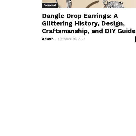
General
Dangle Drop Earrings: A
Glittering History, Design,
Craftsmanship, and DIY Guide
admin
-
October 30, 2023