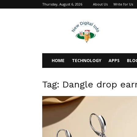
Thursday, August 6, 2026
About Us
Write for Us
newdigitalinfo
HOME
TECHNOLOGY
APPS
BLO
Tag: Dangle drop ear