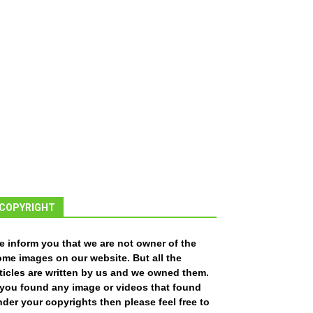
COPYRIGHT
e inform you that we are not owner of the
ome images on our website. But all the
ticles are written by us and we owned them.
f you found any image or videos that found
der your copyrights then please feel free to