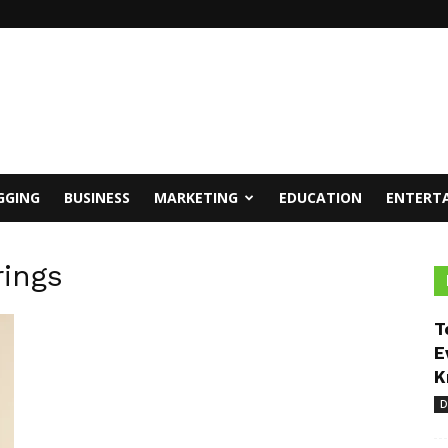
GGING
BUSINESS
MARKETING
EDUCATION
ENTERT
rings
T
E
K
D