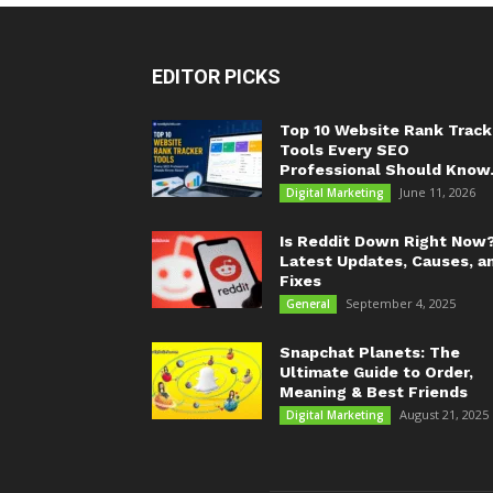
EDITOR PICKS
Top 10 Website Rank Track
Tools Every SEO
Professional Should Know.
June 11, 2026
Digital Marketing
Is Reddit Down Right Now
Latest Updates, Causes, a
Fixes
September 4, 2025
General
Snapchat Planets: The
Ultimate Guide to Order,
Meaning & Best Friends
August 21, 2025
Digital Marketing