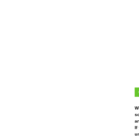
W
s
ar
I
un