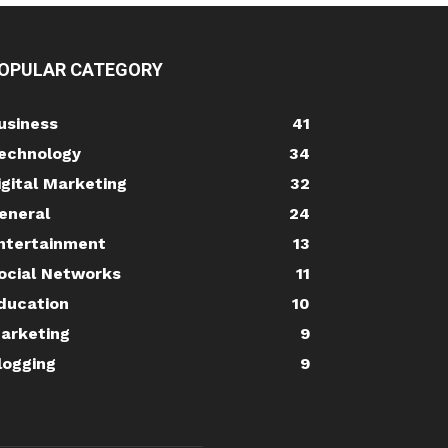
OPULAR CATEGORY
usiness
41
echnology
34
igital Marketing
32
eneral
24
ntertainment
13
ocial Networks
11
ducation
10
arketing
9
logging
9