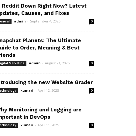
s Reddit Down Right Now? Latest
pdates, Causes, and Fixes
admin
-
September 4, 2025
eneral
0
napchat Planets: The Ultimate
uide to Order, Meaning & Best
riends
admin
-
August 21, 2025
igital Marketing
0
ntroducing the new Website Grader
kumari
-
April 12, 2025
echnology
0
hy Monitoring and Logging are
mportant in DevOps
kumari
-
April 11, 2025
echnology
0