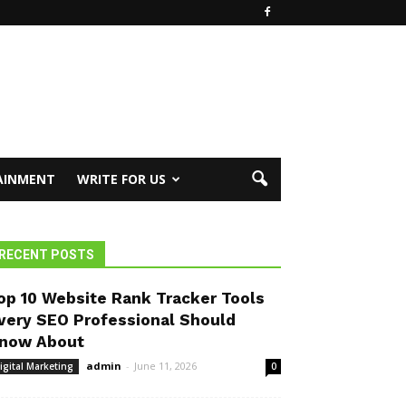
AINMENT
WRITE FOR US
RECENT POSTS
op 10 Website Rank Tracker Tools
very SEO Professional Should
now About
admin
-
June 11, 2026
igital Marketing
0