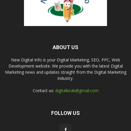
ABOUT US
New Digital Info is your Digital Marketing, SEO, PPC, Web
Development website. We provide you with the latest Digital
Marketing news and updates straight from the Digital Marketing
industry.
Contact us:
digitalkirak@gmail.com
FOLLOW US