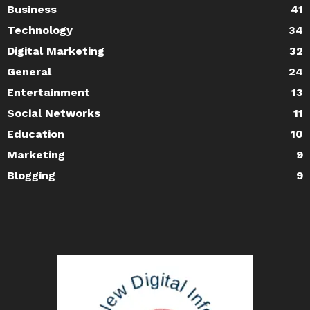
Business
41
Technology
34
Digital Marketing
32
General
24
Entertainment
13
Social Networks
11
Education
10
Marketing
9
Blogging
9