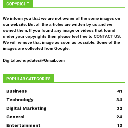
COPYRIGHT
We inform you that we are not owner of the some images on
our website. But all the articles are written by us and we
owned them. If you found any image or videos that found
under your copyrights then please feel free to
CONTACT US
.
We will remove that image as soon as possible. Some of the
images are collected from Google.
Digitaltechupdates@Gmail.com
POPULAR CATEGORIES
Business
41
Technology
34
Digital Marketing
32
General
24
Entertainment
13