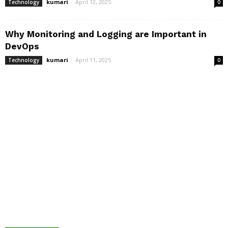
kumari
-
April 12, 2025
Technology
0
Why Monitoring and Logging are Important in
DevOps
kumari
-
April 11, 2025
Technology
0