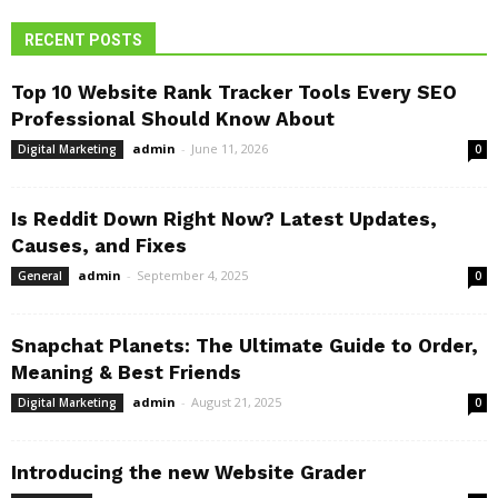
RECENT POSTS
Top 10 Website Rank Tracker Tools Every SEO
Professional Should Know About
admin
-
June 11, 2026
Digital Marketing
0
Is Reddit Down Right Now? Latest Updates,
Causes, and Fixes
admin
-
September 4, 2025
General
0
Snapchat Planets: The Ultimate Guide to Order,
Meaning & Best Friends
admin
-
August 21, 2025
Digital Marketing
0
Introducing the new Website Grader