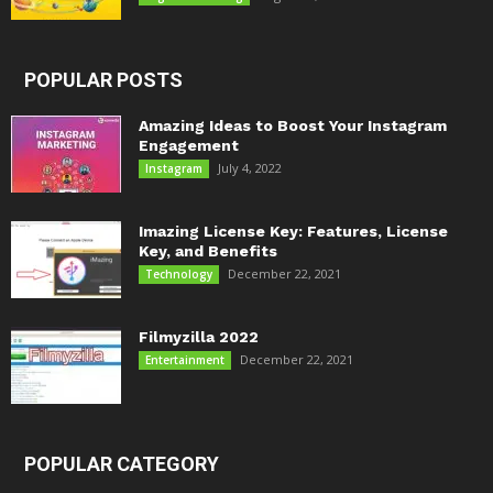
POPULAR POSTS
Amazing Ideas to Boost Your Instagram
Engagement
July 4, 2022
Instagram
Imazing License Key: Features, License
Key, and Benefits
December 22, 2021
Technology
Filmyzilla 2022
December 22, 2021
Entertainment
POPULAR CATEGORY