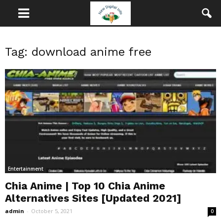
Tag: download anime free
Entertainment
Chia Anime | Top 10 Chia Anime
Alternatives Sites [Updated 2021]
admin
-
October 5, 2021
0