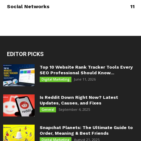
Social Networks
11
EDITOR PICKS
Top 10 Website Rank Tracker Tools Every
SEO Professional Should Know...
June 11, 2026
Digital Marketing
Is Reddit Down Right Now? Latest
Updates, Causes, and Fixes
September 4, 2025
General
Snapchat Planets: The Ultimate Guide to
Order, Meaning & Best Friends
August 21, 2025
Digital Marketing