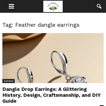
Tag: Feather dangle earrings
General
Dangle Drop Earrings: A Glittering
History, Design, Craftsmanship, and DIY
Guide