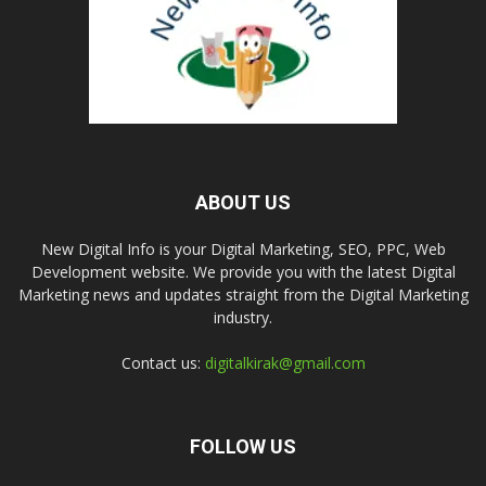
ABOUT US
New Digital Info is your Digital Marketing, SEO, PPC, Web
Development website. We provide you with the latest Digital
Marketing news and updates straight from the Digital Marketing
industry.
Contact us:
digitalkirak@gmail.com
FOLLOW US