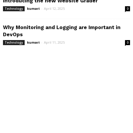
Introducing the new Website Grader
kumari
-
April 12, 2025
Technology
0
Why Monitoring and Logging are Important in
DevOps
kumari
-
April 11, 2025
Technology
0