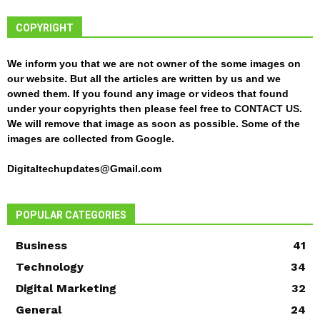
COPYRIGHT
We inform you that we are not owner of the some images on
our website. But all the articles are written by us and we
owned them. If you found any image or videos that found
under your copyrights then please feel free to
CONTACT US
.
We will remove that image as soon as possible. Some of the
images are collected from Google.
Digitaltechupdates@Gmail.com
POPULAR CATEGORIES
Business
41
Technology
34
Digital Marketing
32
General
24