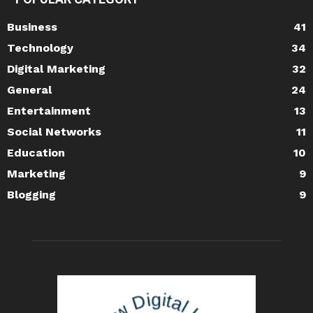
Business
41
Technology
34
Digital Marketing
32
General
24
Entertainment
13
Social Networks
11
Education
10
Marketing
9
Blogging
9