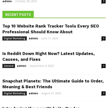
admin
-
October 30, 2023
0
RECENT POSTS
Top 10 Website Rank Tracker Tools Every SEO
Professional Should Know About
admin
-
June 11, 2026
Digital Marketing
0
Is Reddit Down Right Now? Latest Updates,
Causes, and Fixes
admin
-
September 4, 2025
General
0
Snapchat Planets: The Ultimate Guide to Order,
Meaning & Best Friends
admin
-
August 21, 2025
Digital Marketing
0