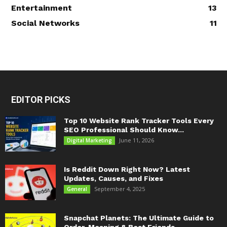
Entertainment
13
Social Networks
11
EDITOR PICKS
Top 10 Website Rank Tracker Tools Every
SEO Professional Should Know...
June 11, 2026
Digital Marketing
Is Reddit Down Right Now? Latest
Updates, Causes, and Fixes
September 4, 2025
General
Snapchat Planets: The Ultimate Guide to