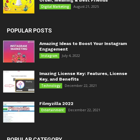
Order, Meaning & Best Friends
August 21, 2025
Digital Marketing
POPULAR POSTS
Amazing Ideas to Boost Your Instagram
Engagement
July 4, 2022
Instagram
Imazing License Key: Features, License
Key, and Benefits
December 22, 2021
Technology
Filmyzilla 2022
December 22, 2021
Entertainment
POPULAR CATEGORY