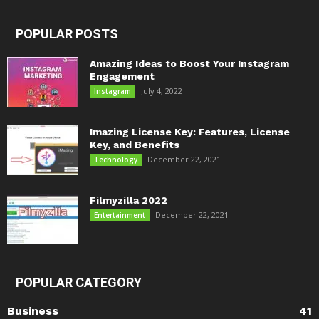
POPULAR POSTS
Amazing Ideas to Boost Your Instagram
Engagement
July 4, 2022
Instagram
Imazing License Key: Features, License
Key, and Benefits
December 22, 2021
Technology
Filmyzilla 2022
December 22, 2021
Entertainment
POPULAR CATEGORY
Business
41