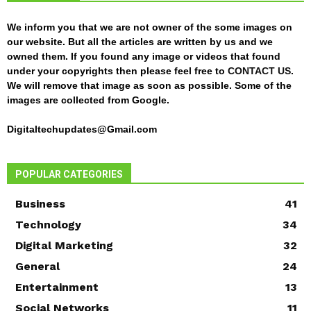
We inform you that we are not owner of the some images on
our website. But all the articles are written by us and we
owned them. If you found any image or videos that found
under your copyrights then please feel free to
CONTACT US
.
We will remove that image as soon as possible. Some of the
images are collected from Google.
Digitaltechupdates@Gmail.com
POPULAR CATEGORIES
Business
41
Technology
34
Digital Marketing
32
General
24
Entertainment
13
Social Networks
11