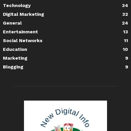
Technology
34
Digital Marketing
32
General
24
Entertainment
13
Social Networks
11
Education
10
Marketing
9
Blogging
9