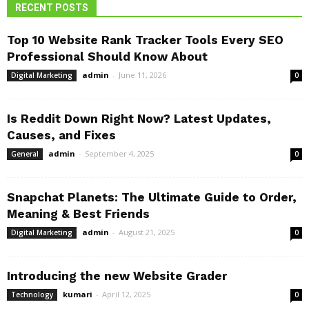
RECENT POSTS
Top 10 Website Rank Tracker Tools Every SEO
Professional Should Know About
admin
-
June 11, 2026
Digital Marketing
0
Is Reddit Down Right Now? Latest Updates,
Causes, and Fixes
admin
-
September 4, 2025
General
0
Snapchat Planets: The Ultimate Guide to Order,
Meaning & Best Friends
admin
-
August 21, 2025
Digital Marketing
0
Introducing the new Website Grader
kumari
-
April 12, 2025
Technology
0