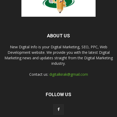
ABOUT US
New Digital Info is your Digital Marketing, SEO, PPC, Web
Development website. We provide you with the latest Digital
Marketing news and updates straight from the Digital Marketing
industry.
Contact us:
digitalkirak@gmail.com
FOLLOW US