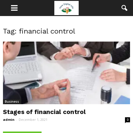
Tag: financial control
Business
Stages of financial control
admin
-
December 1, 2021
0