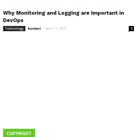
Why Monitoring and Logging are Important in
DevOps
kumari
-
April 11, 2025
Technology
0
COPYRIGHT