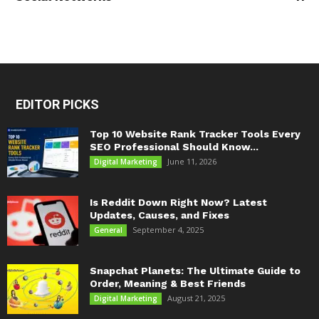
EDITOR PICKS
Top 10 Website Rank Tracker Tools Every
SEO Professional Should Know...
June 11, 2026
Digital Marketing
Is Reddit Down Right Now? Latest
Updates, Causes, and Fixes
September 4, 2025
General
Snapchat Planets: The Ultimate Guide to
Order, Meaning & Best Friends
August 21, 2025
Digital Marketing