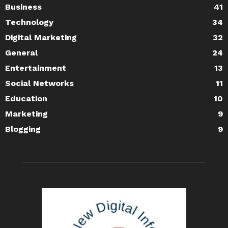
Business
41
Technology
34
Digital Marketing
32
General
24
Entertainment
13
Social Networks
11
Education
10
Marketing
9
Blogging
9