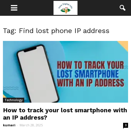
Tag: Find lost phone IP address
Technology
How to track your lost smartphone with
an IP address?
kumari
-
March 28, 2025
0