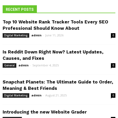
RECENT POSTS
Top 10 Website Rank Tracker Tools Every SEO
Professional Should Know About
admin
-
June 11, 2026
Digital Marketing
0
Is Reddit Down Right Now? Latest Updates,
Causes, and Fixes
admin
-
September 4, 2025
General
0
Snapchat Planets: The Ultimate Guide to Order,
Meaning & Best Friends
admin
-
August 21, 2025
Digital Marketing
0
Introducing the new Website Grader