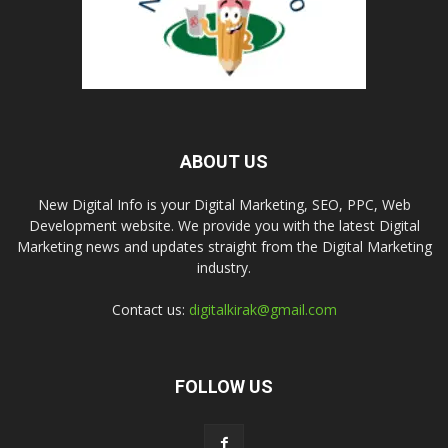
ABOUT US
New Digital Info is your Digital Marketing, SEO, PPC, Web
Development website. We provide you with the latest Digital
Marketing news and updates straight from the Digital Marketing
industry.
Contact us:
digitalkirak@gmail.com
FOLLOW US