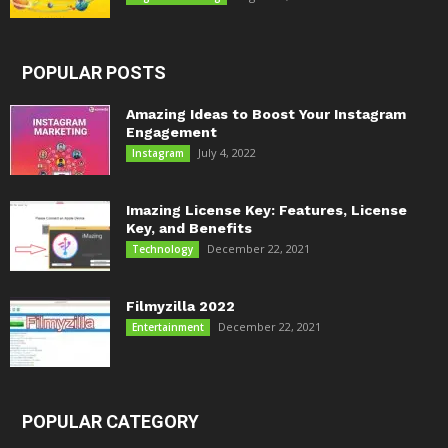
POPULAR POSTS
Amazing Ideas to Boost Your Instagram
Engagement
July 4, 2022
Instagram
Imazing License Key: Features, License
Key, and Benefits
December 22, 2021
Technology
Filmyzilla 2022
December 22, 2021
Entertainment
POPULAR CATEGORY