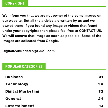
COPYRIGHT
We inform you that we are not owner of the some images on
our website. But all the articles are written by us and we
owned them. If you found any image or videos that found
under your copyrights then please feel free to
CONTACT US
.
We will remove that image as soon as possible. Some of the
images are collected from Google.
Digitaltechupdates@Gmail.com
POPULAR CATEGORIES
Business
41
Technology
34
Digital Marketing
32
General
24
Entertainment
13