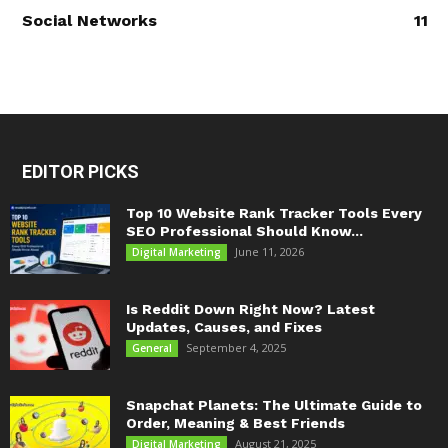
Social Networks
11
EDITOR PICKS
Top 10 Website Rank Tracker Tools Every
SEO Professional Should Know...
June 11, 2026
Digital Marketing
Is Reddit Down Right Now? Latest
Updates, Causes, and Fixes
September 4, 2025
General
Snapchat Planets: The Ultimate Guide to
Order, Meaning & Best Friends
August 21, 2025
Digital Marketing