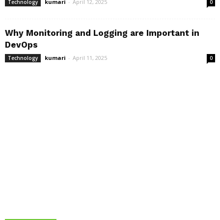
kumari
-
April 12, 2025
Technology
0
Why Monitoring and Logging are Important in
DevOps
kumari
-
April 11, 2025
Technology
0