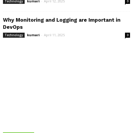
kumari
-
April 12, 2025
Technology
0
Why Monitoring and Logging are Important in
DevOps
kumari
-
April 11, 2025
Technology
0