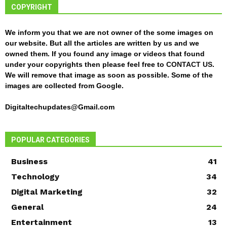
COPYRIGHT
We inform you that we are not owner of the some images on
our website. But all the articles are written by us and we
owned them. If you found any image or videos that found
under your copyrights then please feel free to
CONTACT US
.
We will remove that image as soon as possible. Some of the
images are collected from Google.
Digitaltechupdates@Gmail.com
POPULAR CATEGORIES
Business
41
Technology
34
Digital Marketing
32
General
24
Entertainment
13