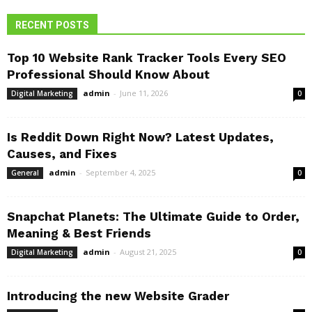
RECENT POSTS
Top 10 Website Rank Tracker Tools Every SEO
Professional Should Know About
admin
-
June 11, 2026
Digital Marketing
0
Is Reddit Down Right Now? Latest Updates,
Causes, and Fixes
admin
-
September 4, 2025
General
0
Snapchat Planets: The Ultimate Guide to Order,
Meaning & Best Friends
admin
-
August 21, 2025
Digital Marketing
0
Introducing the new Website Grader