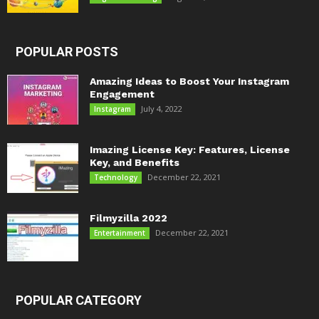
POPULAR POSTS
Amazing Ideas to Boost Your Instagram
Engagement
July 4, 2022
Instagram
Imazing License Key: Features, License
Key, and Benefits
December 22, 2021
Technology
Filmyzilla 2022
December 22, 2021
Entertainment
POPULAR CATEGORY