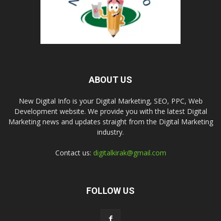
ABOUT US
New Digital Info is your Digital Marketing, SEO, PPC, Web
Development website. We provide you with the latest Digital
Marketing news and updates straight from the Digital Marketing
industry.
Contact us:
digitalkirak@gmail.com
FOLLOW US