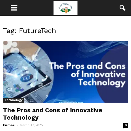
Tag: FutureTech
Technology
The Pros and Cons of Innovative
Technology
kumari
-
March 17, 2025
0