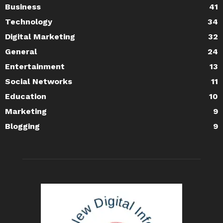
Business
41
Technology
34
Digital Marketing
32
General
24
Entertainment
13
Social Networks
11
Education
10
Marketing
9
Blogging
9