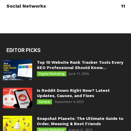
Social Networks
11
EDITOR PICKS
Top 10 Website Rank Tracker Tools Every
SEO Professional Should Know...
June 11, 2026
Digital Marketing
Is Reddit Down Right Now? Latest
Updates, Causes, and Fixes
September 4, 2025
General
Snapchat Planets: The Ultimate Guide to
Order, Meaning & Best Friends
August 21, 2025
Digital Marketing