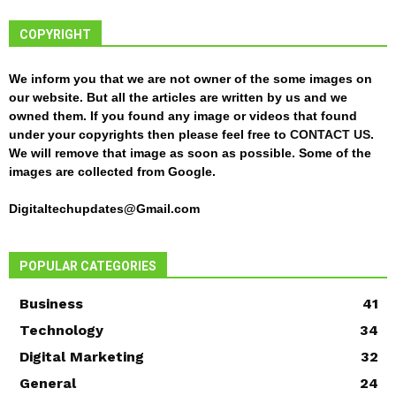
COPYRIGHT
We inform you that we are not owner of the some images on
our website. But all the articles are written by us and we
owned them. If you found any image or videos that found
under your copyrights then please feel free to
CONTACT US
.
We will remove that image as soon as possible. Some of the
images are collected from Google.
Digitaltechupdates@Gmail.com
POPULAR CATEGORIES
Business
41
Technology
34
Digital Marketing
32
General
24