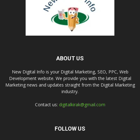
ABOUT US
New Digital Info is your Digital Marketing, SEO, PPC, Web
Development website. We provide you with the latest Digital
Marketing news and updates straight from the Digital Marketing
industry.
Contact us:
digitalkirak@gmail.com
FOLLOW US