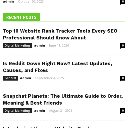
admin
-
October 30, 2023
0
RECENT POSTS
Top 10 Website Rank Tracker Tools Every SEO
Professional Should Know About
admin
-
June 11, 2026
Digital Marketing
0
Is Reddit Down Right Now? Latest Updates,
Causes, and Fixes
admin
-
September 4, 2025
General
0
Snapchat Planets: The Ultimate Guide to Order,
Meaning & Best Friends
admin
-
August 21, 2025
Digital Marketing
0