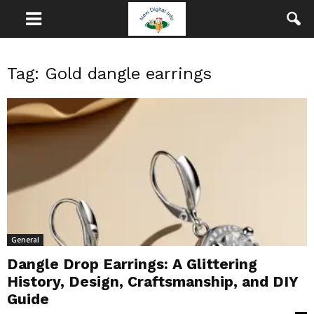
Tag: Gold dangle earrings
General
Dangle Drop Earrings: A Glittering
History, Design, Craftsmanship, and DIY
Guide