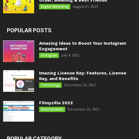
Order, Meaning & Best Friends
August 21, 2025
Digital Marketing
POPULAR POSTS
Amazing Ideas to Boost Your Instagram
Engagement
July 4, 2022
Instagram
Imazing License Key: Features, License
Key, and Benefits
December 22, 2021
Technology
Filmyzilla 2022
December 22, 2021
Entertainment
POPULAR CATEGORY