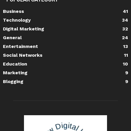
Business
41
Technology
34
Digital Marketing
32
General
24
Entertainment
13
Social Networks
11
Education
10
Marketing
9
Blogging
9