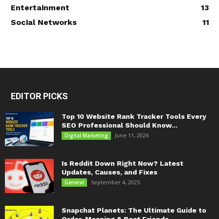
Entertainment
13
Social Networks
11
EDITOR PICKS
Top 10 Website Rank Tracker Tools Every
SEO Professional Should Know...
June 11, 2026
Digital Marketing
Is Reddit Down Right Now? Latest
Updates, Causes, and Fixes
September 4, 2025
General
Snapchat Planets: The Ultimate Guide to