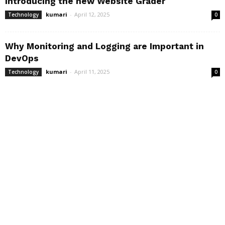
Introducing the new Website Grader
kumari
-
April 12, 2025
Technology
0
Why Monitoring and Logging are Important in
DevOps
kumari
-
April 11, 2025
Technology
0