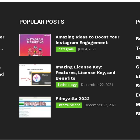
POPULAR POSTS
P
er
Amazing Ideas to Boost Your
B
Instagram Engagement
T
..
July 4, 2022
Instagram
D
G
Imazing License Key:
?
Features, License Key, and
nd
E
Benefits
December 22, 2021
Technology
S
E
Filmyzilla 2022
M
December 22, 2021
Entertainment
B