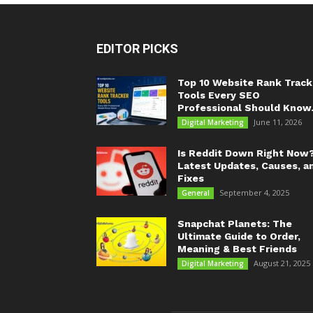
EDITOR PICKS
Top 10 Website Rank Track
Tools Every SEO
Professional Should Know.
June 11, 2026
Digital Marketing
Is Reddit Down Right Now
Latest Updates, Causes, a
Fixes
September 4, 2025
General
Snapchat Planets: The
Ultimate Guide to Order,
Meaning & Best Friends
August 21, 2025
Digital Marketing