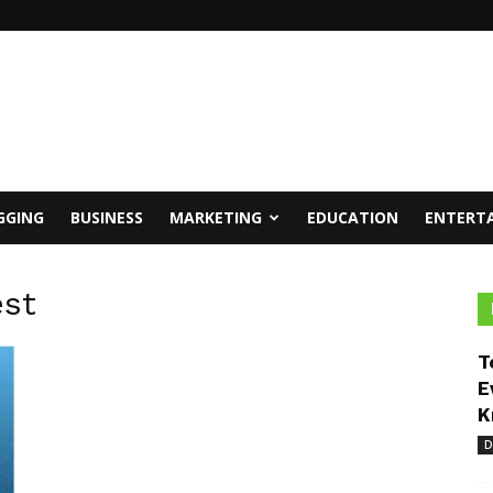
GGING
BUSINESS
MARKETING
EDUCATION
ENTERT
est
T
E
K
D