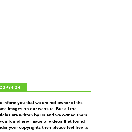
COPYRIGHT
e inform you that we are not owner of the
ome images on our website. But all the
ticles are written by us and we owned them.
f you found any image or videos that found
der your copyrights then please feel free to