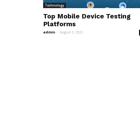
Technology
Top Mobile Device Testing
Platforms
admin
-
August 3, 2022