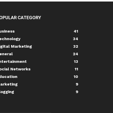
OPULAR CATEGORY
usiness
41
echnology
34
igital Marketing
32
eneral
24
ntertainment
13
ocial Networks
11
ducation
10
arketing
9
logging
9