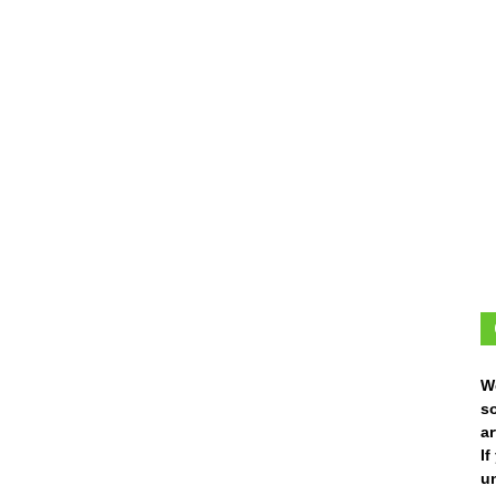
W
s
ar
I
un