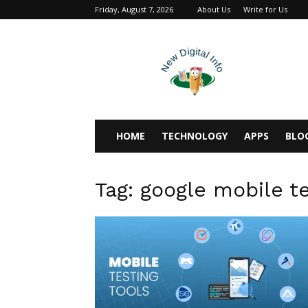
Friday, August 7, 2026
About Us
Write for Us
newdigitalinfo
HOME
TECHNOLOGY
APPS
BLO
Tag: google mobile t