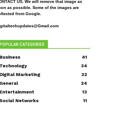
ONTACT US
. We will remove that image as
oon as possible. Some of the images are
ollected from Google.
igitaltechupdates@Gmail.com
POPULAR CATEGORIES
Business
41
Technology
34
Digital Marketing
32
General
24
Entertainment
13
Social Networks
11