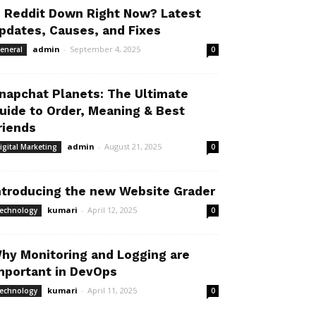
s Reddit Down Right Now? Latest
pdates, Causes, and Fixes
admin
-
September 4, 2025
eneral
0
napchat Planets: The Ultimate
uide to Order, Meaning & Best
riends
admin
-
August 21, 2025
igital Marketing
0
ntroducing the new Website Grader
kumari
-
April 12, 2025
echnology
0
hy Monitoring and Logging are
mportant in DevOps
kumari
-
April 11, 2025
echnology
0