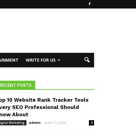
AINMENT
WRITE FOR US
RECENT POSTS
op 10 Website Rank Tracker Tools
very SEO Professional Should
now About
admin
-
June 11, 2026
igital Marketing
0