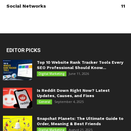
Social Networks
11
EDITOR PICKS
Top 10 Website Rank Tracker Tools Every
SEO Professional Should Know...
June 11, 2026
Digital Marketing
Is Reddit Down Right Now? Latest
Updates, Causes, and Fixes
September 4, 2025
General
Snapchat Planets: The Ultimate Guide to
Order, Meaning & Best Friends
August 21, 2025
Digital Marketing