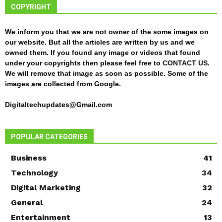
COPYRIGHT
We inform you that we are not owner of the some images on
our website. But all the articles are written by us and we
owned them. If you found any image or videos that found
under your copyrights then please feel free to
CONTACT US
.
We will remove that image as soon as possible. Some of the
images are collected from Google.
Digitaltechupdates@Gmail.com
POPULAR CATEGORIES
Business
41
Technology
34
Digital Marketing
32
General
24
Entertainment
13