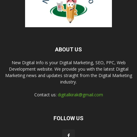
ABOUT US
New Digital Info is your Digital Marketing, SEO, PPC, Web
Development website. We provide you with the latest Digital
Marketing news and updates straight from the Digital Marketing
industry.
Contact us:
digitalkirak@gmail.com
FOLLOW US