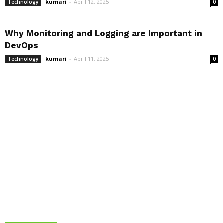
kumari
-
April 12, 2025
Technology
0
Why Monitoring and Logging are Important in
DevOps
kumari
-
April 11, 2025
Technology
0