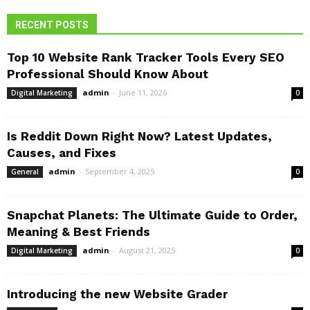
RECENT POSTS
Top 10 Website Rank Tracker Tools Every SEO
Professional Should Know About
admin
-
June 11, 2026
Digital Marketing
0
Is Reddit Down Right Now? Latest Updates,
Causes, and Fixes
admin
-
September 4, 2025
General
0
Snapchat Planets: The Ultimate Guide to Order,
Meaning & Best Friends
admin
-
August 21, 2025
Digital Marketing
0
Introducing the new Website Grader