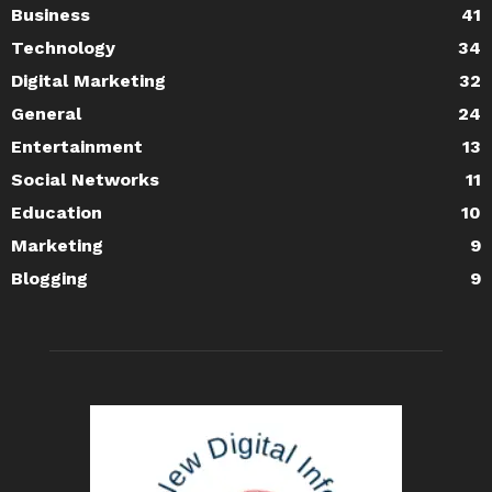
Business
41
Technology
34
Digital Marketing
32
General
24
Entertainment
13
Social Networks
11
Education
10
Marketing
9
Blogging
9