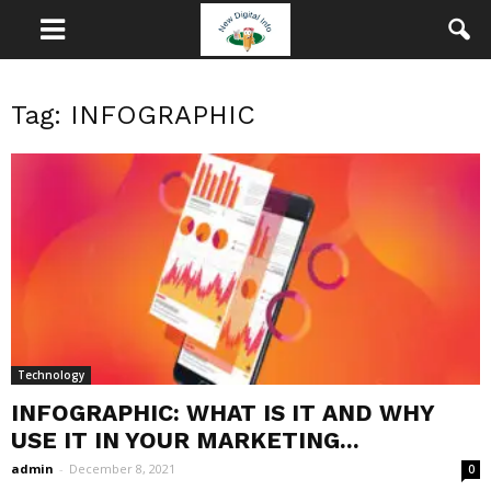
Tag: INFOGRAPHIC
Technology
INFOGRAPHIC: WHAT IS IT AND WHY
USE IT IN YOUR MARKETING...
admin
-
December 8, 2021
0