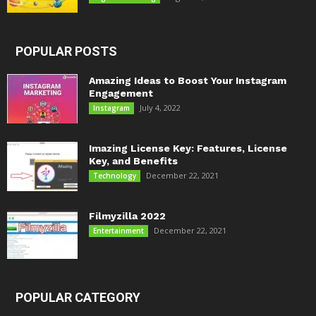
POPULAR POSTS
Amazing Ideas to Boost Your Instagram
Engagement
July 4, 2022
Instagram
Imazing License Key: Features, License
Key, and Benefits
December 22, 2021
Technology
Filmyzilla 2022
December 22, 2021
Entertainment
POPULAR CATEGORY