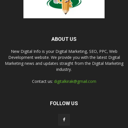
ABOUT US
New Digital Info is your Digital Marketing, SEO, PPC, Web
Development website. We provide you with the latest Digital
Marketing news and updates straight from the Digital Marketing
industry.
Contact us:
digitalkirak@gmail.com
FOLLOW US