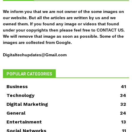
We inform you that we are not owner of the some images on
our website. But all the articles are written by us and we
owned them. If you found any image or videos that found
under your copyrights then please feel free to
CONTACT US
.
We will remove that image as soon as possible. Some of the
images are collected from Google.
Digitaltechupdates@Gmail.com
POPULAR CATEGORIES
Business
41
Technology
34
Digital Marketing
32
General
24
Entertainment
13
Social Networks
11