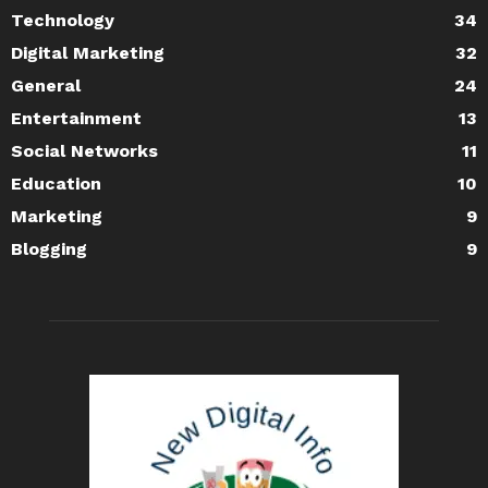
Technology
34
Digital Marketing
32
General
24
Entertainment
13
Social Networks
11
Education
10
Marketing
9
Blogging
9