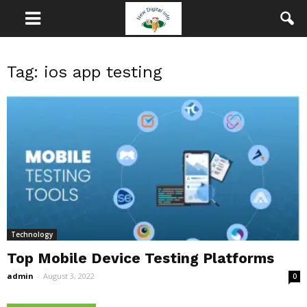
Tag: ios app testing
Technology
Top Mobile Device Testing Platforms
admin
-
August 3, 2022
0