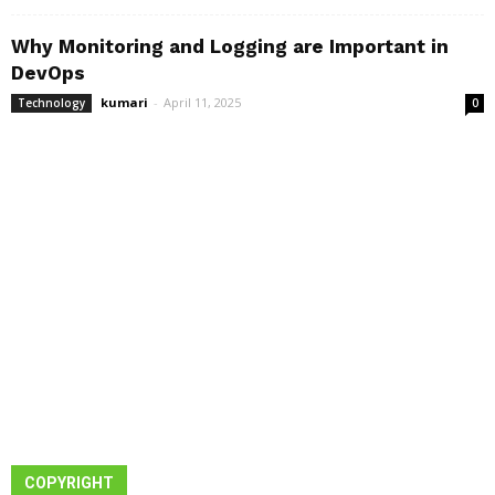
Why Monitoring and Logging are Important in
DevOps
kumari
-
April 11, 2025
Technology
0
COPYRIGHT