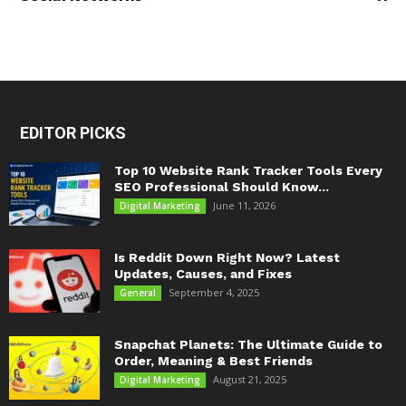
EDITOR PICKS
Top 10 Website Rank Tracker Tools Every
SEO Professional Should Know...
June 11, 2026
Digital Marketing
Is Reddit Down Right Now? Latest
Updates, Causes, and Fixes
September 4, 2025
General
Snapchat Planets: The Ultimate Guide to
Order, Meaning & Best Friends
August 21, 2025
Digital Marketing