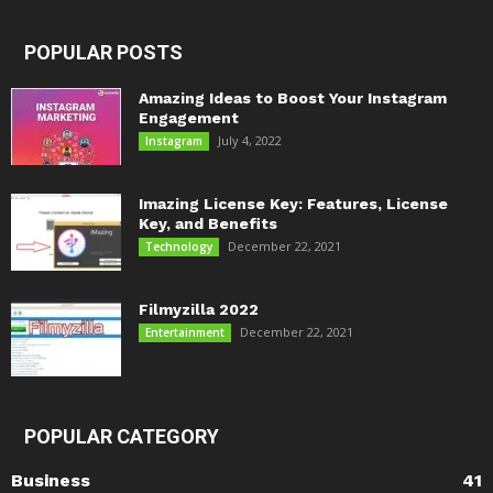
POPULAR POSTS
Amazing Ideas to Boost Your Instagram
Engagement
July 4, 2022
Instagram
Imazing License Key: Features, License
Key, and Benefits
December 22, 2021
Technology
Filmyzilla 2022
December 22, 2021
Entertainment
POPULAR CATEGORY
Business
41