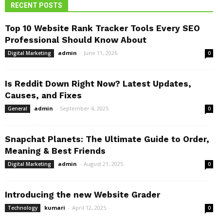
RECENT POSTS
Top 10 Website Rank Tracker Tools Every SEO
Professional Should Know About
admin
-
June 11, 2026
Digital Marketing
0
Is Reddit Down Right Now? Latest Updates,
Causes, and Fixes
admin
-
September 4, 2025
General
0
Snapchat Planets: The Ultimate Guide to Order,
Meaning & Best Friends
admin
-
August 21, 2025
Digital Marketing
0
Introducing the new Website Grader
kumari
-
April 12, 2025
Technology
0