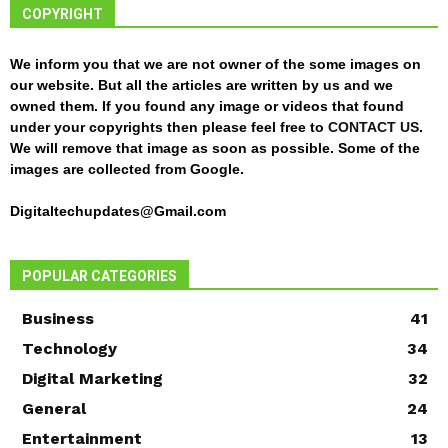
COPYRIGHT
We inform you that we are not owner of the some images on
our website. But all the articles are written by us and we
owned them. If you found any image or videos that found
under your copyrights then please feel free to
CONTACT US
.
We will remove that image as soon as possible. Some of the
images are collected from Google.
Digitaltechupdates@Gmail.com
POPULAR CATEGORIES
Business
41
Technology
34
Digital Marketing
32
General
24
Entertainment
13