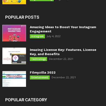
POPULAR POSTS
Amazing Ideas to Boost Your Instagram
Engagement
July 4, 2022
Instagram
Imazing License Key: Features, License
Key, and Benefits
December 22, 2021
Technology
Filmyzilla 2022
December 22, 2021
Entertainment
POPULAR CATEGORY