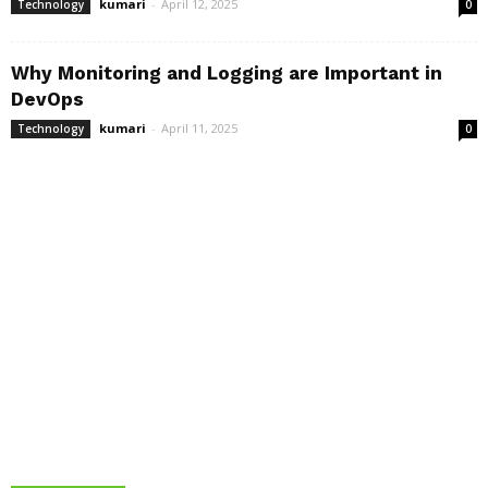
kumari
-
April 12, 2025
Technology
0
Why Monitoring and Logging are Important in
DevOps
kumari
-
April 11, 2025
Technology
0