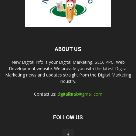
ABOUT US
New Digital Info is your Digital Marketing, SEO, PPC, Web
Development website. We provide you with the latest Digital
Marketing news and updates straight from the Digital Marketing
industry.
Contact us:
digitalkirak@gmail.com
FOLLOW US