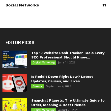
Social Networks
11
EDITOR PICKS
Top 10 Website Rank Tracker Tools Every
SEO Professional Should Know...
June 11, 2026
Digital Marketing
Is Reddit Down Right Now? Latest
Updates, Causes, and Fixes
September 4, 2025
General
Snapchat Planets: The Ultimate Guide to
Order, Meaning & Best Friends
August 21, 2025
Digital Marketing