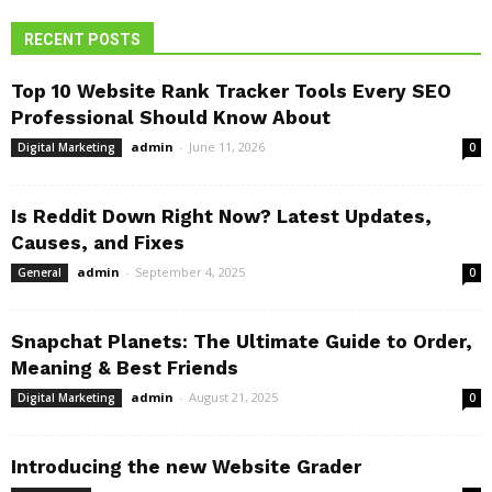
RECENT POSTS
Top 10 Website Rank Tracker Tools Every SEO
Professional Should Know About
admin
-
June 11, 2026
Digital Marketing
0
Is Reddit Down Right Now? Latest Updates,
Causes, and Fixes
admin
-
September 4, 2025
General
0
Snapchat Planets: The Ultimate Guide to Order,
Meaning & Best Friends
admin
-
August 21, 2025
Digital Marketing
0
Introducing the new Website Grader