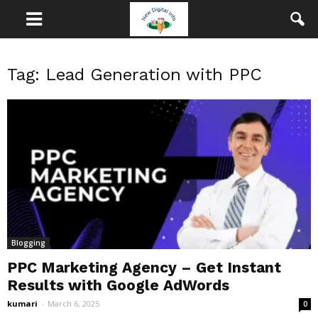
Tag: Lead Generation with PPC
Blogging
PPC Marketing Agency – Get Instant
Results with Google AdWords
kumari
-
March 6, 2025
0