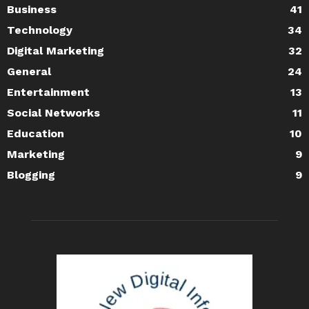
Business
41
Technology
34
Digital Marketing
32
General
24
Entertainment
13
Social Networks
11
Education
10
Marketing
9
Blogging
9