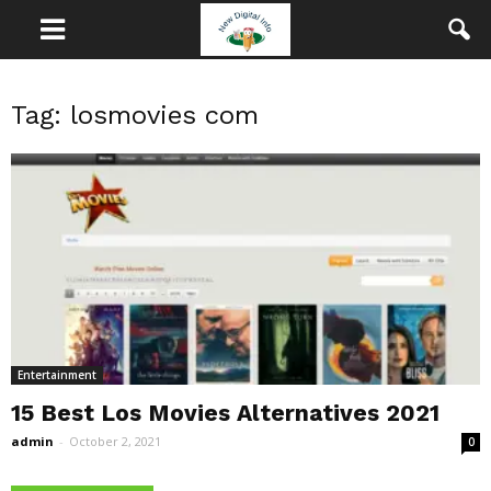
Tag: losmovies com
Entertainment
15 Best Los Movies Alternatives 2021
admin
-
October 2, 2021
0