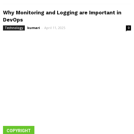
Why Monitoring and Logging are Important in
DevOps
kumari
-
April 11, 2025
Technology
0
COPYRIGHT