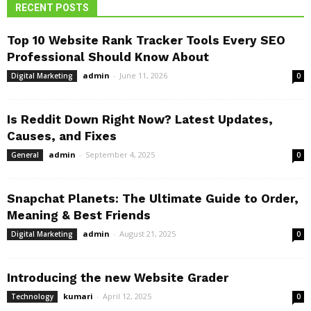
RECENT POSTS
Top 10 Website Rank Tracker Tools Every SEO
Professional Should Know About
admin
-
June 11, 2026
Digital Marketing
0
Is Reddit Down Right Now? Latest Updates,
Causes, and Fixes
admin
-
September 4, 2025
General
0
Snapchat Planets: The Ultimate Guide to Order,
Meaning & Best Friends
admin
-
August 21, 2025
Digital Marketing
0
Introducing the new Website Grader
kumari
-
April 12, 2025
Technology
0