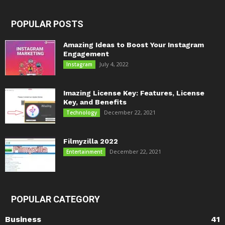
POPULAR POSTS
Amazing Ideas to Boost Your Instagram
Engagement
July 4, 2022
Instagram
Imazing License Key: Features, License
Key, and Benefits
December 22, 2021
Technology
Filmyzilla 2022
December 22, 2021
Entertainment
POPULAR CATEGORY
Business
41