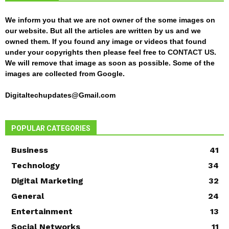
We inform you that we are not owner of the some images on
our website. But all the articles are written by us and we
owned them. If you found any image or videos that found
under your copyrights then please feel free to
CONTACT US
.
We will remove that image as soon as possible. Some of the
images are collected from Google.
Digitaltechupdates@Gmail.com
POPULAR CATEGORIES
Business
41
Technology
34
Digital Marketing
32
General
24
Entertainment
13
Social Networks
11