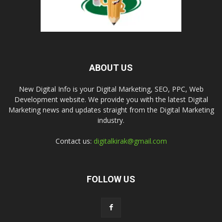
ABOUT US
New Digital Info is your Digital Marketing, SEO, PPC, Web
Development website. We provide you with the latest Digital
Marketing news and updates straight from the Digital Marketing
industry.
Contact us:
digitalkirak@gmail.com
FOLLOW US