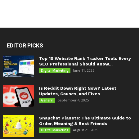
EDITOR PICKS
Top 10 Website Rank Tracker Tools Every
SEO Professional Should Know...
June 11, 2026
Digital Marketing
Is Reddit Down Right Now? Latest
Updates, Causes, and Fixes
September 4, 2025
General
Snapchat Planets: The Ultimate Guide to
Order, Meaning & Best Friends
August 21, 2025
Digital Marketing