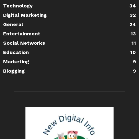
Technology
34
Digital Marketing
32
General
24
Entertainment
13
Social Networks
11
Education
10
Marketing
9
Blogging
9