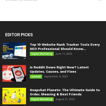
EDITOR PICKS
Top 10 Website Rank Tracker Tools Every
SEO Professional Should Know...
June 11, 2026
Digital Marketing
Is Reddit Down Right Now? Latest
Updates, Causes, and Fixes
September 4, 2025
General
Snapchat Planets: The Ultimate Guide to
Order, Meaning & Best Friends
August 21, 2025
Digital Marketing