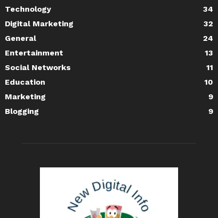
Technology
34
Digital Marketing
32
General
24
Entertainment
13
Social Networks
11
Education
10
Marketing
9
Blogging
9