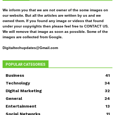
We inform you that we are not owner of the some images on
our website. But all the articles are written by us and we
owned them. If you found any image or videos that found
under your copyrights then please feel free to
CONTACT US
.
We will remove that image as soon as possible. Some of the
images are collected from Google.
Digitaltechupdates@Gmail.com
POPULAR CATEGORIES
Business
41
Technology
34
Digital Marketing
32
General
24
Entertainment
13
Social Networks
11