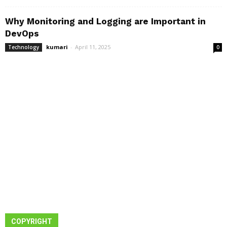
Why Monitoring and Logging are Important in
DevOps
kumari
-
April 11, 2025
Technology
0
COPYRIGHT