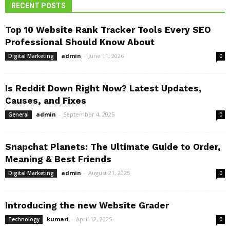
RECENT POSTS
Top 10 Website Rank Tracker Tools Every SEO
Professional Should Know About
admin
-
June 11, 2026
Digital Marketing
0
Is Reddit Down Right Now? Latest Updates,
Causes, and Fixes
admin
-
September 4, 2025
General
0
Snapchat Planets: The Ultimate Guide to Order,
Meaning & Best Friends
admin
-
August 21, 2025
Digital Marketing
0
Introducing the new Website Grader
kumari
-
April 12, 2025
Technology
0