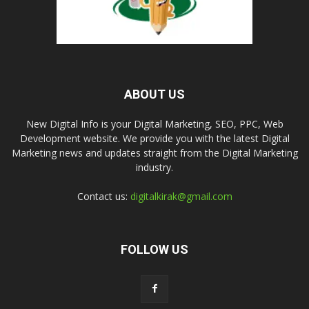
ABOUT US
New Digital Info is your Digital Marketing, SEO, PPC, Web
Development website. We provide you with the latest Digital
Marketing news and updates straight from the Digital Marketing
industry.
Contact us:
digitalkirak@gmail.com
FOLLOW US