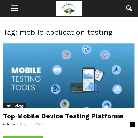
Tag: mobile application testing
Technology
Top Mobile Device Testing Platforms
admin
-
August 3, 2022
0