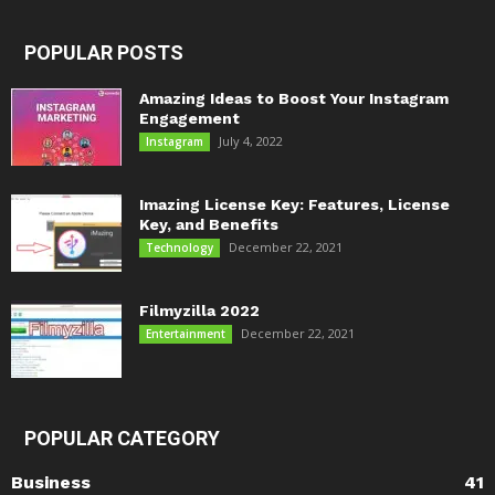
POPULAR POSTS
Amazing Ideas to Boost Your Instagram
Engagement
July 4, 2022
Instagram
Imazing License Key: Features, License
Key, and Benefits
December 22, 2021
Technology
Filmyzilla 2022
December 22, 2021
Entertainment
POPULAR CATEGORY
Business
41