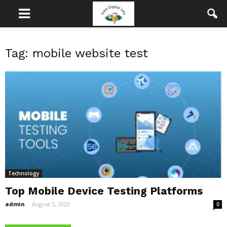
Tag: mobile website test
Technology
Top Mobile Device Testing Platforms
admin
-
August 3, 2022
0