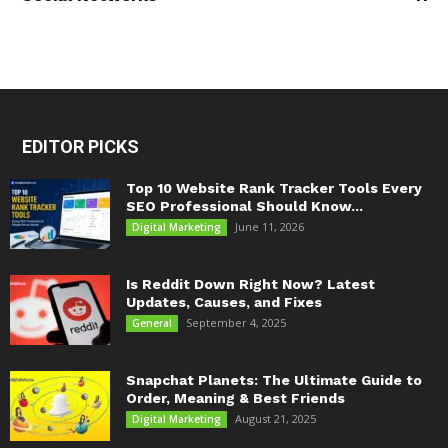
EDITOR PICKS
Top 10 Website Rank Tracker Tools Every
SEO Professional Should Know...
June 11, 2026
Digital Marketing
Is Reddit Down Right Now? Latest
Updates, Causes, and Fixes
September 4, 2025
General
Snapchat Planets: The Ultimate Guide to
Order, Meaning & Best Friends
August 21, 2025
Digital Marketing