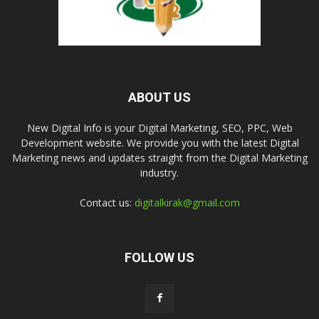
ABOUT US
New Digital Info is your Digital Marketing, SEO, PPC, Web
Development website. We provide you with the latest Digital
Marketing news and updates straight from the Digital Marketing
industry.
Contact us:
digitalkirak@gmail.com
FOLLOW US