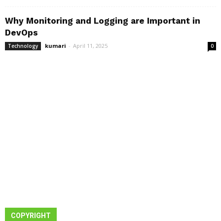
Why Monitoring and Logging are Important in
DevOps
kumari
-
April 11, 2025
Technology
0
COPYRIGHT