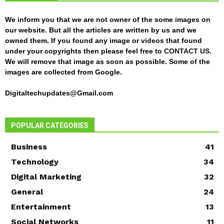
We inform you that we are not owner of the some images on
our website. But all the articles are written by us and we
owned them. If you found any image or videos that found
under your copyrights then please feel free to
CONTACT US
.
We will remove that image as soon as possible. Some of the
images are collected from Google.
Digitaltechupdates@Gmail.com
POPULAR CATEGORIES
Business
41
Technology
34
Digital Marketing
32
General
24
Entertainment
13
Social Networks
11