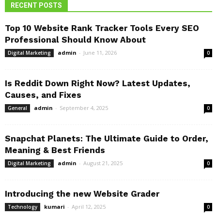
RECENT POSTS
Top 10 Website Rank Tracker Tools Every SEO
Professional Should Know About
admin
-
June 11, 2026
Digital Marketing
0
Is Reddit Down Right Now? Latest Updates,
Causes, and Fixes
admin
-
September 4, 2025
General
0
Snapchat Planets: The Ultimate Guide to Order,
Meaning & Best Friends
admin
-
August 21, 2025
Digital Marketing
0
Introducing the new Website Grader
kumari
-
April 12, 2025
Technology
0