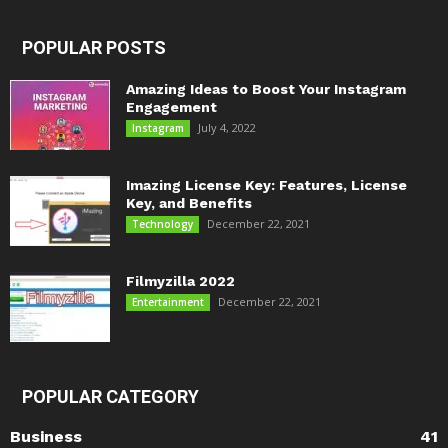
POPULAR POSTS
Amazing Ideas to Boost Your Instagram
Engagement
July 4, 2022
Instagram
Imazing License Key: Features, License
Key, and Benefits
December 22, 2021
Technology
Filmyzilla 2022
December 22, 2021
Entertainment
POPULAR CATEGORY
Business
41