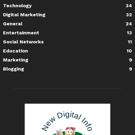
Technology
34
Digital Marketing
32
General
24
Entertainment
13
Social Networks
11
Education
10
Marketing
9
Blogging
9