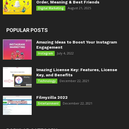
Order, Meaning & Best Friends
August 21, 2025
Digital Marketing
POPULAR POSTS
Amazing Ideas to Boost Your Instagram
Engagement
July 4, 2022
Instagram
Imazing License Key: Features, License
Key, and Benefits
December 22, 2021
Technology
Filmyzilla 2022
December 22, 2021
Entertainment