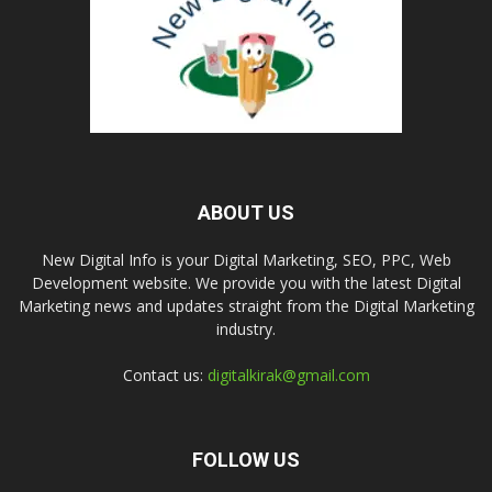
ABOUT US
New Digital Info is your Digital Marketing, SEO, PPC, Web
Development website. We provide you with the latest Digital
Marketing news and updates straight from the Digital Marketing
industry.
Contact us:
digitalkirak@gmail.com
FOLLOW US