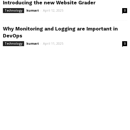
Introducing the new Website Grader
kumari
-
April 12, 2025
Technology
0
Why Monitoring and Logging are Important in
DevOps
kumari
-
April 11, 2025
Technology
0