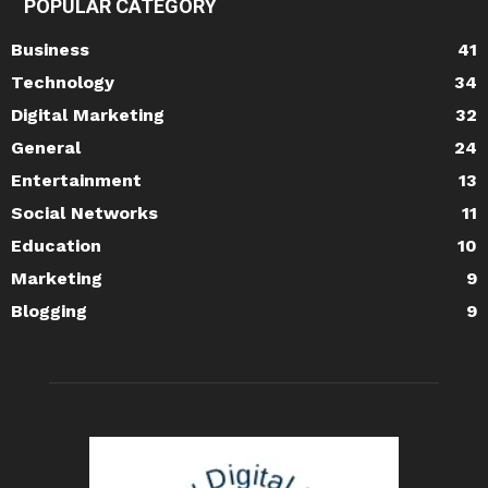
POPULAR CATEGORY
Business
41
Technology
34
Digital Marketing
32
General
24
Entertainment
13
Social Networks
11
Education
10
Marketing
9
Blogging
9