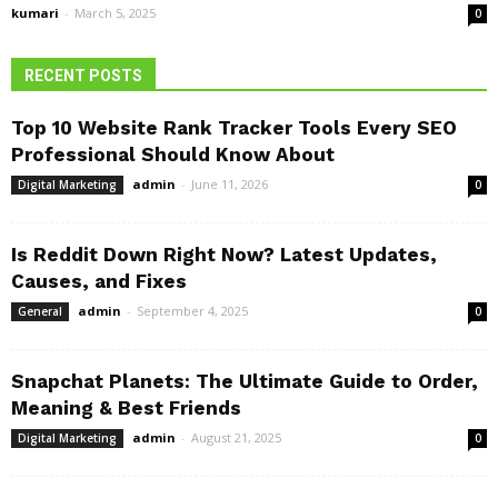
kumari
-
March 5, 2025
0
RECENT POSTS
Top 10 Website Rank Tracker Tools Every SEO
Professional Should Know About
admin
-
June 11, 2026
Digital Marketing
0
Is Reddit Down Right Now? Latest Updates,
Causes, and Fixes
admin
-
September 4, 2025
General
0
Snapchat Planets: The Ultimate Guide to Order,
Meaning & Best Friends
admin
-
August 21, 2025
Digital Marketing
0