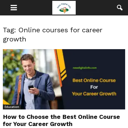
Tag: Online courses for career
growth
Education
How to Choose the Best Online Course
for Your Career Growth