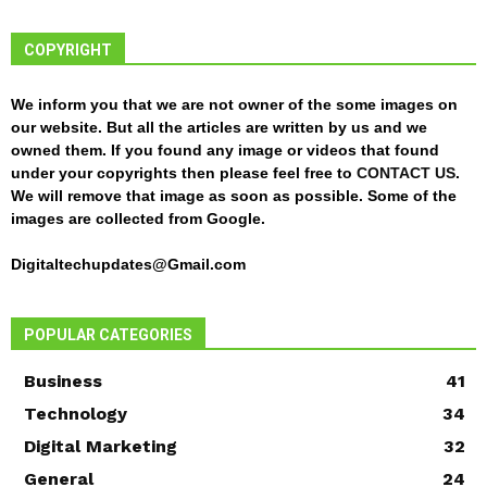
COPYRIGHT
We inform you that we are not owner of the some images on
our website. But all the articles are written by us and we
owned them. If you found any image or videos that found
under your copyrights then please feel free to
CONTACT US
.
We will remove that image as soon as possible. Some of the
images are collected from Google.
Digitaltechupdates@Gmail.com
POPULAR CATEGORIES
Business
41
Technology
34
Digital Marketing
32
General
24