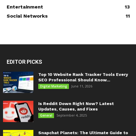
Entertainment
13
Social Networks
11
EDITOR PICKS
Top 10 Website Rank Tracker Tools Every
SEO Professional Should Know...
June 11, 2026
Digital Marketing
Is Reddit Down Right Now? Latest
Updates, Causes, and Fixes
September 4, 2025
General
Snapchat Planets: The Ultimate Guide to