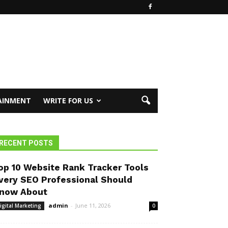
AINMENT
WRITE FOR US
RECENT POSTS
op 10 Website Rank Tracker Tools
very SEO Professional Should
now About
admin
-
June 11, 2026
igital Marketing
0