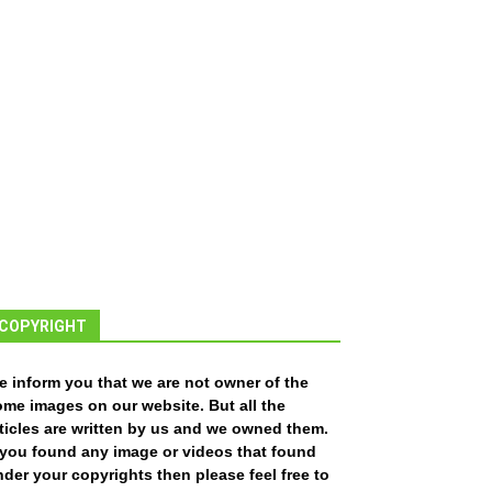
COPYRIGHT
e inform you that we are not owner of the
ome images on our website. But all the
ticles are written by us and we owned them.
f you found any image or videos that found
der your copyrights then please feel free to