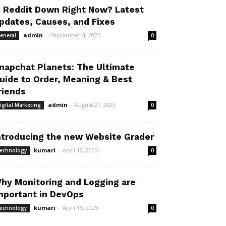
s Reddit Down Right Now? Latest
pdates, Causes, and Fixes
admin
-
September 4, 2025
eneral
0
napchat Planets: The Ultimate
uide to Order, Meaning & Best
riends
admin
-
August 21, 2025
igital Marketing
0
ntroducing the new Website Grader
kumari
-
April 12, 2025
echnology
0
hy Monitoring and Logging are
mportant in DevOps
kumari
-
April 11, 2025
echnology
0