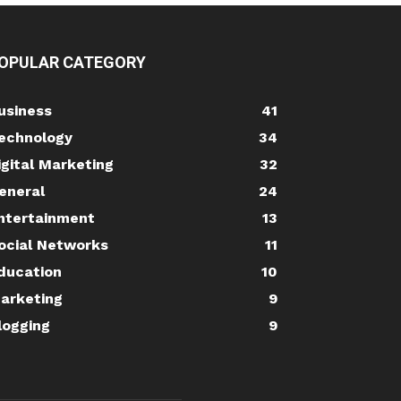
OPULAR CATEGORY
usiness
41
echnology
34
igital Marketing
32
eneral
24
ntertainment
13
ocial Networks
11
ducation
10
arketing
9
logging
9