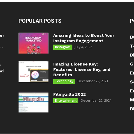
POPULAR POSTS
P
er
Amazing Ideas to Boost Your
B
Instagram Engagement
T
..
July 4, 2022
Instagram
D
G
Imazing License Key:
?
Features, License Key, and
nd
E
Benefits
December 22, 2021
Technology
S
E
Filmyzilla 2022
M
December 22, 2021
Entertainment
B