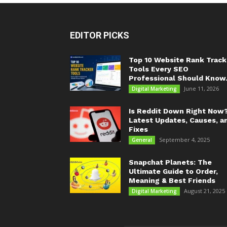
EDITOR PICKS
Top 10 Website Rank Track
Tools Every SEO
Professional Should Know.
June 11, 2026
Digital Marketing
Is Reddit Down Right Now
Latest Updates, Causes, a
Fixes
September 4, 2025
General
Snapchat Planets: The
Ultimate Guide to Order,
Meaning & Best Friends
August 21, 2025
Digital Marketing