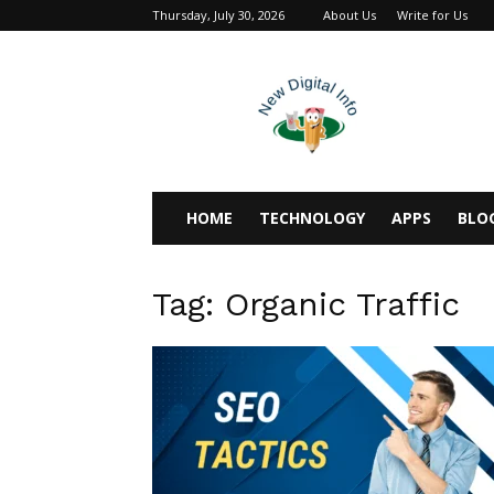
Thursday, July 30, 2026
About Us
Write for Us
newdigitalinfo
HOME
TECHNOLOGY
APPS
BLO
Tag: Organic Traffic