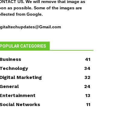
ONTACT US
. We will remove that image as
oon as possible. Some of the images are
ollected from Google.
igitaltechupdates@Gmail.com
POPULAR CATEGORIES
Business
41
Technology
34
Digital Marketing
32
General
24
Entertainment
13
Social Networks
11