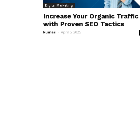
Digital Marketing
Increase Your Organic Traffic
with Proven SEO Tactics
kumari
-
April 5, 2025