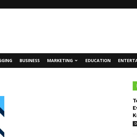
GGING
BUSINESS
MARKETING
EDUCATION
ENTERT
T
E
K
D