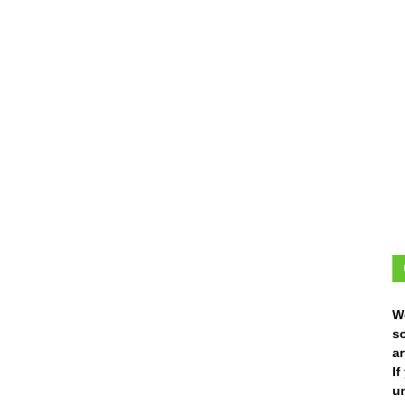
W
s
ar
I
un