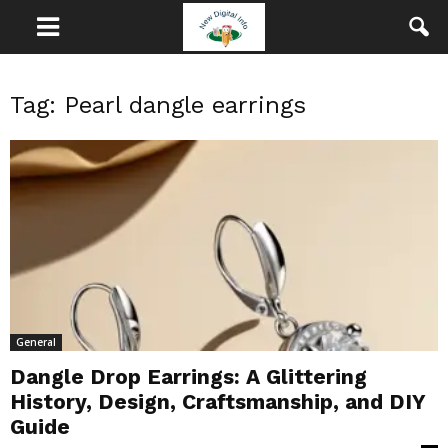
Tag: Pearl dangle earrings
General
Dangle Drop Earrings: A Glittering
History, Design, Craftsmanship, and DIY
Guide