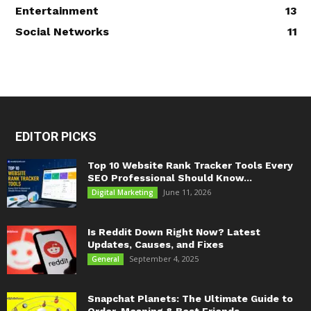
Entertainment
13
Social Networks
11
EDITOR PICKS
Top 10 Website Rank Tracker Tools Every
SEO Professional Should Know...
June 11, 2026
Digital Marketing
Is Reddit Down Right Now? Latest
Updates, Causes, and Fixes
September 4, 2025
General
Snapchat Planets: The Ultimate Guide to