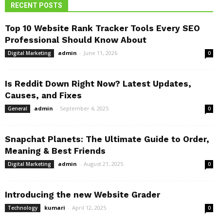
RECENT POSTS
Top 10 Website Rank Tracker Tools Every SEO
Professional Should Know About
admin
-
June 11, 2026
Digital Marketing
0
Is Reddit Down Right Now? Latest Updates,
Causes, and Fixes
admin
-
September 4, 2025
General
0
Snapchat Planets: The Ultimate Guide to Order,
Meaning & Best Friends
admin
-
August 21, 2025
Digital Marketing
0
Introducing the new Website Grader
kumari
-
April 12, 2025
Technology
0