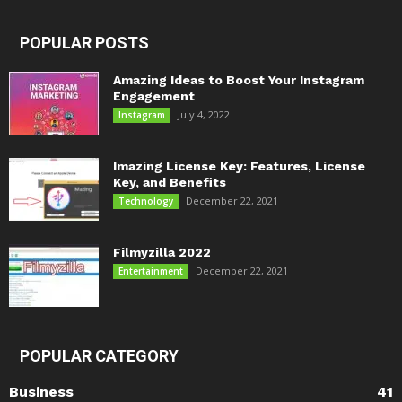
POPULAR POSTS
Amazing Ideas to Boost Your Instagram
Engagement
July 4, 2022
Instagram
Imazing License Key: Features, License
Key, and Benefits
December 22, 2021
Technology
Filmyzilla 2022
December 22, 2021
Entertainment
POPULAR CATEGORY
Business
41