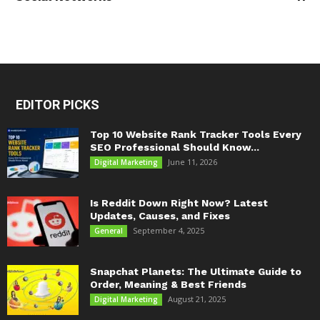
EDITOR PICKS
Top 10 Website Rank Tracker Tools Every
SEO Professional Should Know...
June 11, 2026
Digital Marketing
Is Reddit Down Right Now? Latest
Updates, Causes, and Fixes
September 4, 2025
General
Snapchat Planets: The Ultimate Guide to
Order, Meaning & Best Friends
August 21, 2025
Digital Marketing