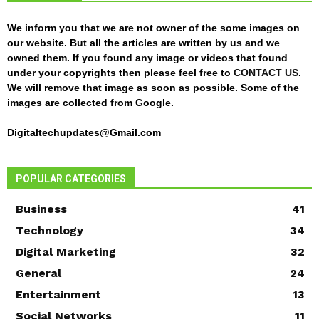
We inform you that we are not owner of the some images on
our website. But all the articles are written by us and we
owned them. If you found any image or videos that found
under your copyrights then please feel free to
CONTACT US
.
We will remove that image as soon as possible. Some of the
images are collected from Google.
Digitaltechupdates@Gmail.com
POPULAR CATEGORIES
Business
41
Technology
34
Digital Marketing
32
General
24
Entertainment
13
Social Networks
11