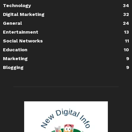
Technology
34
Digital Marketing
32
General
24
Entertainment
13
Social Networks
11
Education
10
Marketing
9
Blogging
9