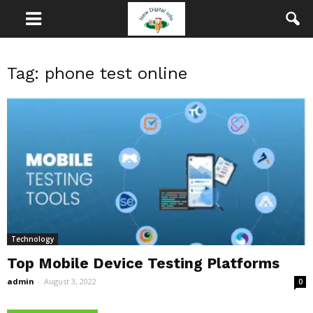
Tag: phone test online
Technology
Top Mobile Device Testing Platforms
admin
-
August 3, 2022
0