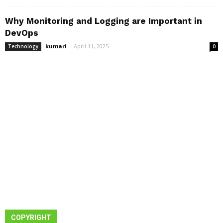
Why Monitoring and Logging are Important in
DevOps
kumari
-
April 11, 2025
Technology
0
COPYRIGHT