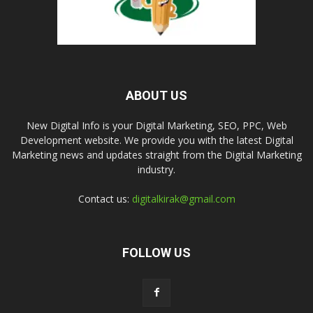
ABOUT US
New Digital Info is your Digital Marketing, SEO, PPC, Web
Development website. We provide you with the latest Digital
Marketing news and updates straight from the Digital Marketing
industry.
Contact us:
digitalkirak@gmail.com
FOLLOW US