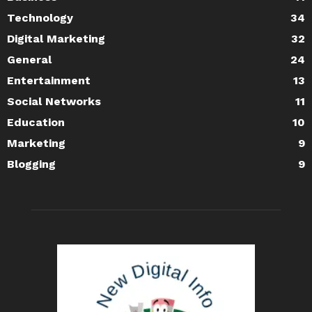
Technology
34
Digital Marketing
32
General
24
Entertainment
13
Social Networks
11
Education
10
Marketing
9
Blogging
9