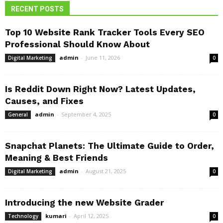
RECENT POSTS
Top 10 Website Rank Tracker Tools Every SEO
Professional Should Know About
admin
-
June 11, 2026
Digital Marketing
0
Is Reddit Down Right Now? Latest Updates,
Causes, and Fixes
admin
-
September 4, 2025
General
0
Snapchat Planets: The Ultimate Guide to Order,
Meaning & Best Friends
admin
-
August 21, 2025
Digital Marketing
0
Introducing the new Website Grader
kumari
-
April 12, 2025
Technology
0