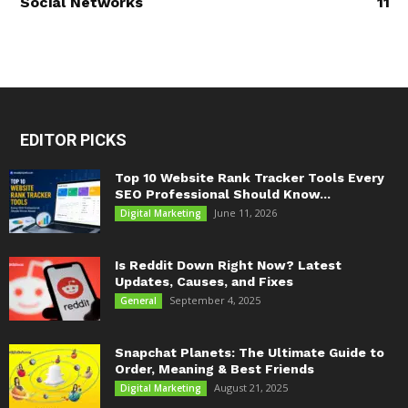
Social Networks
11
EDITOR PICKS
Top 10 Website Rank Tracker Tools Every
SEO Professional Should Know...
June 11, 2026
Digital Marketing
Is Reddit Down Right Now? Latest
Updates, Causes, and Fixes
September 4, 2025
General
Snapchat Planets: The Ultimate Guide to
Order, Meaning & Best Friends
August 21, 2025
Digital Marketing