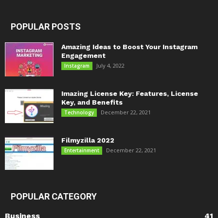
POPULAR POSTS
Amazing Ideas to Boost Your Instagram
Engagement
July 4, 2022
Instagram
Imazing License Key: Features, License
Key, and Benefits
December 22, 2021
Technology
Filmyzilla 2022
December 22, 2021
Entertainment
POPULAR CATEGORY
Business
41