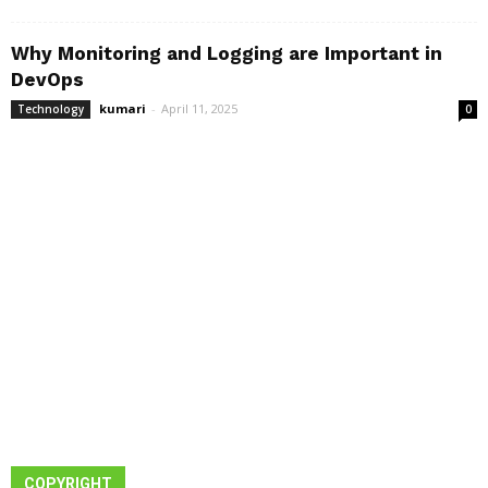
Why Monitoring and Logging are Important in
DevOps
kumari
-
April 11, 2025
Technology
0
COPYRIGHT