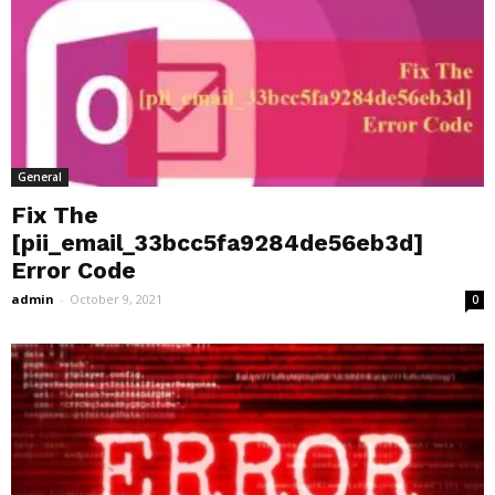
General
Fix The
[pii_email_33bcc5fa9284de56eb3d]
Error Code
admin
-
October 9, 2021
0