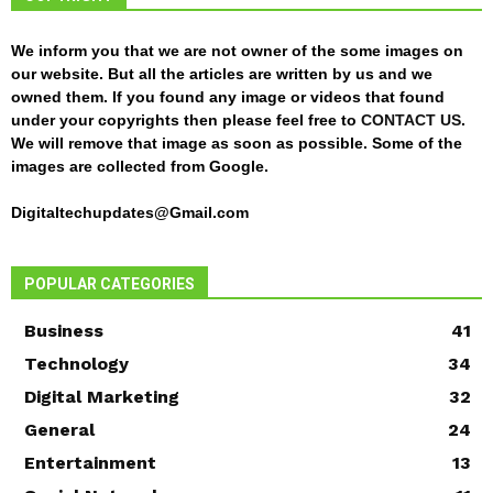
We inform you that we are not owner of the some images on
our website. But all the articles are written by us and we
owned them. If you found any image or videos that found
under your copyrights then please feel free to
CONTACT US
.
We will remove that image as soon as possible. Some of the
images are collected from Google.
Digitaltechupdates@Gmail.com
POPULAR CATEGORIES
Business
41
Technology
34
Digital Marketing
32
General
24
Entertainment
13