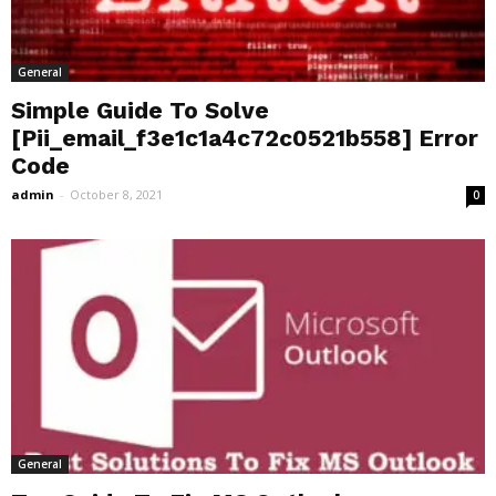
General
Simple Guide To Solve
[Pii_email_f3e1c1a4c72c0521b558] Error
Code
admin
-
October 8, 2021
0
General