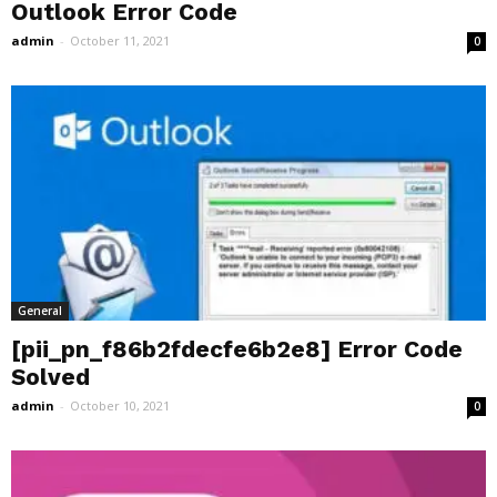
Outlook Error Code
admin
-
October 11, 2021
0
General
[pii_pn_f86b2fdecfe6b2e8] Error Code
Solved
admin
-
October 10, 2021
0