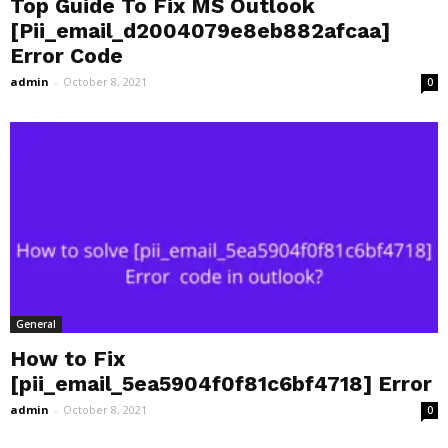
Top Guide To Fix MS Outlook
[Pii_email_d2004079e8eb882afcaa]
Error Code
admin
-
October 8, 2021
0
General
How to Fix
[pii_email_5ea5904f0f81c6bf4718] Error
admin
-
October 8, 2021
0