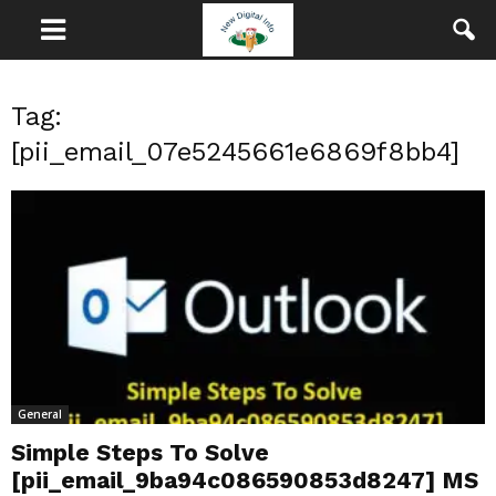
Tag:
[pii_email_07e5245661e6869f8bb4]
General
Simple Steps To Solve
[pii_email_9ba94c086590853d8247] MS