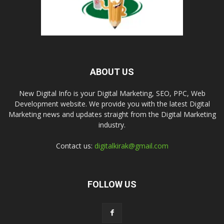
ABOUT US
New Digital Info is your Digital Marketing, SEO, PPC, Web
Development website. We provide you with the latest Digital
Marketing news and updates straight from the Digital Marketing
industry.
Contact us:
digitalkirak@gmail.com
FOLLOW US