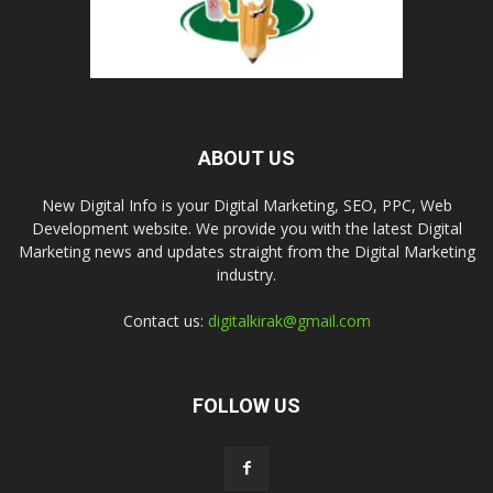
ABOUT US
New Digital Info is your Digital Marketing, SEO, PPC, Web
Development website. We provide you with the latest Digital
Marketing news and updates straight from the Digital Marketing
industry.
Contact us:
digitalkirak@gmail.com
FOLLOW US