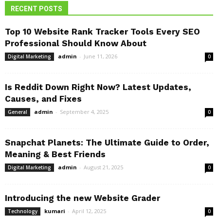
RECENT POSTS
Top 10 Website Rank Tracker Tools Every SEO
Professional Should Know About
admin
-
June 11, 2026
Digital Marketing
0
Is Reddit Down Right Now? Latest Updates,
Causes, and Fixes
admin
-
September 4, 2025
General
0
Snapchat Planets: The Ultimate Guide to Order,
Meaning & Best Friends
admin
-
August 21, 2025
Digital Marketing
0
Introducing the new Website Grader
kumari
-
April 12, 2025
Technology
0