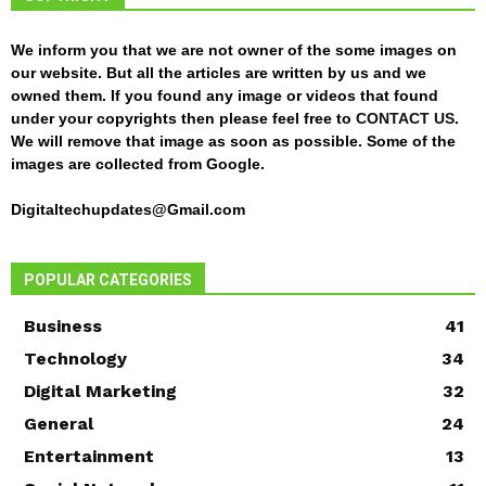
We inform you that we are not owner of the some images on
our website. But all the articles are written by us and we
owned them. If you found any image or videos that found
under your copyrights then please feel free to
CONTACT US
.
We will remove that image as soon as possible. Some of the
images are collected from Google.
Digitaltechupdates@Gmail.com
POPULAR CATEGORIES
Business
41
Technology
34
Digital Marketing
32
General
24
Entertainment
13