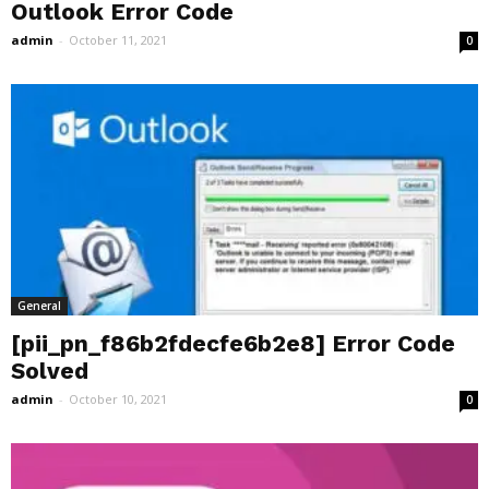
Outlook Error Code
admin
-
October 11, 2021
0
General
[pii_pn_f86b2fdecfe6b2e8] Error Code
Solved
admin
-
October 10, 2021
0