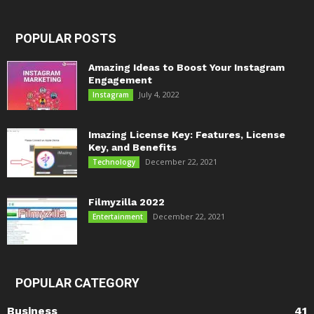
POPULAR POSTS
Amazing Ideas to Boost Your Instagram
Engagement
July 4, 2022
Instagram
Imazing License Key: Features, License
Key, and Benefits
December 22, 2021
Technology
Filmyzilla 2022
December 22, 2021
Entertainment
POPULAR CATEGORY
Business
41