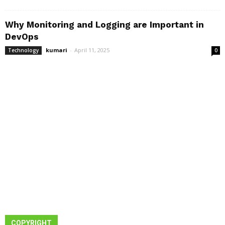
Why Monitoring and Logging are Important in
DevOps
kumari
-
April 11, 2025
Technology
0
COPYRIGHT