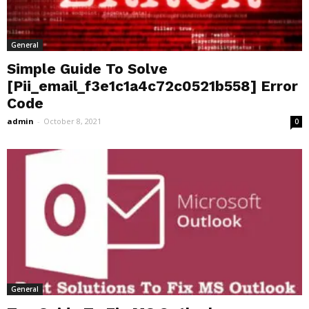
General
Simple Guide To Solve
[Pii_email_f3e1c1a4c72c0521b558] Error
Code
admin
-
October 8, 2021
0
General