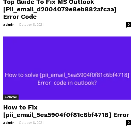
Top Guide To Fix MS Outlook
[Pii_email_d2004079e8eb882afcaa]
Error Code
admin
-
October 8, 2021
0
General
How to Fix
[pii_email_5ea5904f0f81c6bf4718] Error
admin
-
October 8, 2021
0