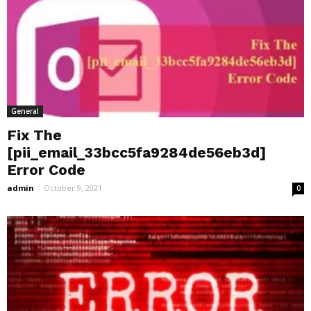
General
Fix The
[pii_email_33bcc5fa9284de56eb3d]
Error Code
admin
-
October 9, 2021
0