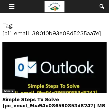
Tag:
[pii_email_38010b93e08d5235aa7e]
General
Simple Steps To Solve
[pii_email_9ba94c086590853d8247] MS