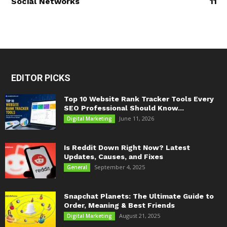
Social Networks
11
EDITOR PICKS
Top 10 Website Rank Tracker Tools Every
SEO Professional Should Know...
June 11, 2026
Digital Marketing
Is Reddit Down Right Now? Latest
Updates, Causes, and Fixes
September 4, 2025
General
Snapchat Planets: The Ultimate Guide to
Order, Meaning & Best Friends
August 21, 2025
Digital Marketing