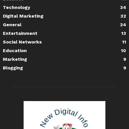
Technology
34
Digital Marketing
32
General
24
Entertainment
13
Social Networks
11
Education
10
Marketing
9
Blogging
9