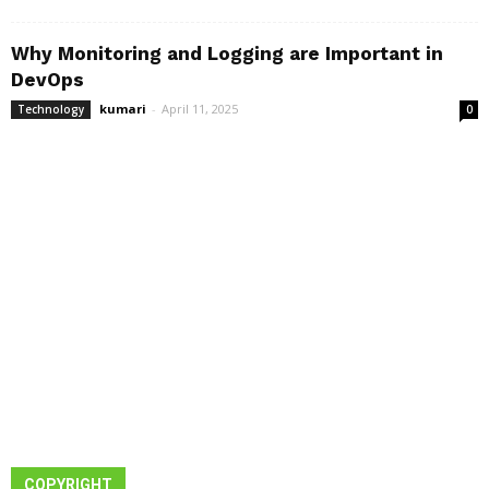
Why Monitoring and Logging are Important in
DevOps
kumari
-
April 11, 2025
Technology
0
COPYRIGHT