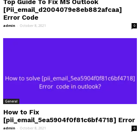
Top Guide To Fix MS Outlook
[Pii_email_d2004079e8eb882afcaa]
Error Code
admin
-
October 8, 2021
0
General
How to Fix
[pii_email_5ea5904f0f81c6bf4718] Error
admin
-
October 8, 2021
0