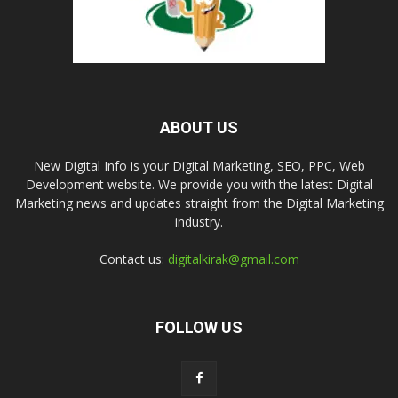
ABOUT US
New Digital Info is your Digital Marketing, SEO, PPC, Web
Development website. We provide you with the latest Digital
Marketing news and updates straight from the Digital Marketing
industry.
Contact us:
digitalkirak@gmail.com
FOLLOW US