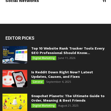
Social Networks
11
EDITOR PICKS
Top 10 Website Rank Tracker Tools Every
SEO Professional Should Know...
June 11, 2026
Digital Marketing
Is Reddit Down Right Now? Latest
Updates, Causes, and Fixes
September 4, 2025
General
Snapchat Planets: The Ultimate Guide to
Order, Meaning & Best Friends
August 21, 2025
Digital Marketing