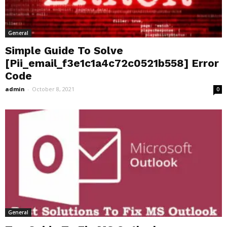
General
Simple Guide To Solve
[Pii_email_f3e1c1a4c72c0521b558] Error
Code
admin
-
October 8, 2021
0
General