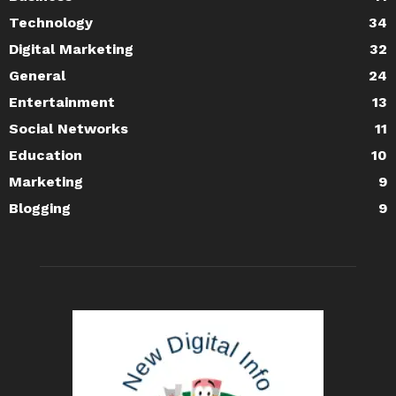
Technology
34
Digital Marketing
32
General
24
Entertainment
13
Social Networks
11
Education
10
Marketing
9
Blogging
9