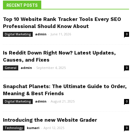
RECENT POSTS
Top 10 Website Rank Tracker Tools Every SEO
Professional Should Know About
admin
-
June 11, 2026
Digital Marketing
0
Is Reddit Down Right Now? Latest Updates,
Causes, and Fixes
admin
-
September 4, 2025
General
0
Snapchat Planets: The Ultimate Guide to Order,
Meaning & Best Friends
admin
-
August 21, 2025
Digital Marketing
0
Introducing the new Website Grader
kumari
-
April 12, 2025
Technology
0