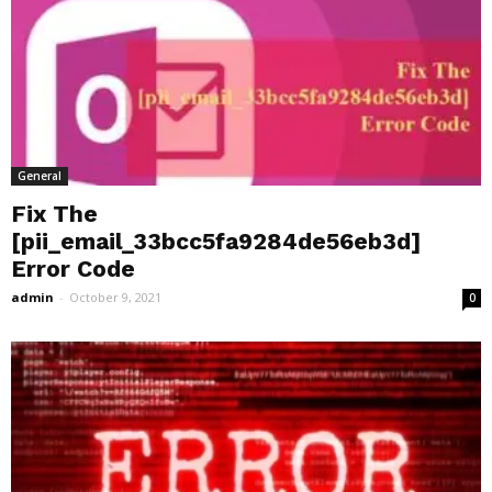
General
Fix The
[pii_email_33bcc5fa9284de56eb3d]
Error Code
admin
-
October 9, 2021
0