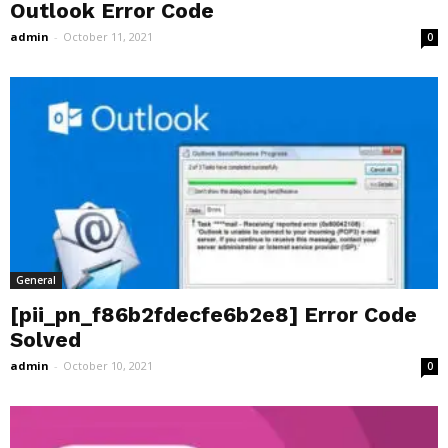
Outlook Error Code
admin
-
October 11, 2021
0
General
[pii_pn_f86b2fdecfe6b2e8] Error Code
Solved
admin
-
October 10, 2021
0