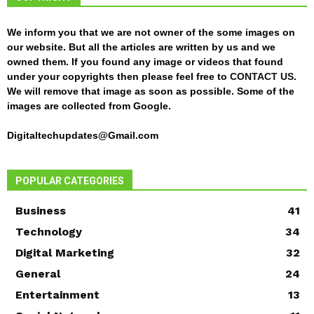
We inform you that we are not owner of the some images on
our website. But all the articles are written by us and we
owned them. If you found any image or videos that found
under your copyrights then please feel free to
CONTACT US
.
We will remove that image as soon as possible. Some of the
images are collected from Google.
Digitaltechupdates@Gmail.com
POPULAR CATEGORIES
Business
41
Technology
34
Digital Marketing
32
General
24
Entertainment
13