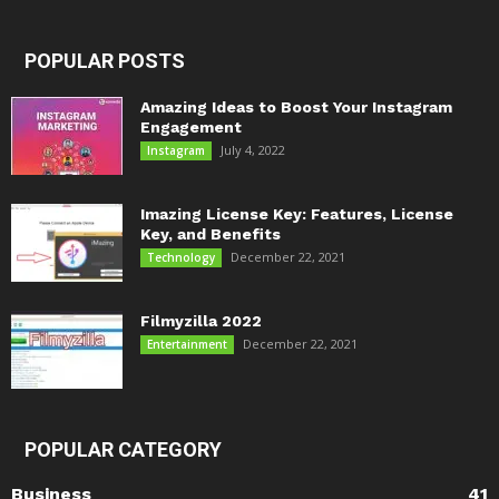
POPULAR POSTS
Amazing Ideas to Boost Your Instagram
Engagement
July 4, 2022
Instagram
Imazing License Key: Features, License
Key, and Benefits
December 22, 2021
Technology
Filmyzilla 2022
December 22, 2021
Entertainment
POPULAR CATEGORY
Business
41