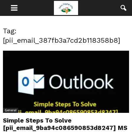
Tag:
[pii_email_387fb3a7cd2b118358b8]
General
Simple Steps To Solve
[pii_email_9ba94c086590853d8247] MS