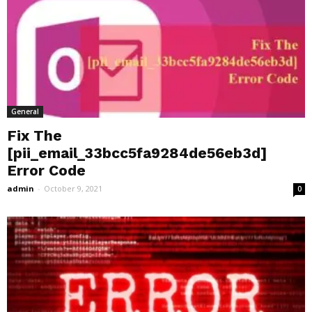
General
Fix The
[pii_email_33bcc5fa9284de56eb3d]
Error Code
admin
-
October 9, 2021
0