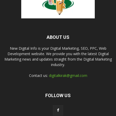
ABOUT US
New Digital Info is your Digital Marketing, SEO, PPC, Web
Development website. We provide you with the latest Digital
Marketing news and updates straight from the Digital Marketing
industry.
Contact us:
digitalkirak@gmail.com
FOLLOW US