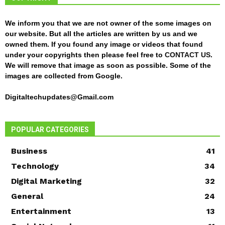
We inform you that we are not owner of the some images on
our website. But all the articles are written by us and we
owned them. If you found any image or videos that found
under your copyrights then please feel free to
CONTACT US
.
We will remove that image as soon as possible. Some of the
images are collected from Google.
Digitaltechupdates@Gmail.com
POPULAR CATEGORIES
Business
41
Technology
34
Digital Marketing
32
General
24
Entertainment
13