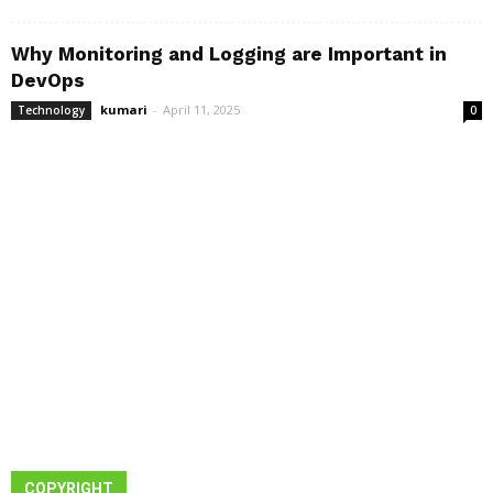
Why Monitoring and Logging are Important in
DevOps
kumari
-
April 11, 2025
Technology
0
COPYRIGHT