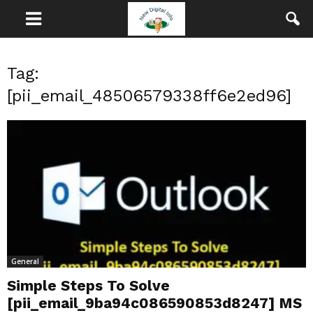
Tag:
[pii_email_48506579338ff6e2ed96]
General
Simple Steps To Solve
[pii_email_9ba94c086590853d8247] MS