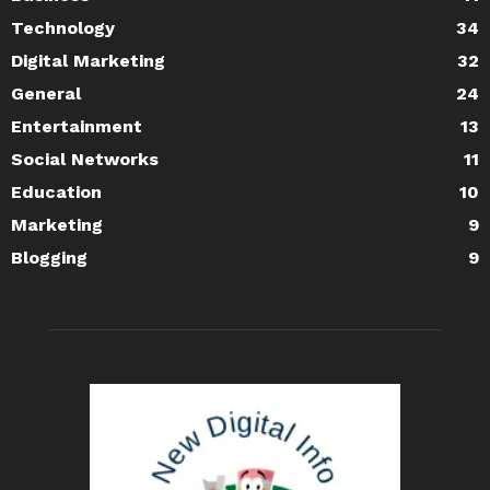
Technology
34
Digital Marketing
32
General
24
Entertainment
13
Social Networks
11
Education
10
Marketing
9
Blogging
9