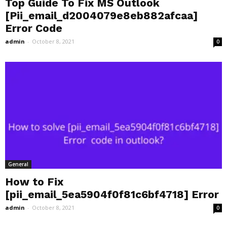
Top Guide To Fix MS Outlook
[Pii_email_d2004079e8eb882afcaa]
Error Code
admin
-
October 8, 2021
0
General
How to Fix
[pii_email_5ea5904f0f81c6bf4718] Error
admin
-
October 8, 2021
0