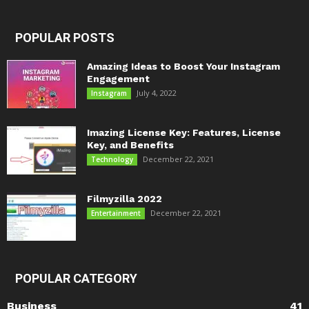
POPULAR POSTS
Amazing Ideas to Boost Your Instagram
Engagement
July 4, 2022
Instagram
Imazing License Key: Features, License
Key, and Benefits
December 22, 2021
Technology
Filmyzilla 2022
December 22, 2021
Entertainment
POPULAR CATEGORY
Business
41