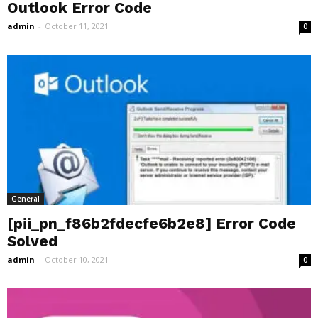
Outlook Error Code
admin
-
October 11, 2021
0
General
[pii_pn_f86b2fdecfe6b2e8] Error Code
Solved
admin
-
October 10, 2021
0