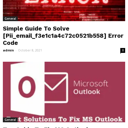
General
Simple Guide To Solve
[Pii_email_f3e1c1a4c72c0521b558] Error
Code
admin
-
October 8, 2021
0
General