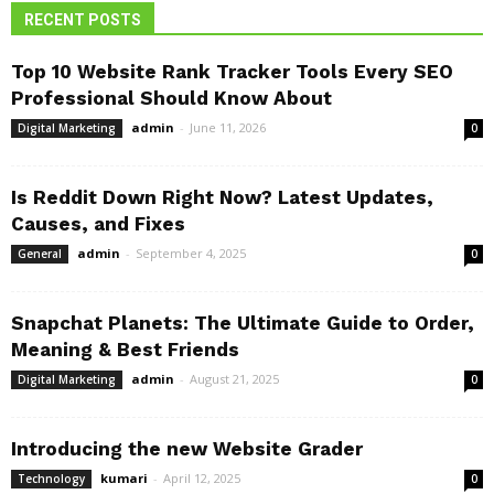
RECENT POSTS
Top 10 Website Rank Tracker Tools Every SEO
Professional Should Know About
admin
-
June 11, 2026
Digital Marketing
0
Is Reddit Down Right Now? Latest Updates,
Causes, and Fixes
admin
-
September 4, 2025
General
0
Snapchat Planets: The Ultimate Guide to Order,
Meaning & Best Friends
admin
-
August 21, 2025
Digital Marketing
0
Introducing the new Website Grader
kumari
-
April 12, 2025
Technology
0