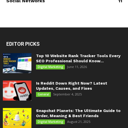
Social Networks
11
EDITOR PICKS
Top 10 Website Rank Tracker Tools Every
SEO Professional Should Know...
June 11, 2026
Digital Marketing
Is Reddit Down Right Now? Latest
Updates, Causes, and Fixes
September 4, 2025
General
Snapchat Planets: The Ultimate Guide to
Order, Meaning & Best Friends
August 21, 2025
Digital Marketing