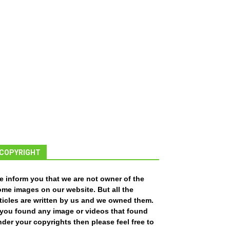
COPYRIGHT
e inform you that we are not owner of the
ome images on our website. But all the
ticles are written by us and we owned them.
f you found any image or videos that found
der your copyrights then please feel free to