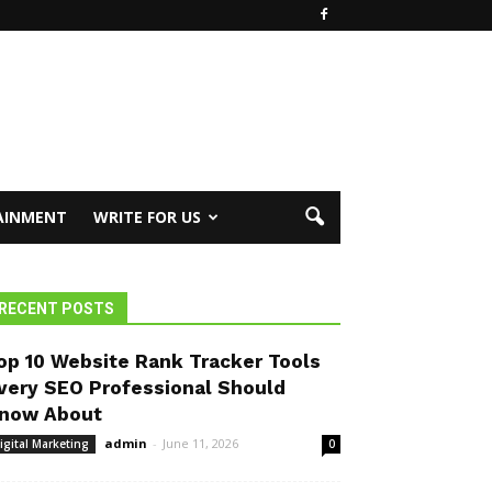
AINMENT
WRITE FOR US
RECENT POSTS
op 10 Website Rank Tracker Tools
very SEO Professional Should
now About
admin
-
June 11, 2026
igital Marketing
0