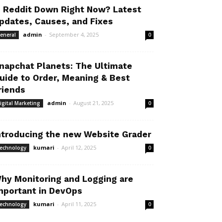
s Reddit Down Right Now? Latest
pdates, Causes, and Fixes
admin
-
September 4, 2025
eneral
0
napchat Planets: The Ultimate
uide to Order, Meaning & Best
riends
admin
-
August 21, 2025
igital Marketing
0
ntroducing the new Website Grader
kumari
-
April 12, 2025
echnology
0
hy Monitoring and Logging are
mportant in DevOps
kumari
-
April 11, 2025
echnology
0