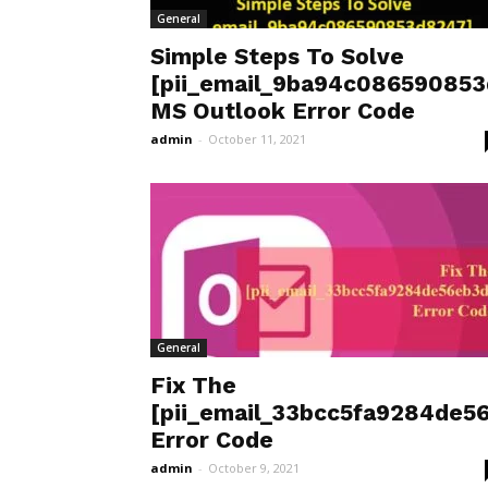
General
Simple Steps To Solve
[pii_email_9ba94c08659085
MS Outlook Error Code
admin
-
October 11, 2021
General
Fix The
[pii_email_33bcc5fa9284de5
Error Code
admin
-
October 9, 2021