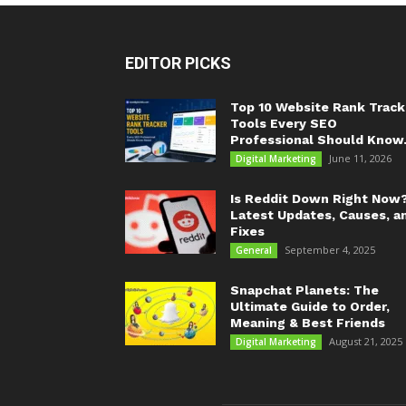
EDITOR PICKS
Top 10 Website Rank Track
Tools Every SEO
Professional Should Know.
June 11, 2026
Digital Marketing
Is Reddit Down Right Now
Latest Updates, Causes, a
Fixes
September 4, 2025
General
Snapchat Planets: The
Ultimate Guide to Order,
Meaning & Best Friends
August 21, 2025
Digital Marketing