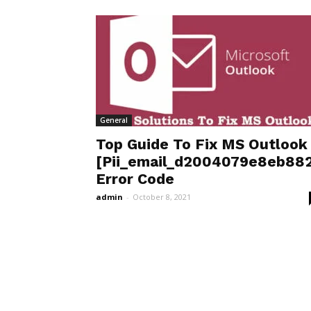
General
Top Guide To Fix MS Outlook
[Pii_email_d2004079e8eb882
Error Code
admin
-
October 8, 2021