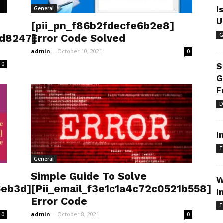
I
General
U
[pii_pn_f86b2fdecfe6b2e8]
G
3d8247]
Error Code Solved
admin
-
October 10, 2021
0
0
S
G
F
D
I
T
General
Simple Guide To Solve
W
6eb3d]
[Pii_email_f3e1c1a4c72c0521b558]
I
Error Code
T
admin
-
October 8, 2021
0
0