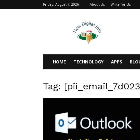
Friday, August 7, 2026
About Us
Write for Us
newdigitalinfo
HOME
TECHNOLOGY
APPS
BLO
Tag: [pii_email_7d02