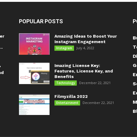
POPULAR POSTS
P
er
Amazing Ideas to Boost Your
B
Instagram Engagement
T
..
July 4, 2022
Instagram
D
G
Imazing License Key:
?
Features, License Key, and
nd
E
Benefits
December 22, 2021
Technology
S
E
Filmyzilla 2022
M
December 22, 2021
Entertainment
B