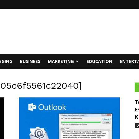
GGING
BUSINESS
MARKETING
EDUCATION
ENTERT
305c6f5561c22040]
T
E
K
D