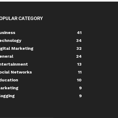
OPULAR CATEGORY
usiness
41
echnology
34
igital Marketing
32
eneral
24
ntertainment
13
ocial Networks
11
ducation
10
arketing
9
logging
9