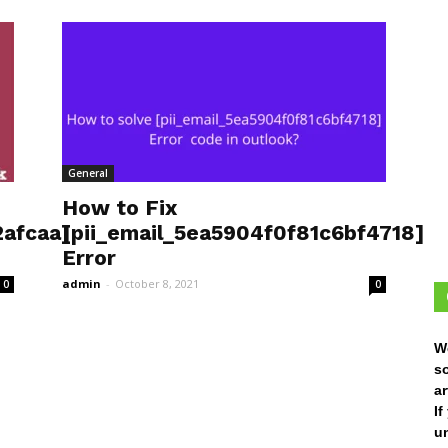
General
How to Fix
afcaa]
[pii_email_5ea5904f0f81c6bf4718]
Error
admin
-
October 8, 2021
0
0
W
s
ar
I
un