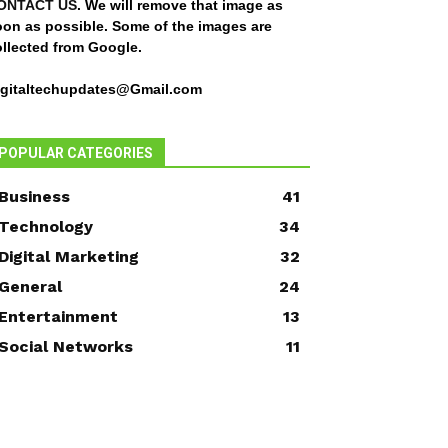
ONTACT US
. We will remove that image as
oon as possible. Some of the images are
ollected from Google.
igitaltechupdates@Gmail.com
POPULAR CATEGORIES
Business
41
Technology
34
Digital Marketing
32
General
24
Entertainment
13
Social Networks
11