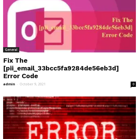
General
Fix The
[pii_email_33bcc5fa9284de56eb3d]
Error Code
admin
-
October 9, 2021
0