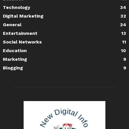
Technology
34
Digital Marketing
32
General
24
Entertainment
13
Social Networks
11
Education
10
Marketing
9
Blogging
9