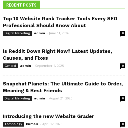
RECENT POSTS
Top 10 Website Rank Tracker Tools Every SEO
Professional Should Know About
admin
-
June 11, 2026
Digital Marketing
0
Is Reddit Down Right Now? Latest Updates,
Causes, and Fixes
admin
-
September 4, 2025
General
0
Snapchat Planets: The Ultimate Guide to Order,
Meaning & Best Friends
admin
-
August 21, 2025
Digital Marketing
0
Introducing the new Website Grader
kumari
-
April 12, 2025
Technology
0