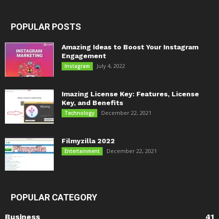
POPULAR POSTS
Amazing Ideas to Boost Your Instagram
Engagement
July 4, 2022
Instagram
Imazing License Key: Features, License
Key, and Benefits
December 22, 2021
Technology
Filmyzilla 2022
December 22, 2021
Entertainment
POPULAR CATEGORY
Business
41