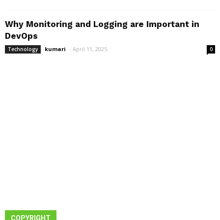
Why Monitoring and Logging are Important in
DevOps
kumari
-
April 11, 2025
Technology
0
COPYRIGHT