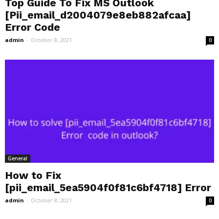
Top Guide To Fix MS Outlook
[Pii_email_d2004079e8eb882afcaa]
Error Code
admin
-
October 8, 2021
0
General
How to Fix
[pii_email_5ea5904f0f81c6bf4718] Error
admin
-
October 8, 2021
0