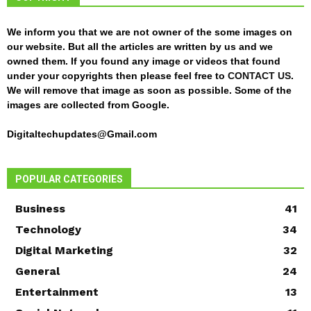
We inform you that we are not owner of the some images on
our website. But all the articles are written by us and we
owned them. If you found any image or videos that found
under your copyrights then please feel free to
CONTACT US
.
We will remove that image as soon as possible. Some of the
images are collected from Google.
Digitaltechupdates@Gmail.com
POPULAR CATEGORIES
Business
41
Technology
34
Digital Marketing
32
General
24
Entertainment
13