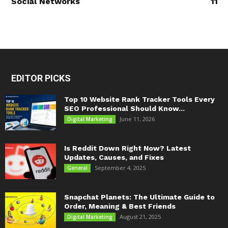
Social Networks
11
EDITOR PICKS
Top 10 Website Rank Tracker Tools Every
SEO Professional Should Know...
June 11, 2026
Digital Marketing
Is Reddit Down Right Now? Latest
Updates, Causes, and Fixes
September 4, 2025
General
Snapchat Planets: The Ultimate Guide to
Order, Meaning & Best Friends
August 21, 2025
Digital Marketing