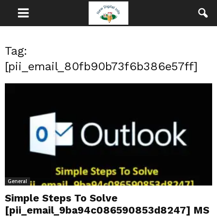
Tag:
[pii_email_80fb90b73f6b386e57ff]
General
Simple Steps To Solve
[pii_email_9ba94c086590853d8247] MS