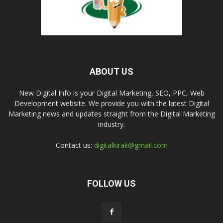
ABOUT US
New Digital Info is your Digital Marketing, SEO, PPC, Web
Development website. We provide you with the latest Digital
Marketing news and updates straight from the Digital Marketing
industry.
Contact us:
digitalkirak@gmail.com
FOLLOW US