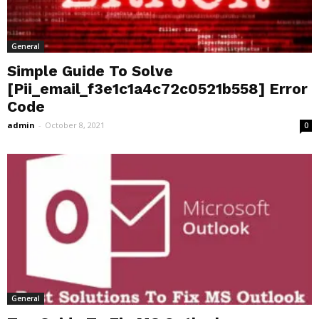
General
Simple Guide To Solve
[Pii_email_f3e1c1a4c72c0521b558] Error
Code
admin
-
October 8, 2021
0
General