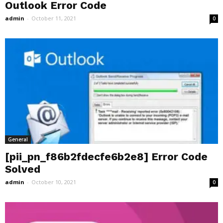
Outlook Error Code
admin
-
October 11, 2021
0
General
[pii_pn_f86b2fdecfe6b2e8] Error Code
Solved
admin
-
October 10, 2021
0