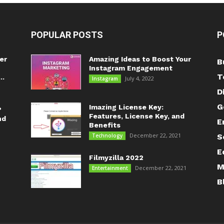
POPULAR POSTS
P
er
Amazing Ideas to Boost Your
B
Instagram Engagement
T
..
July 4, 2022
Instagram
D
G
Imazing License Key:
?
Features, License Key, and
nd
E
Benefits
December 22, 2021
Technology
S
E
Filmyzilla 2022
M
December 22, 2021
Entertainment
B