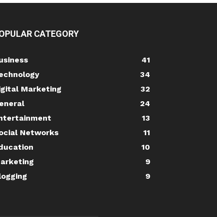
OPULAR CATEGORY
usiness
41
echnology
34
igital Marketing
32
eneral
24
ntertainment
13
ocial Networks
11
ducation
10
arketing
9
logging
9