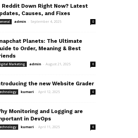
s Reddit Down Right Now? Latest
pdates, Causes, and Fixes
admin
-
September 4, 2025
eneral
0
napchat Planets: The Ultimate
uide to Order, Meaning & Best
riends
admin
-
August 21, 2025
igital Marketing
0
ntroducing the new Website Grader
kumari
-
April 12, 2025
echnology
0
hy Monitoring and Logging are
mportant in DevOps
kumari
-
April 11, 2025
echnology
0