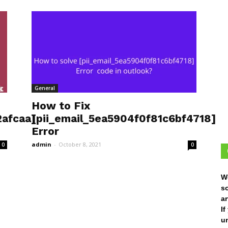
General
How to Fix
afcaa]
[pii_email_5ea5904f0f81c6bf4718]
Error
admin
-
October 8, 2021
0
0
W
s
ar
I
un