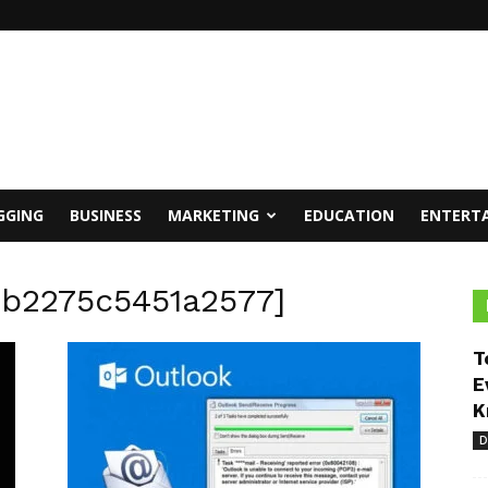
GGING
BUSINESS
MARKETING
EDUCATION
ENTERT
2b2275c5451a2577]
T
E
K
D