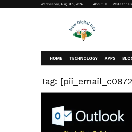
Wednesday, August 5, 2026
About Us
Write for Us
newdigitalinfo
HOME
TECHNOLOGY
APPS
BLO
Tag: [pii_email_c087