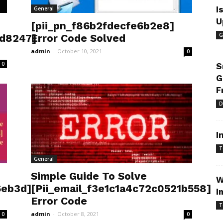
I
General
U
[pii_pn_f86b2fdecfe6b2e8]
G
3d8247]
Error Code Solved
admin
-
October 10, 2021
0
0
S
G
F
D
I
T
General
Simple Guide To Solve
W
6eb3d]
[Pii_email_f3e1c1a4c72c0521b558]
I
Error Code
T
admin
-
October 8, 2021
0
0