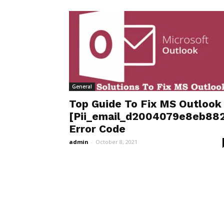
General
Top Guide To Fix MS Outlook
[Pii_email_d2004079e8eb882
Error Code
admin
-
October 8, 2021