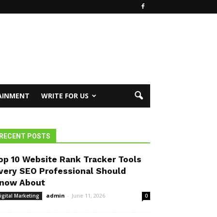
AINMENT
WRITE FOR US
RECENT POSTS
op 10 Website Rank Tracker Tools
very SEO Professional Should
now About
admin
-
June 11, 2026
igital Marketing
0