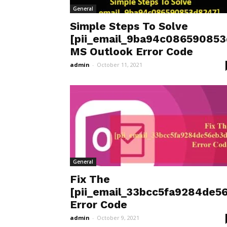
General
Simple Steps To Solve
[pii_email_9ba94c08659085
MS Outlook Error Code
admin
-
October 11, 2021
General
Fix The
[pii_email_33bcc5fa9284de5
Error Code
admin
-
October 9, 2021