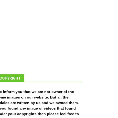
COPYRIGHT
e inform you that we are not owner of the
ome images on our website. But all the
ticles are written by us and we owned them.
f you found any image or videos that found
der your copyrights then please feel free to