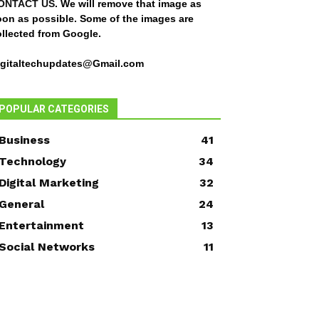
ONTACT US
. We will remove that image as
oon as possible. Some of the images are
ollected from Google.
igitaltechupdates@Gmail.com
POPULAR CATEGORIES
Business
41
Technology
34
Digital Marketing
32
General
24
Entertainment
13
Social Networks
11