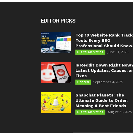
EDITOR PICKS
Top 10 Website Rank Track
Tools Every SEO
Professional Should Know.
June 11, 2026
Digital Marketing
Is Reddit Down Right Now
Latest Updates, Causes, a
Fixes
September 4, 2025
General
Snapchat Planets: The
Ultimate Guide to Order,
Meaning & Best Friends
August 21, 2025
Digital Marketing