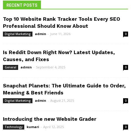
RECENT POSTS
Top 10 Website Rank Tracker Tools Every SEO
Professional Should Know About
admin
-
June 11, 2026
Digital Marketing
0
Is Reddit Down Right Now? Latest Updates,
Causes, and Fixes
admin
-
September 4, 2025
General
0
Snapchat Planets: The Ultimate Guide to Order,
Meaning & Best Friends
admin
-
August 21, 2025
Digital Marketing
0
Introducing the new Website Grader
kumari
-
April 12, 2025
Technology
0