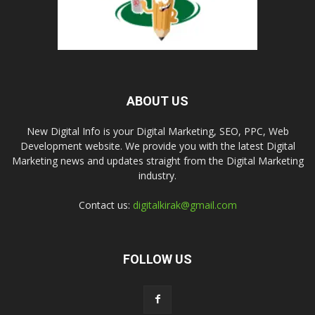
ABOUT US
New Digital Info is your Digital Marketing, SEO, PPC, Web
Development website. We provide you with the latest Digital
Marketing news and updates straight from the Digital Marketing
industry.
Contact us:
digitalkirak@gmail.com
FOLLOW US