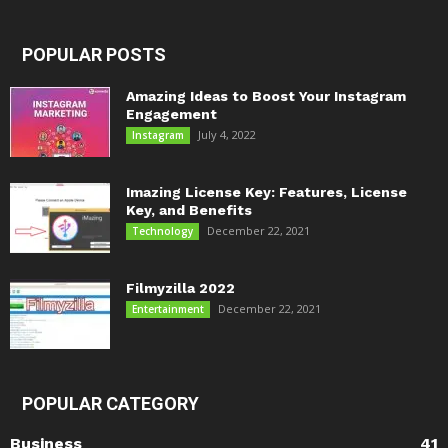
POPULAR POSTS
Amazing Ideas to Boost Your Instagram
Engagement
July 4, 2022
Instagram
Imazing License Key: Features, License
Key, and Benefits
December 22, 2021
Technology
Filmyzilla 2022
December 22, 2021
Entertainment
POPULAR CATEGORY
Business
41