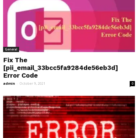
General
Fix The
[pii_email_33bcc5fa9284de56eb3d]
Error Code
admin
-
October 9, 2021
0