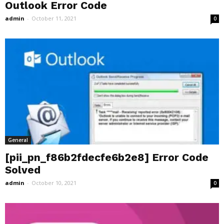
Outlook Error Code
admin
-
October 11, 2021
0
General
[pii_pn_f86b2fdecfe6b2e8] Error Code
Solved
admin
-
October 10, 2021
0