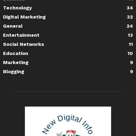
Technology
34
Digital Marketing
32
General
24
Entertainment
13
Social Networks
11
Education
10
Marketing
9
Blogging
9