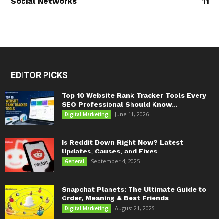
Social Networks
11
EDITOR PICKS
Top 10 Website Rank Tracker Tools Every
SEO Professional Should Know...
June 11, 2026
Digital Marketing
Is Reddit Down Right Now? Latest
Updates, Causes, and Fixes
September 4, 2025
General
Snapchat Planets: The Ultimate Guide to
Order, Meaning & Best Friends
August 21, 2025
Digital Marketing