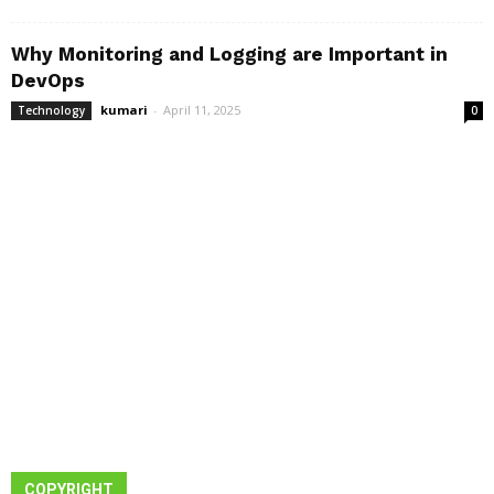
Why Monitoring and Logging are Important in
DevOps
kumari
-
April 11, 2025
Technology
0
COPYRIGHT