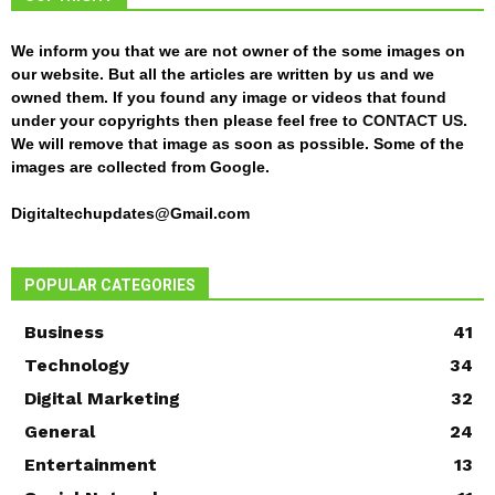
We inform you that we are not owner of the some images on
our website. But all the articles are written by us and we
owned them. If you found any image or videos that found
under your copyrights then please feel free to
CONTACT US
.
We will remove that image as soon as possible. Some of the
images are collected from Google.
Digitaltechupdates@Gmail.com
POPULAR CATEGORIES
Business
41
Technology
34
Digital Marketing
32
General
24
Entertainment
13