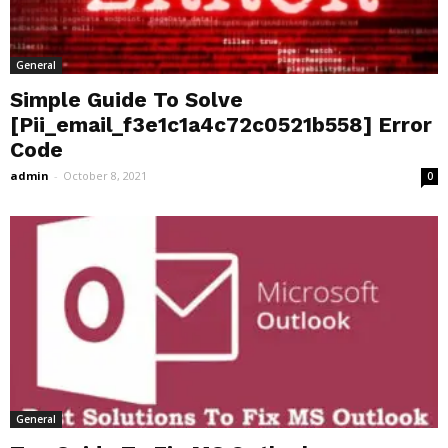
General
Simple Guide To Solve
[Pii_email_f3e1c1a4c72c0521b558] Error
Code
admin
-
October 8, 2021
0
General