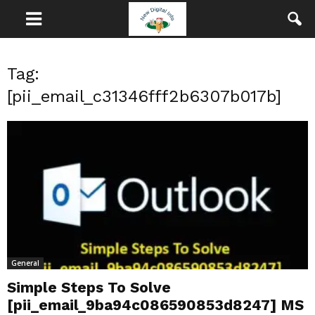
Tag:
[pii_email_c31346fff2b6307b017b]
General
Simple Steps To Solve
[pii_email_9ba94c086590853d8247] MS