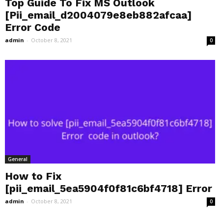
Top Guide To Fix MS Outlook
[Pii_email_d2004079e8eb882afcaa]
Error Code
admin
-
October 8, 2021
0
General
How to Fix
[pii_email_5ea5904f0f81c6bf4718] Error
admin
-
October 8, 2021
0