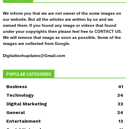
We inform you that we are not owner of the some images on
our website. But all the articles are written by us and we
owned them. If you found any image or videos that found
under your copyrights then please feel free to
CONTACT US
.
We will remove that image as soon as possible. Some of the
images are collected from Google.
Digitaltechupdates@Gmail.com
POPULAR CATEGORIES
Business
41
Technology
34
Digital Marketing
32
General
24
Entertainment
13