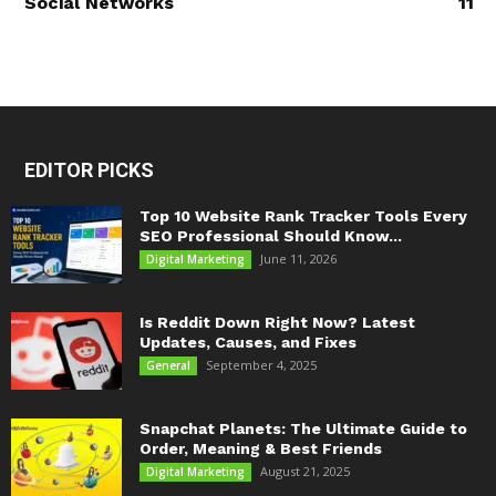
Social Networks
11
EDITOR PICKS
Top 10 Website Rank Tracker Tools Every
SEO Professional Should Know...
June 11, 2026
Digital Marketing
Is Reddit Down Right Now? Latest
Updates, Causes, and Fixes
September 4, 2025
General
Snapchat Planets: The Ultimate Guide to
Order, Meaning & Best Friends
August 21, 2025
Digital Marketing