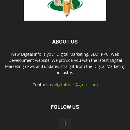
ABOUT US
New Digital Info is your Digital Marketing, SEO, PPC, Web
Development website. We provide you with the latest Digital
Marketing news and updates straight from the Digital Marketing
industry.
Contact us:
digitalkirak@gmail.com
FOLLOW US