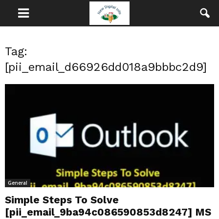
Tag:
[pii_email_d66926dd018a9bbbc2d9]
General
Simple Steps To Solve
[pii_email_9ba94c086590853d8247] MS