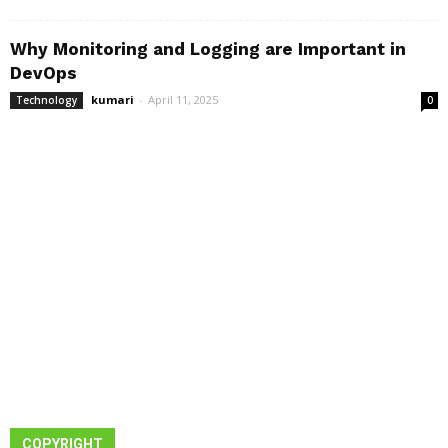
Why Monitoring and Logging are Important in
DevOps
kumari
-
April 11, 2025
Technology
0
COPYRIGHT