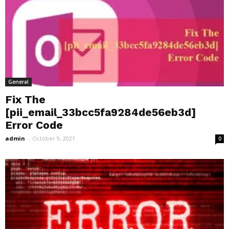
General
Fix The
[pii_email_33bcc5fa9284de56eb3d]
Error Code
admin
-
October 9, 2021
0