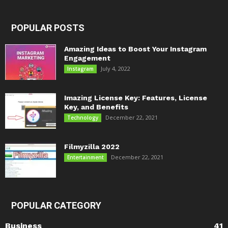
POPULAR POSTS
Amazing Ideas to Boost Your Instagram
Engagement
July 4, 2022
Instagram
Imazing License Key: Features, License
Key, and Benefits
December 22, 2021
Technology
Filmyzilla 2022
December 22, 2021
Entertainment
POPULAR CATEGORY
Business
41