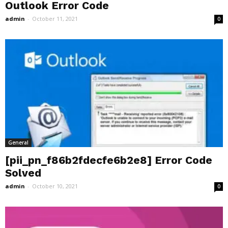
Outlook Error Code
admin
-
October 11, 2021
0
General
[pii_pn_f86b2fdecfe6b2e8] Error Code
Solved
admin
-
October 10, 2021
0