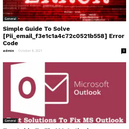
General
Simple Guide To Solve
[Pii_email_f3e1c1a4c72c0521b558] Error
Code
admin
-
October 8, 2021
0
General