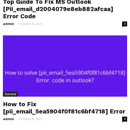
Top Guide To Fix MS Outlook
[Pii_email_d2004079e8eb882afcaa]
Error Code
admin
-
October 8, 2021
0
General
How to Fix
[pii_email_5ea5904f0f81c6bf4718] Error
admin
-
October 8, 2021
0