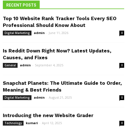
RECENT POSTS
Top 10 Website Rank Tracker Tools Every SEO
Professional Should Know About
admin
-
June 11, 2026
Digital Marketing
0
Is Reddit Down Right Now? Latest Updates,
Causes, and Fixes
admin
-
September 4, 2025
General
0
Snapchat Planets: The Ultimate Guide to Order,
Meaning & Best Friends
admin
-
August 21, 2025
Digital Marketing
0
Introducing the new Website Grader
kumari
-
April 12, 2025
Technology
0