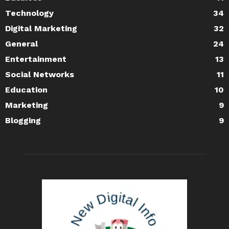
Technology
34
Digital Marketing
32
General
24
Entertainment
13
Social Networks
11
Education
10
Marketing
9
Blogging
9