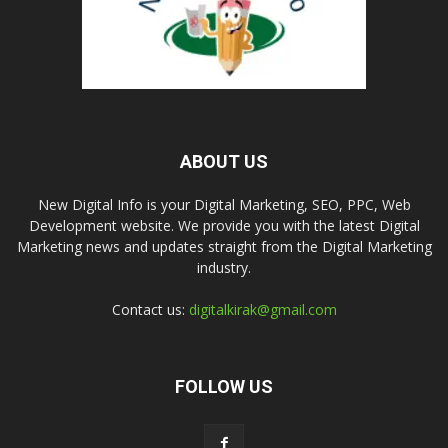
ABOUT US
New Digital Info is your Digital Marketing, SEO, PPC, Web
Development website. We provide you with the latest Digital
Marketing news and updates straight from the Digital Marketing
industry.
Contact us:
digitalkirak@gmail.com
FOLLOW US