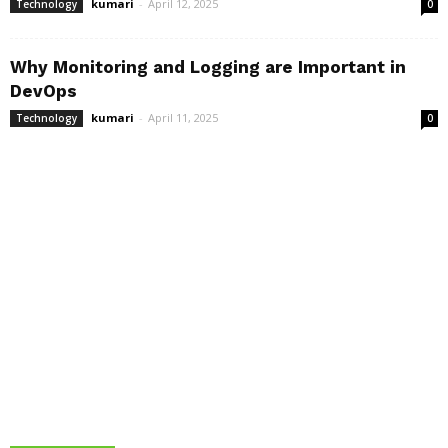
kumari
-
April 12, 2025
Technology
0
Why Monitoring and Logging are Important in
DevOps
kumari
-
April 11, 2025
Technology
0