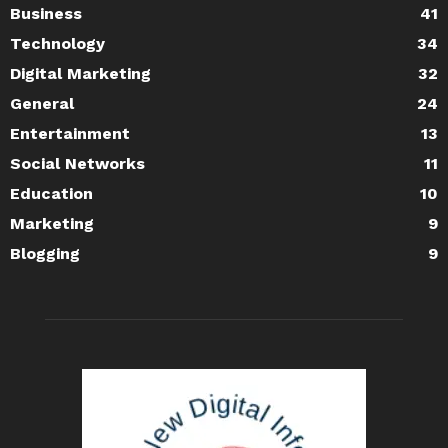
Business
41
Technology
34
Digital Marketing
32
General
24
Entertainment
13
Social Networks
11
Education
10
Marketing
9
Blogging
9