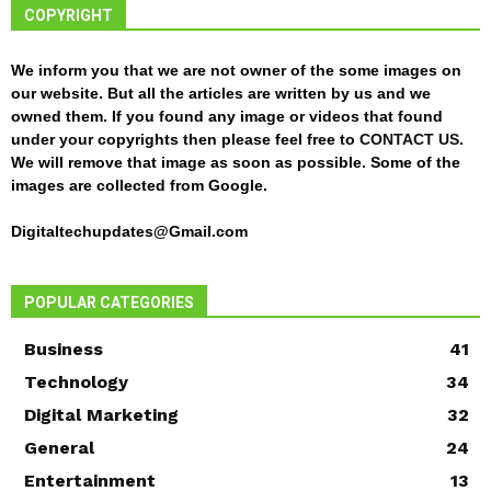
COPYRIGHT
We inform you that we are not owner of the some images on
our website. But all the articles are written by us and we
owned them. If you found any image or videos that found
under your copyrights then please feel free to
CONTACT US
.
We will remove that image as soon as possible. Some of the
images are collected from Google.
Digitaltechupdates@Gmail.com
POPULAR CATEGORIES
Business
41
Technology
34
Digital Marketing
32
General
24
Entertainment
13