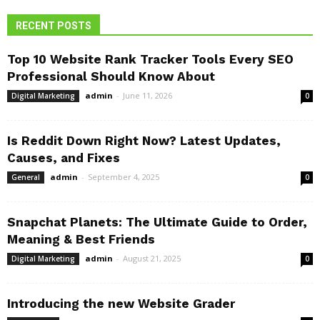
RECENT POSTS
Top 10 Website Rank Tracker Tools Every SEO
Professional Should Know About
admin
-
June 11, 2026
Digital Marketing
0
Is Reddit Down Right Now? Latest Updates,
Causes, and Fixes
admin
-
September 4, 2025
General
0
Snapchat Planets: The Ultimate Guide to Order,
Meaning & Best Friends
admin
-
August 21, 2025
Digital Marketing
0
Introducing the new Website Grader