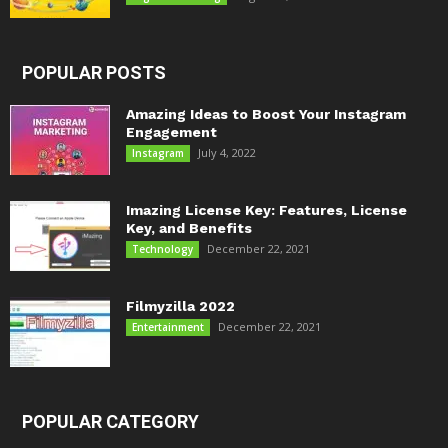
POPULAR POSTS
Amazing Ideas to Boost Your Instagram
Engagement
July 4, 2022
Instagram
Imazing License Key: Features, License
Key, and Benefits
December 22, 2021
Technology
Filmyzilla 2022
December 22, 2021
Entertainment
POPULAR CATEGORY