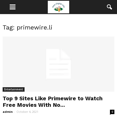
Tag: primewire.li
Entertainment
Top 9 Sites Like Primewire to Watch
Free Movies With No...
admin
-
October 4, 2021
0