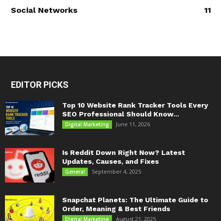
Social Networks
11
EDITOR PICKS
Top 10 Website Rank Tracker Tools Every
SEO Professional Should Know...
June 11, 2026
Digital Marketing
Is Reddit Down Right Now? Latest
Updates, Causes, and Fixes
September 4, 2025
General
Snapchat Planets: The Ultimate Guide to
Order, Meaning & Best Friends
August 21, 2025
Digital Marketing