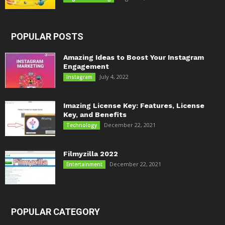
POPULAR POSTS
Amazing Ideas to Boost Your Instagram
Engagement
July 4, 2022
Instagram
Imazing License Key: Features, License
Key, and Benefits
December 22, 2021
Technology
Filmyzilla 2022
December 22, 2021
Entertainment
POPULAR CATEGORY