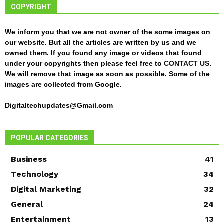
COPYRIGHT
We inform you that we are not owner of the some images on
our website. But all the articles are written by us and we
owned them. If you found any image or videos that found
under your copyrights then please feel free to
CONTACT US
.
We will remove that image as soon as possible. Some of the
images are collected from Google.
Digitaltechupdates@Gmail.com
POPULAR CATEGORIES
Business
41
Technology
34
Digital Marketing
32
General
24
Entertainment
13