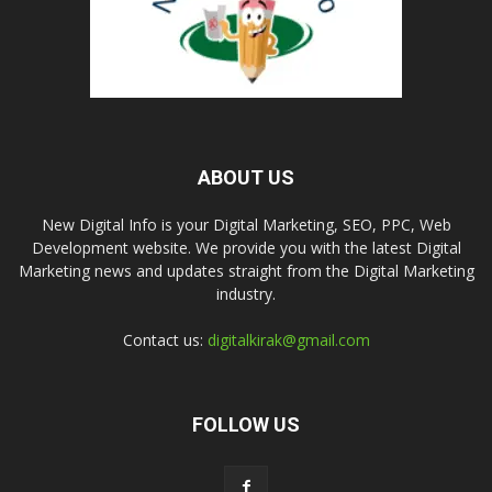
ABOUT US
New Digital Info is your Digital Marketing, SEO, PPC, Web
Development website. We provide you with the latest Digital
Marketing news and updates straight from the Digital Marketing
industry.
Contact us:
digitalkirak@gmail.com
FOLLOW US