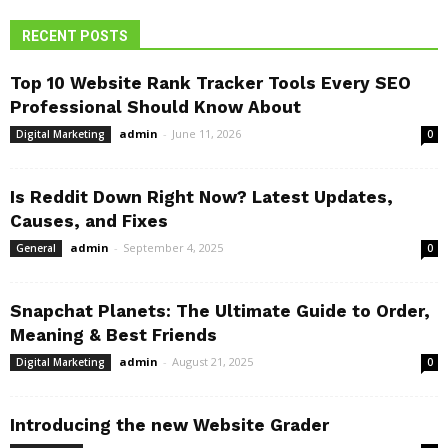
RECENT POSTS
Top 10 Website Rank Tracker Tools Every SEO
Professional Should Know About
admin
-
June 11, 2026
Digital Marketing
0
Is Reddit Down Right Now? Latest Updates,
Causes, and Fixes
admin
-
September 4, 2025
General
0
Snapchat Planets: The Ultimate Guide to Order,
Meaning & Best Friends
admin
-
August 21, 2025
Digital Marketing
0
Introducing the new Website Grader