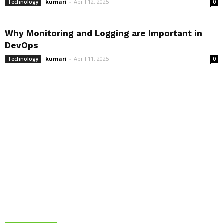
kumari
-
April 12, 2025
Technology
0
Why Monitoring and Logging are Important in
DevOps
kumari
-
April 11, 2025
Technology
0