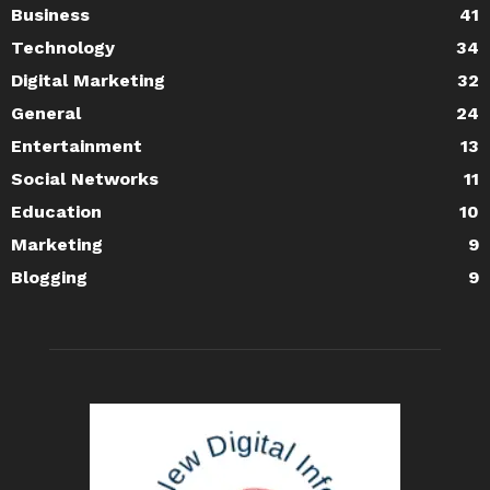
Business
41
Technology
34
Digital Marketing
32
General
24
Entertainment
13
Social Networks
11
Education
10
Marketing
9
Blogging
9