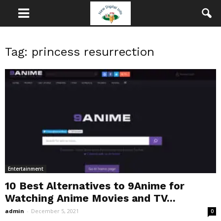
Tag: princess resurrection
Entertainment
10 Best Alternatives to 9Anime for
Watching Anime Movies and TV...
admin
-
December 5, 2021
0