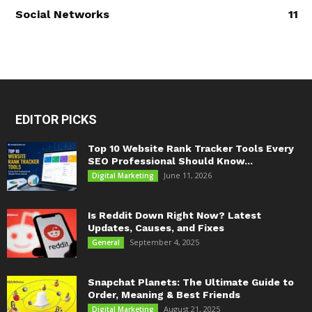
Social Networks
11
EDITOR PICKS
Top 10 Website Rank Tracker Tools Every
SEO Professional Should Know...
June 11, 2026
Digital Marketing
Is Reddit Down Right Now? Latest
Updates, Causes, and Fixes
September 4, 2025
General
Snapchat Planets: The Ultimate Guide to
Order, Meaning & Best Friends
August 21, 2025
Digital Marketing