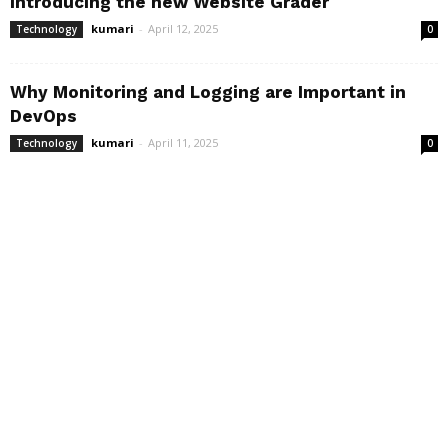
Introducing the new Website Grader
kumari
-
April 12, 2025
Technology
0
Why Monitoring and Logging are Important in
DevOps
kumari
-
April 11, 2025
Technology
0