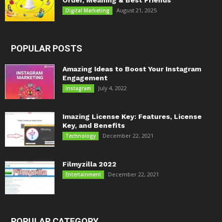
Order, Meaning & Best Friends
August 21, 2025
Digital Marketing
POPULAR POSTS
Amazing Ideas to Boost Your Instagram
Engagement
July 4, 2022
Instagram
Imazing License Key: Features, License
Key, and Benefits
December 22, 2021
Technology
Filmyzilla 2022
December 22, 2021
Entertainment
POPULAR CATEGORY