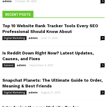
admin
-
October 30, 2023
0
RECENT POSTS
Top 10 Website Rank Tracker Tools Every SEO
Professional Should Know About
admin
-
June 11, 2026
Digital Marketing
0
Is Reddit Down Right Now? Latest Updates,
Causes, and Fixes
admin
-
September 4, 2025
General
0
Snapchat Planets: The Ultimate Guide to Order,
Meaning & Best Friends
admin
-
August 21, 2025
Digital Marketing
0