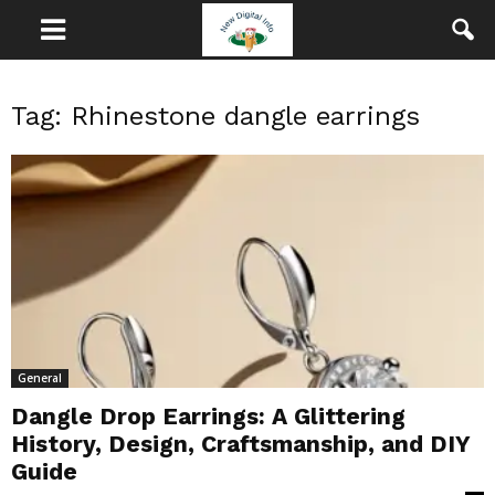
Tag: Rhinestone dangle earrings
General
Dangle Drop Earrings: A Glittering
History, Design, Craftsmanship, and DIY
Guide