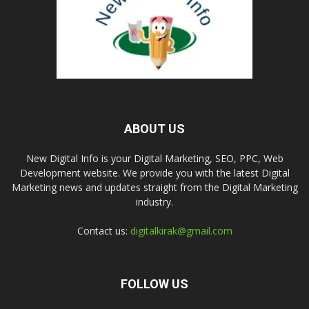
ABOUT US
New Digital Info is your Digital Marketing, SEO, PPC, Web
Development website. We provide you with the latest Digital
Marketing news and updates straight from the Digital Marketing
industry.
Contact us:
digitalkirak@gmail.com
FOLLOW US