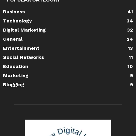
Business
41
Technology
34
Digital Marketing
32
General
24
Entertainment
13
Social Networks
11
Education
10
Marketing
9
Blogging
9