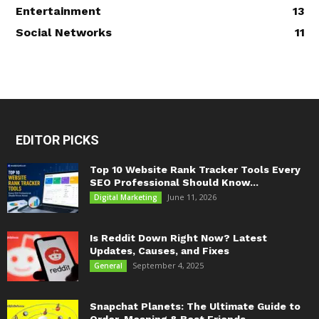
Entertainment
13
Social Networks
11
EDITOR PICKS
Top 10 Website Rank Tracker Tools Every
SEO Professional Should Know...
June 11, 2026
Digital Marketing
Is Reddit Down Right Now? Latest
Updates, Causes, and Fixes
September 4, 2025
General
Snapchat Planets: The Ultimate Guide to