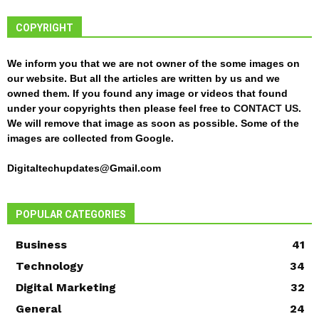
COPYRIGHT
We inform you that we are not owner of the some images on
our website. But all the articles are written by us and we
owned them. If you found any image or videos that found
under your copyrights then please feel free to
CONTACT US
.
We will remove that image as soon as possible. Some of the
images are collected from Google.
Digitaltechupdates@Gmail.com
POPULAR CATEGORIES
Business
41
Technology
34
Digital Marketing
32
General
24