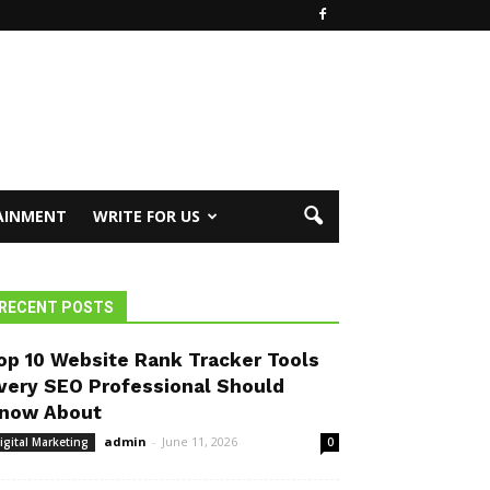
AINMENT
WRITE FOR US
RECENT POSTS
op 10 Website Rank Tracker Tools
very SEO Professional Should
now About
admin
-
June 11, 2026
igital Marketing
0