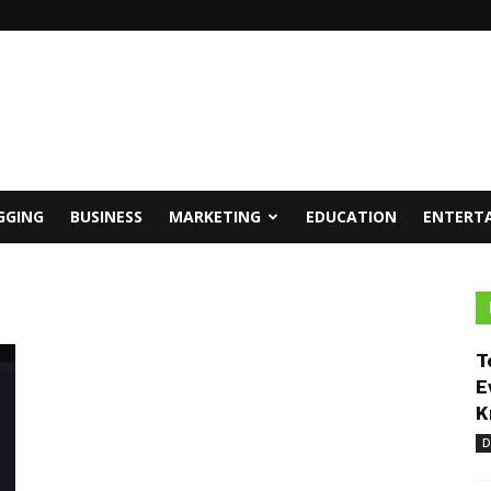
GGING
BUSINESS
MARKETING
EDUCATION
ENTERT
T
E
K
D