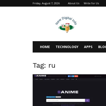
Friday, August 7, 2026
About Us
Write for Us
newdigitalinfo
HOME
TECHNOLOGY
APPS
BLO
Tag: ru