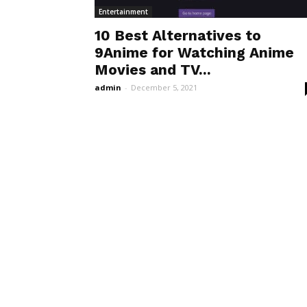
Entertainment
10 Best Alternatives to
9Anime for Watching Anime
Movies and TV...
admin
-
December 5, 2021