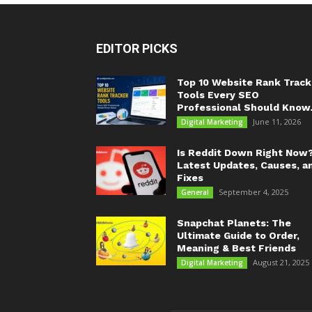
EDITOR PICKS
Top 10 Website Rank Track
Tools Every SEO
Professional Should Know.
June 11, 2026
Digital Marketing
Is Reddit Down Right Now
Latest Updates, Causes, a
Fixes
September 4, 2025
General
Snapchat Planets: The
Ultimate Guide to Order,
Meaning & Best Friends
August 21, 2025
Digital Marketing