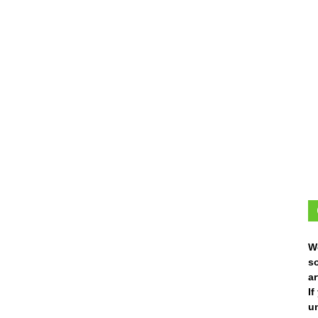
W
s
ar
I
un