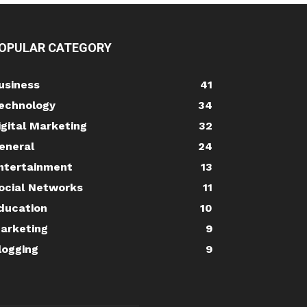
OPULAR CATEGORY
usiness
41
echnology
34
igital Marketing
32
eneral
24
ntertainment
13
ocial Networks
11
ducation
10
arketing
9
logging
9