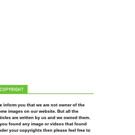
COPYRIGHT
e inform you that we are not owner of the
ome images on our website. But all the
ticles are written by us and we owned them.
f you found any image or videos that found
der your copyrights then please feel free to