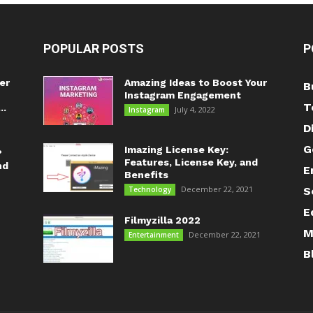
POPULAR POSTS
P
er
Amazing Ideas to Boost Your
B
Instagram Engagement
T
..
July 4, 2022
Instagram
D
G
Imazing License Key:
?
Features, License Key, and
nd
E
Benefits
December 22, 2021
Technology
S
E
Filmyzilla 2022
M
December 22, 2021
Entertainment
B