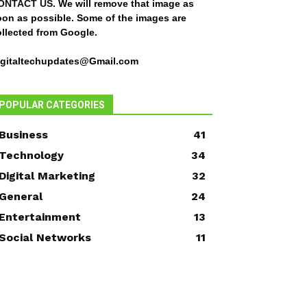
ONTACT US
. We will remove that image as
oon as possible. Some of the images are
ollected from Google.
igitaltechupdates@Gmail.com
POPULAR CATEGORIES
Business
41
Technology
34
Digital Marketing
32
General
24
Entertainment
13
Social Networks
11