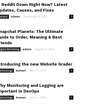
s Reddit Down Right Now? Latest
pdates, Causes, and Fixes
admin
-
September 4, 2025
eneral
0
napchat Planets: The Ultimate
uide to Order, Meaning & Best
riends
admin
-
August 21, 2025
igital Marketing
0
ntroducing the new Website Grader
kumari
-
April 12, 2025
echnology
0
hy Monitoring and Logging are
mportant in DevOps
kumari
-
April 11, 2025
echnology
0