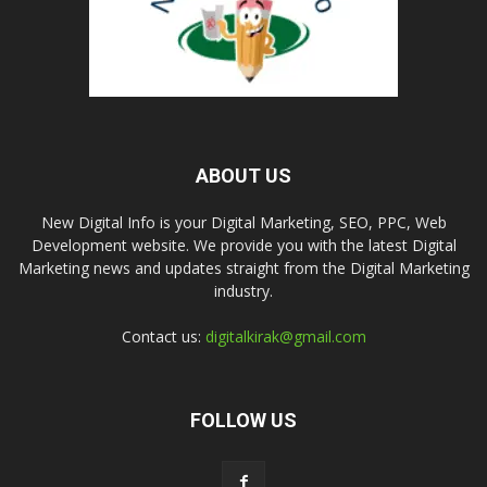
ABOUT US
New Digital Info is your Digital Marketing, SEO, PPC, Web
Development website. We provide you with the latest Digital
Marketing news and updates straight from the Digital Marketing
industry.
Contact us:
digitalkirak@gmail.com
FOLLOW US