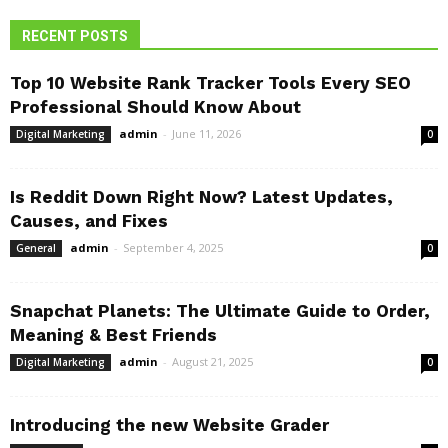
RECENT POSTS
Top 10 Website Rank Tracker Tools Every SEO
Professional Should Know About
admin
-
June 11, 2026
Digital Marketing
0
Is Reddit Down Right Now? Latest Updates,
Causes, and Fixes
admin
-
September 4, 2025
General
0
Snapchat Planets: The Ultimate Guide to Order,
Meaning & Best Friends
admin
-
August 21, 2025
Digital Marketing
0
Introducing the new Website Grader