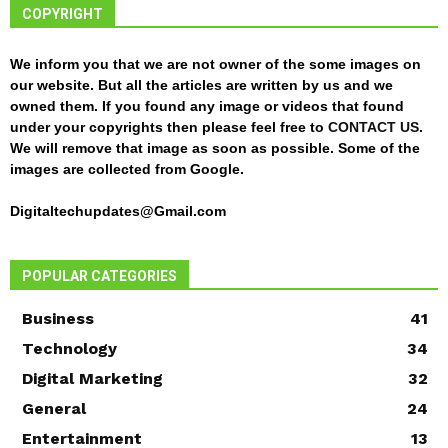
COPYRIGHT
We inform you that we are not owner of the some images on
our website. But all the articles are written by us and we
owned them. If you found any image or videos that found
under your copyrights then please feel free to
CONTACT US
.
We will remove that image as soon as possible. Some of the
images are collected from Google.
Digitaltechupdates@Gmail.com
POPULAR CATEGORIES
Business
41
Technology
34
Digital Marketing
32
General
24
Entertainment
13