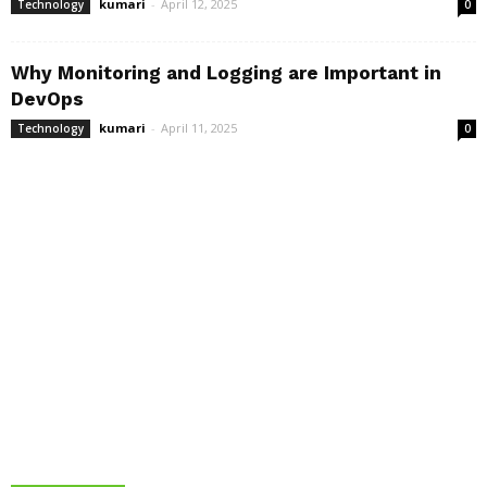
kumari
-
April 12, 2025
Technology
0
Why Monitoring and Logging are Important in
DevOps
kumari
-
April 11, 2025
Technology
0