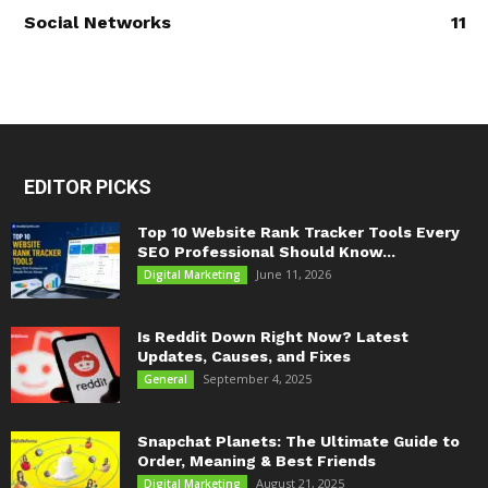
Social Networks
11
EDITOR PICKS
Top 10 Website Rank Tracker Tools Every
SEO Professional Should Know...
June 11, 2026
Digital Marketing
Is Reddit Down Right Now? Latest
Updates, Causes, and Fixes
September 4, 2025
General
Snapchat Planets: The Ultimate Guide to
Order, Meaning & Best Friends
August 21, 2025
Digital Marketing