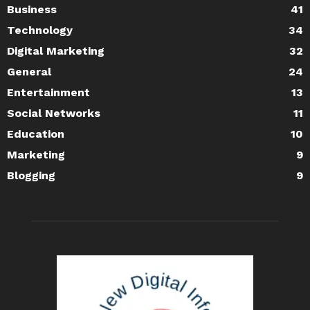
Business
41
Technology
34
Digital Marketing
32
General
24
Entertainment
13
Social Networks
11
Education
10
Marketing
9
Blogging
9