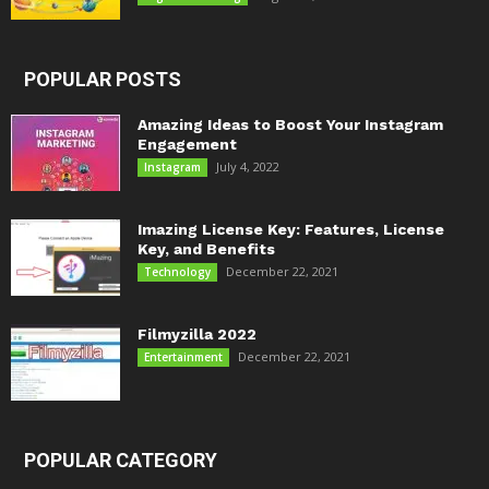
POPULAR POSTS
Amazing Ideas to Boost Your Instagram
Engagement
July 4, 2022
Instagram
Imazing License Key: Features, License
Key, and Benefits
December 22, 2021
Technology
Filmyzilla 2022
December 22, 2021
Entertainment
POPULAR CATEGORY