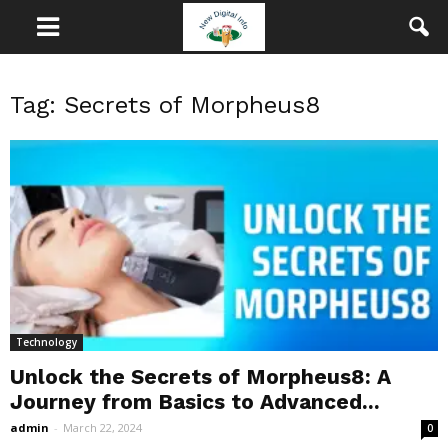
Tag: Secrets of Morpheus8
Technology
Unlock the Secrets of Morpheus8: A
Journey from Basics to Advanced...
admin
-
March 22, 2024
0