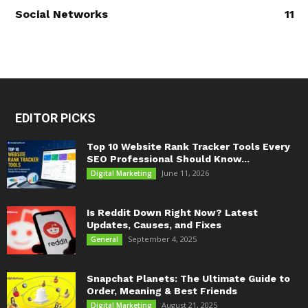
Social Networks
11
EDITOR PICKS
Top 10 Website Rank Tracker Tools Every
SEO Professional Should Know...
June 11, 2026
Digital Marketing
Is Reddit Down Right Now? Latest
Updates, Causes, and Fixes
September 4, 2025
General
Snapchat Planets: The Ultimate Guide to
Order, Meaning & Best Friends
August 21, 2025
Digital Marketing