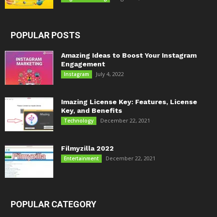
POPULAR POSTS
Amazing Ideas to Boost Your Instagram
Engagement
July 4, 2022
Instagram
Imazing License Key: Features, License
Key, and Benefits
December 22, 2021
Technology
Filmyzilla 2022
December 22, 2021
Entertainment
POPULAR CATEGORY