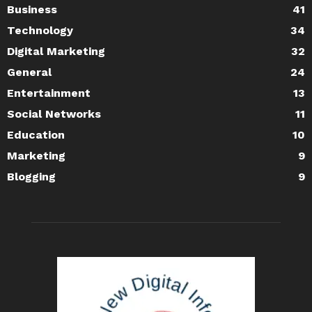
Business
41
Technology
34
Digital Marketing
32
General
24
Entertainment
13
Social Networks
11
Education
10
Marketing
9
Blogging
9