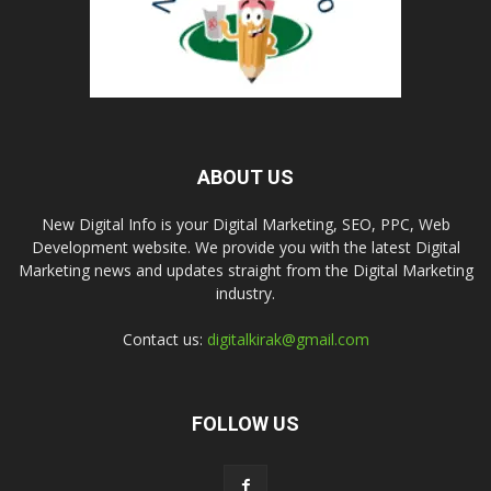
ABOUT US
New Digital Info is your Digital Marketing, SEO, PPC, Web
Development website. We provide you with the latest Digital
Marketing news and updates straight from the Digital Marketing
industry.
Contact us:
digitalkirak@gmail.com
FOLLOW US