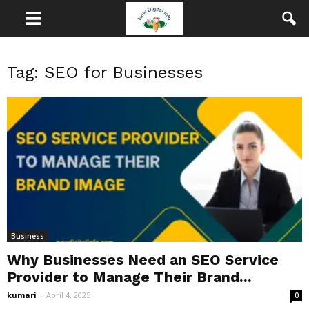
Tag: SEO for Businesses
Business
Why Businesses Need an SEO Service
Provider to Manage Their Brand...
kumari
-
April 4, 2025
0