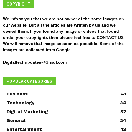
COPYRIGHT
We inform you that we are not owner of the some images on
our website. But all the articles are written by us and we
owned them. If you found any image or videos that found
under your copyrights then please feel free to
CONTACT US
.
We will remove that image as soon as possible. Some of the
images are collected from Google.
Digitaltechupdates@Gmail.com
POPULAR CATEGORIES
Business
41
Technology
34
Digital Marketing
32
General
24
Entertainment
13