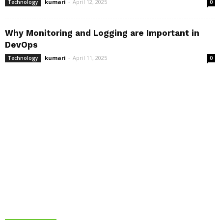
kumari
-
April 12, 2025
Technology
0
Why Monitoring and Logging are Important in
DevOps
kumari
-
April 11, 2025
Technology
0