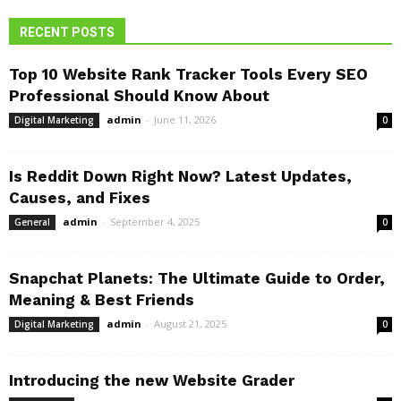
RECENT POSTS
Top 10 Website Rank Tracker Tools Every SEO
Professional Should Know About
admin
-
June 11, 2026
Digital Marketing
0
Is Reddit Down Right Now? Latest Updates,
Causes, and Fixes
admin
-
September 4, 2025
General
0
Snapchat Planets: The Ultimate Guide to Order,
Meaning & Best Friends
admin
-
August 21, 2025
Digital Marketing
0
Introducing the new Website Grader