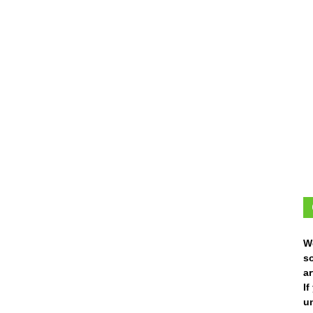
W
s
ar
I
un