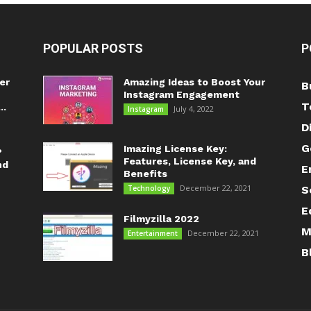
POPULAR POSTS
P
er
Amazing Ideas to Boost Your
B
Instagram Engagement
T
..
July 4, 2022
Instagram
D
G
Imazing License Key:
?
Features, License Key, and
nd
E
Benefits
December 22, 2021
Technology
S
E
Filmyzilla 2022
M
December 22, 2021
Entertainment
B