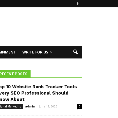
AINMENT
WRITE FOR US
RECENT POSTS
op 10 Website Rank Tracker Tools
very SEO Professional Should
now About
admin
-
June 11, 2026
igital Marketing
0