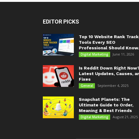
EDITOR PICKS
Top 10 Website Rank Track
Tools Every SEO
Professional Should Know.
June 11, 2026
Digital Marketing
Is Reddit Down Right Now
Latest Updates, Causes, a
Fixes
September 4, 2025
General
Snapchat Planets: The
Ultimate Guide to Order,
Meaning & Best Friends
August 21, 2025
Digital Marketing