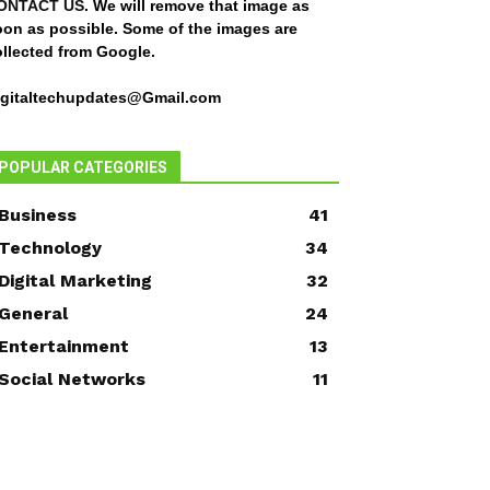
ONTACT US
. We will remove that image as
oon as possible. Some of the images are
ollected from Google.
igitaltechupdates@Gmail.com
POPULAR CATEGORIES
Business
41
Technology
34
Digital Marketing
32
General
24
Entertainment
13
Social Networks
11