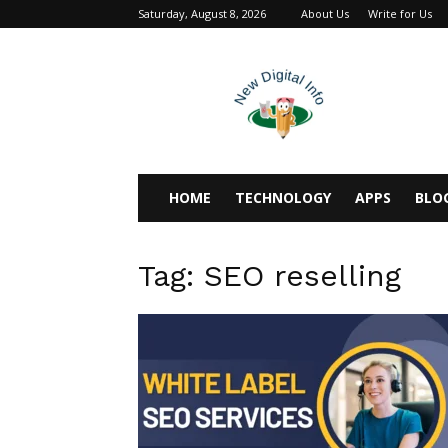
Saturday, August 8, 2026
About Us
Write for Us
newdigitalinfo
HOME
TECHNOLOGY
APPS
BLO
Tag: SEO reselling