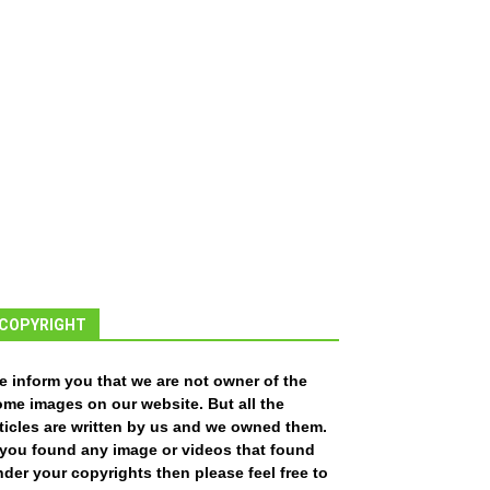
COPYRIGHT
e inform you that we are not owner of the
ome images on our website. But all the
ticles are written by us and we owned them.
f you found any image or videos that found
der your copyrights then please feel free to