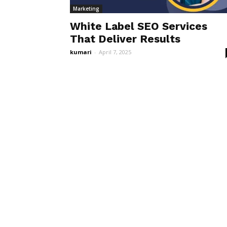
Marketing
White Label SEO Services
That Deliver Results
kumari
-
April 7, 2025