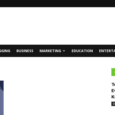
GGING
BUSINESS
MARKETING
EDUCATION
ENTERT
T
E
K
D