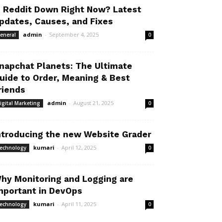
s Reddit Down Right Now? Latest
pdates, Causes, and Fixes
admin
-
September 4, 2025
eneral
0
napchat Planets: The Ultimate
uide to Order, Meaning & Best
riends
admin
-
August 21, 2025
igital Marketing
0
ntroducing the new Website Grader
kumari
-
April 12, 2025
echnology
0
hy Monitoring and Logging are
mportant in DevOps
kumari
-
April 11, 2025
echnology
0