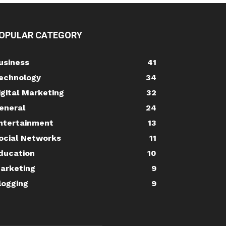
OPULAR CATEGORY
usiness
41
echnology
34
igital Marketing
32
eneral
24
ntertainment
13
ocial Networks
11
ducation
10
arketing
9
logging
9