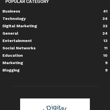
POPULAR CATEGORY
Business
41
Technology
34
Digital Marketing
32
General
24
Entertainment
13
Social Networks
11
Education
10
Marketing
9
Blogging
9