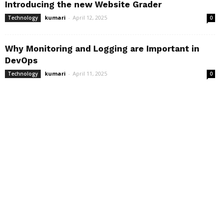
Introducing the new Website Grader
kumari
-
April 12, 2025
Technology
0
Why Monitoring and Logging are Important in
DevOps
kumari
-
April 11, 2025
Technology
0