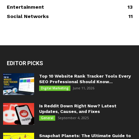
Entertainment
13
Social Networks
11
EDITOR PICKS
Top 10 Website Rank Tracker Tools Every
SEO Professional Should Know...
June 11, 2026
Digital Marketing
Is Reddit Down Right Now? Latest
Updates, Causes, and Fixes
September 4, 2025
General
Snapchat Planets: The Ultimate Guide to