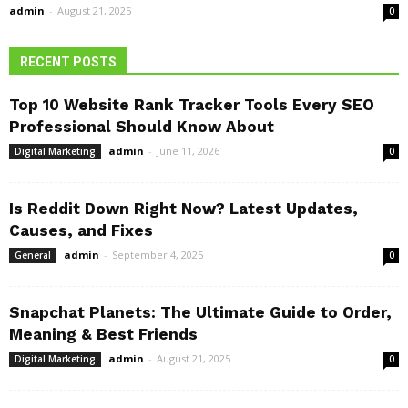
admin
-
August 21, 2025
0
RECENT POSTS
Top 10 Website Rank Tracker Tools Every SEO
Professional Should Know About
admin
-
June 11, 2026
Digital Marketing
0
Is Reddit Down Right Now? Latest Updates,
Causes, and Fixes
admin
-
September 4, 2025
General
0
Snapchat Planets: The Ultimate Guide to Order,
Meaning & Best Friends
admin
-
August 21, 2025
Digital Marketing
0