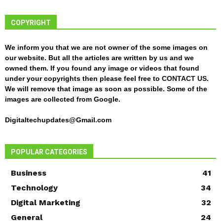
COPYRIGHT
We inform you that we are not owner of the some images on
our website. But all the articles are written by us and we
owned them. If you found any image or videos that found
under your copyrights then please feel free to
CONTACT US
.
We will remove that image as soon as possible. Some of the
images are collected from Google.
Digitaltechupdates@Gmail.com
POPULAR CATEGORIES
Business
41
Technology
34
Digital Marketing
32
General
24