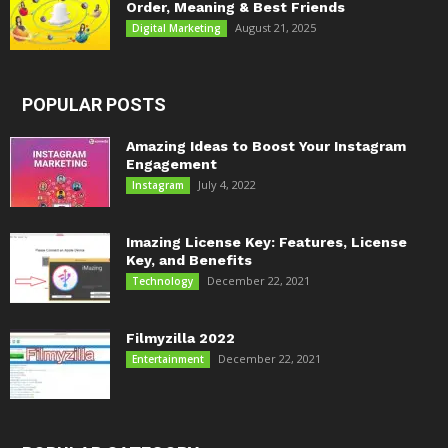
Order, Meaning & Best Friends
August 21, 2025
Digital Marketing
POPULAR POSTS
Amazing Ideas to Boost Your Instagram
Engagement
July 4, 2022
Instagram
Imazing License Key: Features, License
Key, and Benefits
December 22, 2021
Technology
Filmyzilla 2022
December 22, 2021
Entertainment