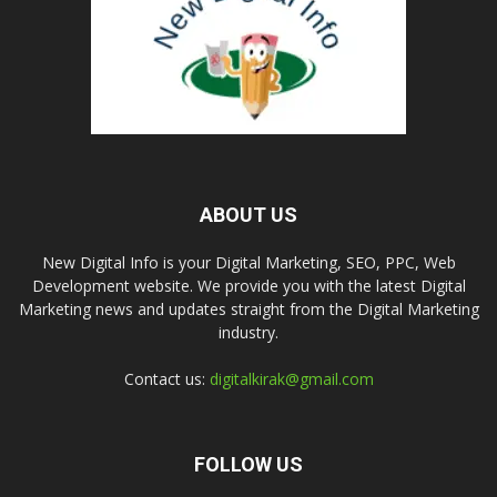
ABOUT US
New Digital Info is your Digital Marketing, SEO, PPC, Web
Development website. We provide you with the latest Digital
Marketing news and updates straight from the Digital Marketing
industry.
Contact us:
digitalkirak@gmail.com
FOLLOW US