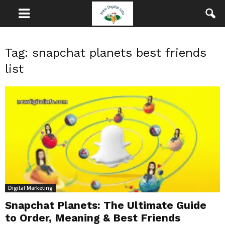
Tag: snapchat planets best friends
list
Digital Marketing
Snapchat Planets: The Ultimate Guide
to Order, Meaning & Best Friends