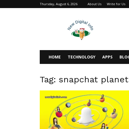
Thursday, August 6, 2026
About Us
Write for Us
newdigitalinfo
HOME
TECHNOLOGY
APPS
BLO
Tag: snapchat planet