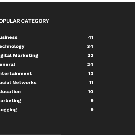
OPULAR CATEGORY
usiness
41
echnology
34
igital Marketing
32
eneral
24
ntertainment
13
ocial Networks
11
ducation
10
arketing
9
logging
9