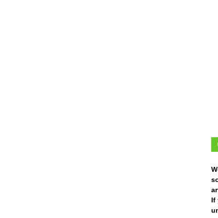
W
s
ar
I
un