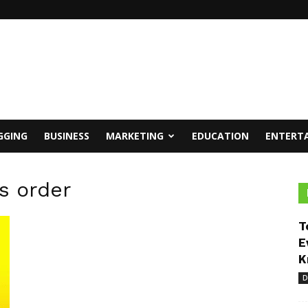
GGING
BUSINESS
MARKETING
EDUCATION
ENTERT
s order
T
E
K
D