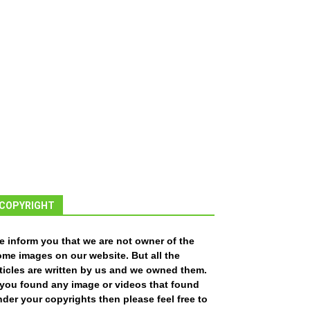
COPYRIGHT
e inform you that we are not owner of the
ome images on our website. But all the
ticles are written by us and we owned them.
f you found any image or videos that found
der your copyrights then please feel free to