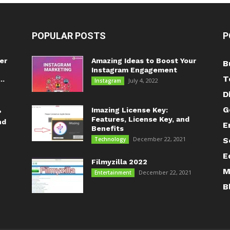
POPULAR POSTS
P
er
Amazing Ideas to Boost Your
B
Instagram Engagement
T
..
July 4, 2022
Instagram
D
G
Imazing License Key:
?
Features, License Key, and
nd
E
Benefits
December 22, 2021
Technology
S
E
Filmyzilla 2022
M
December 22, 2021
Entertainment
B