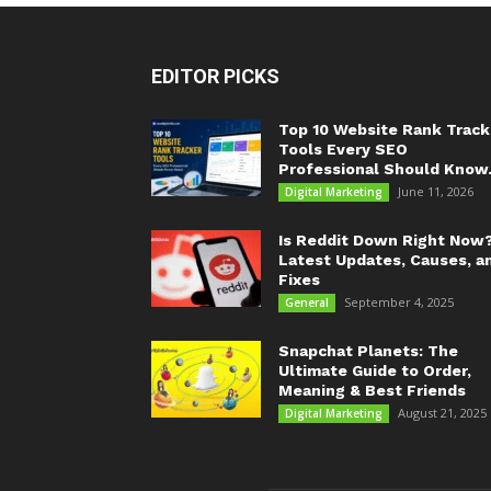
EDITOR PICKS
Top 10 Website Rank Track
Tools Every SEO
Professional Should Know.
June 11, 2026
Digital Marketing
Is Reddit Down Right Now
Latest Updates, Causes, a
Fixes
September 4, 2025
General
Snapchat Planets: The
Ultimate Guide to Order,
Meaning & Best Friends
August 21, 2025
Digital Marketing