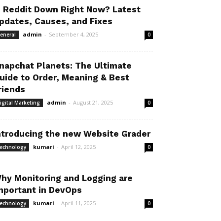
s Reddit Down Right Now? Latest
pdates, Causes, and Fixes
admin
-
September 4, 2025
eneral
0
napchat Planets: The Ultimate
uide to Order, Meaning & Best
riends
admin
-
August 21, 2025
igital Marketing
0
ntroducing the new Website Grader
kumari
-
April 12, 2025
echnology
0
hy Monitoring and Logging are
mportant in DevOps
kumari
-
April 11, 2025
echnology
0