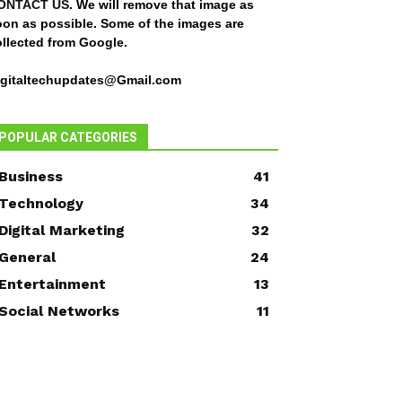
ONTACT US
. We will remove that image as
oon as possible. Some of the images are
ollected from Google.
igitaltechupdates@Gmail.com
POPULAR CATEGORIES
Business
41
Technology
34
Digital Marketing
32
General
24
Entertainment
13
Social Networks
11