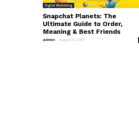
Digital Marketing
Snapchat Planets: The
Ultimate Guide to Order,
Meaning & Best Friends
admin
-
August 21, 2025