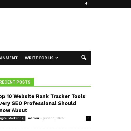
AINMENT
WRITE FOR US
RECENT POSTS
op 10 Website Rank Tracker Tools
very SEO Professional Should
now About
admin
-
June 11, 2026
igital Marketing
0