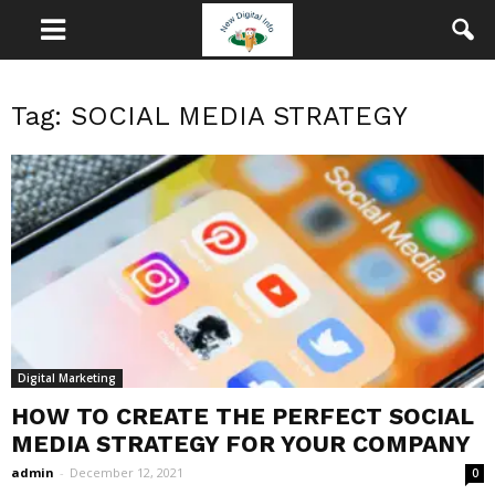
Tag: SOCIAL MEDIA STRATEGY
Digital Marketing
HOW TO CREATE THE PERFECT SOCIAL
MEDIA STRATEGY FOR YOUR COMPANY
admin
-
December 12, 2021
0