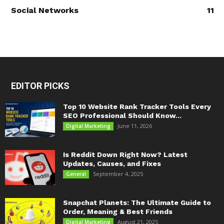
Social Networks
11
EDITOR PICKS
Top 10 Website Rank Tracker Tools Every
SEO Professional Should Know...
June 11, 2026
Digital Marketing
Is Reddit Down Right Now? Latest
Updates, Causes, and Fixes
September 4, 2025
General
Snapchat Planets: The Ultimate Guide to
Order, Meaning & Best Friends
August 21, 2025
Digital Marketing