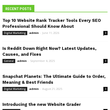
RECENT POSTS
Top 10 Website Rank Tracker Tools Every SEO
Professional Should Know About
admin
-
June 11, 2026
Digital Marketing
0
Is Reddit Down Right Now? Latest Updates,
Causes, and Fixes
admin
-
September 4, 2025
General
0
Snapchat Planets: The Ultimate Guide to Order,
Meaning & Best Friends
admin
-
August 21, 2025
Digital Marketing
0
Introducing the new Website Grader