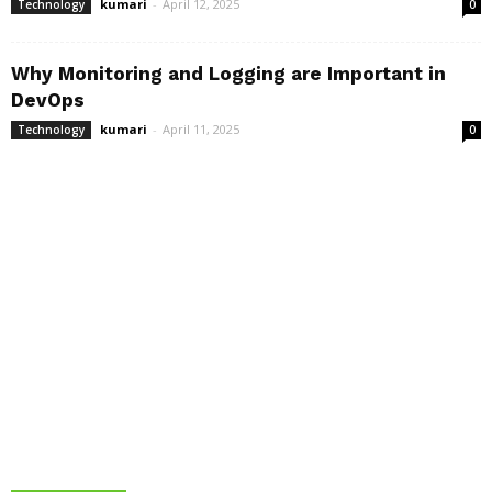
kumari
-
April 12, 2025
Technology
0
Why Monitoring and Logging are Important in
DevOps
kumari
-
April 11, 2025
Technology
0