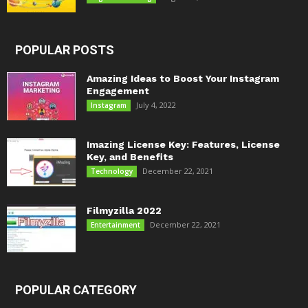
POPULAR POSTS
Amazing Ideas to Boost Your Instagram
Engagement
July 4, 2022
Instagram
Imazing License Key: Features, License
Key, and Benefits
December 22, 2021
Technology
Filmyzilla 2022
December 22, 2021
Entertainment
POPULAR CATEGORY