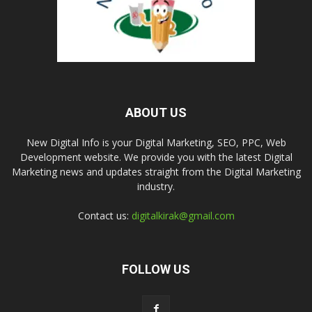
ABOUT US
New Digital Info is your Digital Marketing, SEO, PPC, Web
Development website. We provide you with the latest Digital
Marketing news and updates straight from the Digital Marketing
industry.
Contact us:
digitalkirak@gmail.com
FOLLOW US