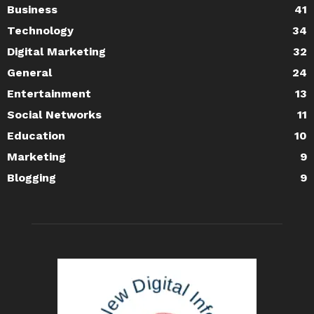
Business
41
Technology
34
Digital Marketing
32
General
24
Entertainment
13
Social Networks
11
Education
10
Marketing
9
Blogging
9