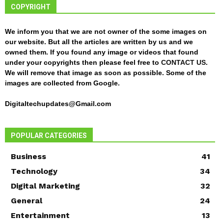
COPYRIGHT
We inform you that we are not owner of the some images on
our website. But all the articles are written by us and we
owned them. If you found any image or videos that found
under your copyrights then please feel free to
CONTACT US
.
We will remove that image as soon as possible. Some of the
images are collected from Google.
Digitaltechupdates@Gmail.com
POPULAR CATEGORIES
Business
41
Technology
34
Digital Marketing
32
General
24
Entertainment
13