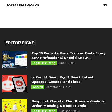
Social Networks
11
EDITOR PICKS
Top 10 Website Rank Tracker Tools Every
SEO Professional Should Know...
June 11, 2026
Digital Marketing
Is Reddit Down Right Now? Latest
Updates, Causes, and Fixes
September 4, 2025
General
Snapchat Planets: The Ultimate Guide to
Order, Meaning & Best Friends
August 21, 2025
Digital Marketing