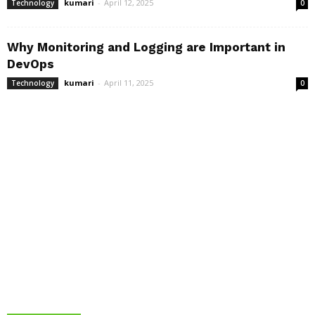
kumari
-
April 12, 2025
Technology
0
Why Monitoring and Logging are Important in
DevOps
kumari
-
April 11, 2025
Technology
0