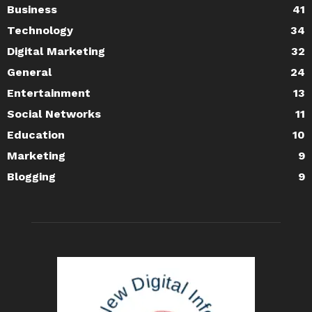
Business
41
Technology
34
Digital Marketing
32
General
24
Entertainment
13
Social Networks
11
Education
10
Marketing
9
Blogging
9