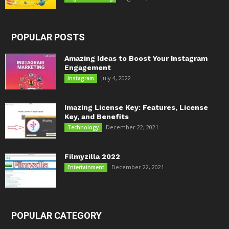
POPULAR POSTS
Amazing Ideas to Boost Your Instagram
Engagement
July 4, 2022
Instagram
Imazing License Key: Features, License
Key, and Benefits
December 22, 2021
Technology
Filmyzilla 2022
December 22, 2021
Entertainment
POPULAR CATEGORY