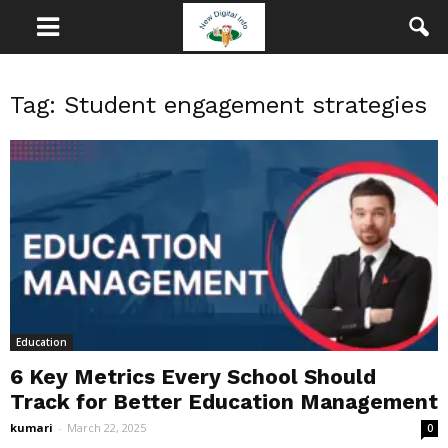
Tag: Student engagement strategies
Education
6 Key Metrics Every School Should
Track for Better Education Management
kumari
-
March 22, 2025
0