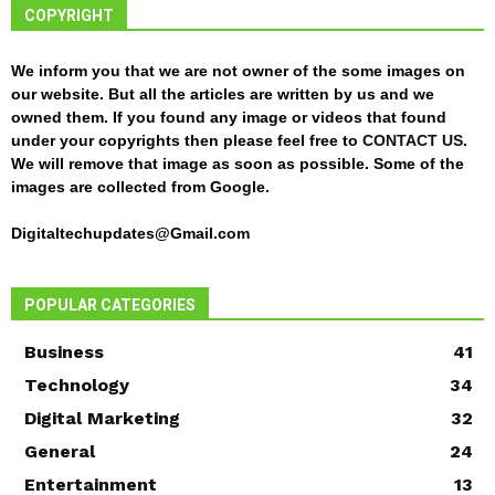
COPYRIGHT
We inform you that we are not owner of the some images on
our website. But all the articles are written by us and we
owned them. If you found any image or videos that found
under your copyrights then please feel free to
CONTACT US
.
We will remove that image as soon as possible. Some of the
images are collected from Google.
Digitaltechupdates@Gmail.com
POPULAR CATEGORIES
Business
41
Technology
34
Digital Marketing
32
General
24
Entertainment
13