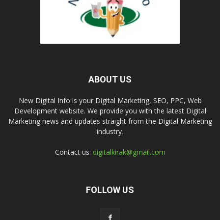
ABOUT US
New Digital Info is your Digital Marketing, SEO, PPC, Web
Development website. We provide you with the latest Digital
Marketing news and updates straight from the Digital Marketing
industry.
Contact us:
digitalkirak@gmail.com
FOLLOW US