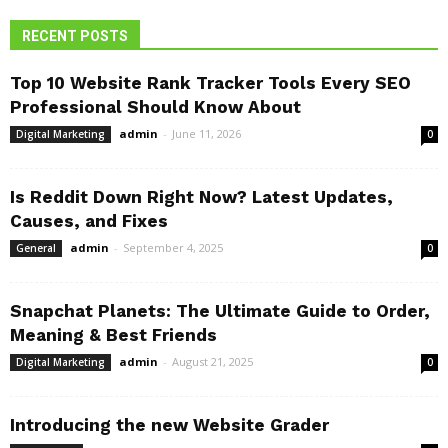
RECENT POSTS
Top 10 Website Rank Tracker Tools Every SEO
Professional Should Know About
admin
-
June 11, 2026
Digital Marketing
0
Is Reddit Down Right Now? Latest Updates,
Causes, and Fixes
admin
-
September 4, 2025
General
0
Snapchat Planets: The Ultimate Guide to Order,
Meaning & Best Friends
admin
-
August 21, 2025
Digital Marketing
0
Introducing the new Website Grader